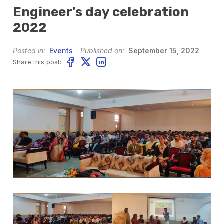
Engineer’s day celebration
2022
Posted in:
Events
Published on:
September 15, 2022
Share this post: