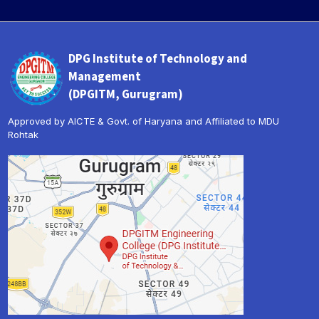
DPG Institute of Technology and
Management
(DPGITM, Gurugram)
Approved by AICTE & Govt. of Haryana and Affiliated to MDU
Rohtak