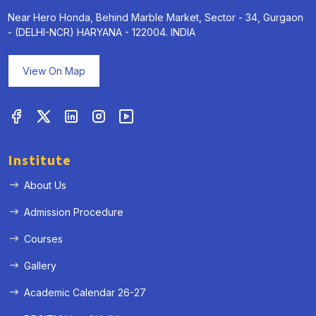
Near Hero Honda, Behind Marble Market, Sector - 34, Gurgaon
- (DELHI-NCR) HARYANA - 122004. INDIA
View On Map
Institute
About Us
Admission Procedure
Courses
Gallery
Academic Calendar 26-27