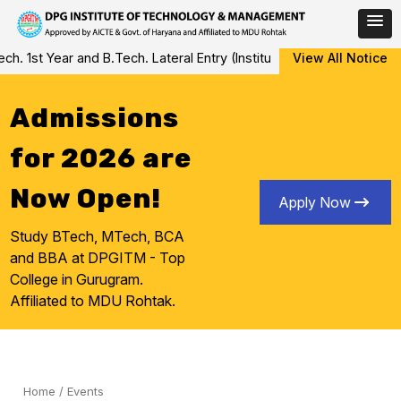
Skip
1st Year and B.Tech. Lateral Entry (Institute Level Counseling fo
View All Notice
to
content
Admissions
for 2026 are
Now Open!
Apply Now
Study BTech, MTech, BCA
and BBA at DPGITM - Top
College in Gurugram.
Affiliated to MDU Rohtak.
Home
/
Events