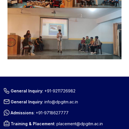
General Inquiry
:
+91-9211726982
General Inquiry
:
info@dpgitm.ac.in
Admissions
:
+91-9718627777
Training & Placement
:
placement@dpgitm.ac.in