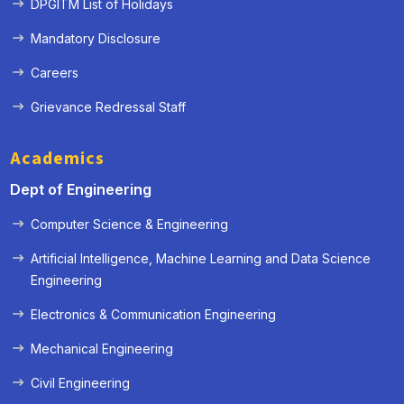
DPGITM List of Holidays
Mandatory Disclosure
Careers
Grievance Redressal Staff
Academics
Dept of Engineering
« Prev
Next »
Computer Science & Engineering
Artificial Intelligence, Machine Learning and Data Science
Engineering
Electronics & Communication Engineering
Mechanical Engineering
Civil Engineering