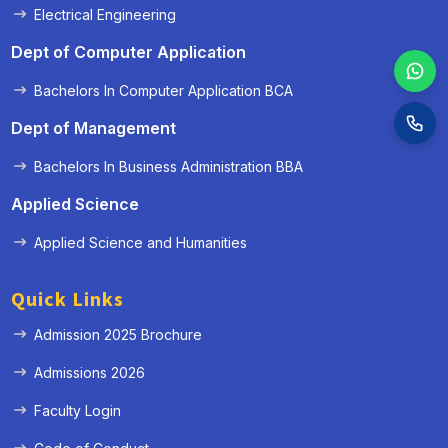
Electrical Engineering
Dept of Computer Application
Bachelors In Computer Application BCA
Dept of Management
Bachelors In Business Administration BBA
Applied Science
Applied Science and Humanities
Quick Links
Admission 2025 Brochure
Admissions 2026
Faculty Login