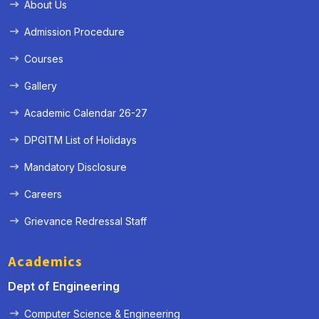
About Us
Admission Procedure
Courses
Gallery
Academic Calendar 26-27
DPGITM List of Holidays
Mandatory Disclosure
Careers
Grievance Redressal Staff
Academics
Dept of Engineering
Computer Science & Engineering