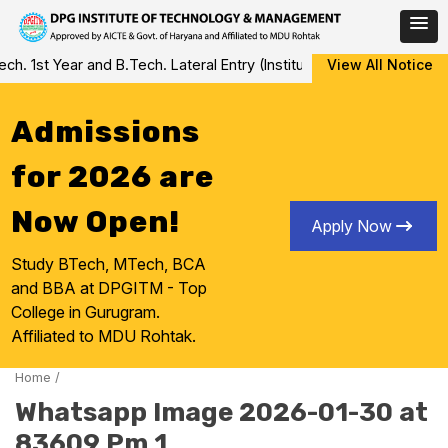
Skip
 1st Year and B.Tech. Lateral Entry (Institute Level Counseling fo
View All Notice
to
content
Admissions
for 2026 are
Now Open!
Apply Now
Study BTech, MTech, BCA
and BBA at DPGITM - Top
College in Gurugram.
Affiliated to MDU Rohtak.
Home
/
Whatsapp Image 2026-01-30 at
83609 Pm 1