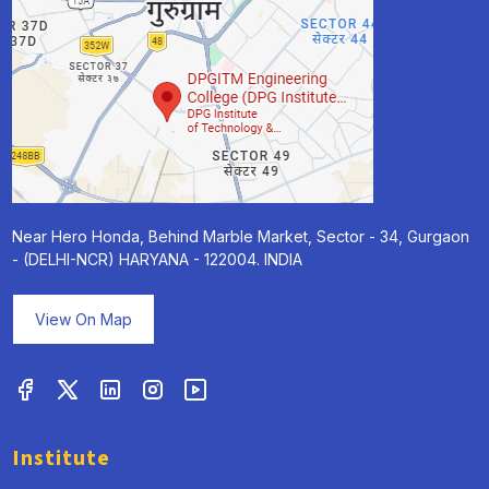
Near Hero Honda, Behind Marble Market, Sector - 34, Gurgaon
- (DELHI-NCR) HARYANA - 122004. INDIA
View On Map
Institute