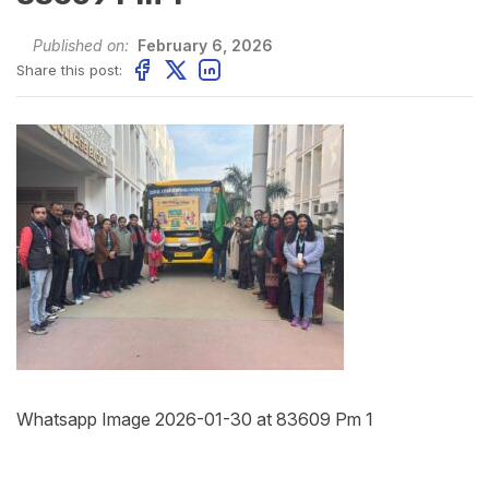
Published on:
February 6, 2026
Share this post:
Whatsapp Image 2026-01-30 at 83609 Pm 1