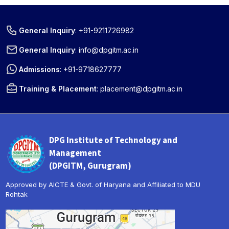
General Inquiry
:
+91-9211726982
General Inquiry
:
info@dpgitm.ac.in
Admissions
:
+91-9718627777
Training & Placement
:
placement@dpgitm.ac.in
DPG Institute of Technology and
Management
(DPGITM, Gurugram)
Approved by AICTE & Govt. of Haryana and Affiliated to MDU
Rohtak