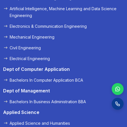
« Prev
Next »
Artificial Intelligence, Machine Learning and Data Science
Engineering
Electronics & Communication Engineering
Mechanical Engineering
Civil Engineering
Electrical Engineering
Dept of Computer Application
Bachelors In Computer Application BCA
Dept of Management
Bachelors In Business Administration BBA
Applied Science
Applied Science and Humanities