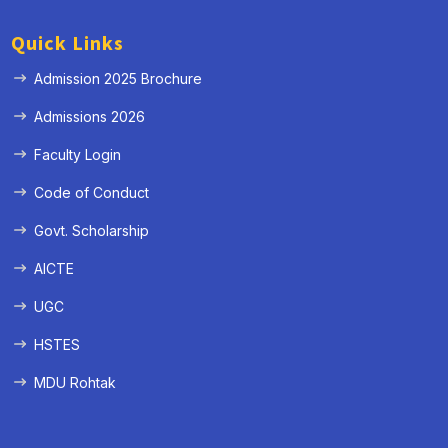
Quick Links
Admission 2025 Brochure
Admissions 2026
Faculty Login
Code of Conduct
Govt. Scholarship
AICTE
UGC
HSTES
MDU Rohtak