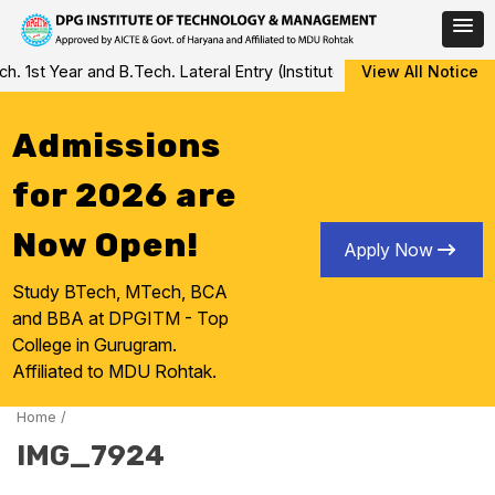
Skip
st Year and B.Tech. Lateral Entry (Institute Level Counseling for
View All Notice
to
content
Admissions
for 2026 are
Now Open!
Apply Now
Study BTech, MTech, BCA
and BBA at DPGITM - Top
College in Gurugram.
Affiliated to MDU Rohtak.
Home
/
IMG_7924