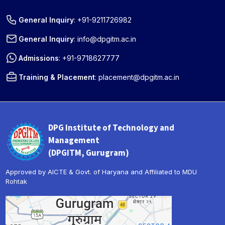
General Inquiry
:
+91-9211726982
General Inquiry
:
info@dpgitm.ac.in
Admissions
:
+91-9718627777
Training & Placement
:
placement@dpgitm.ac.in
DPG Institute of Technology and
Management
(DPGITM, Gurugram)
Approved by AICTE & Govt. of Haryana and Affiliated to MDU
Rohtak