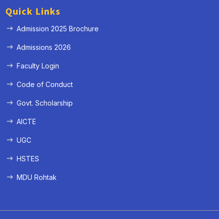
Quick Links
Admission 2025 Brochure
Admissions 2026
Faculty Login
Code of Conduct
Govt. Scholarship
AICTE
UGC
HSTES
MDU Rohtak