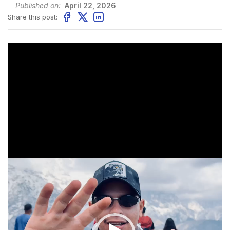
Published on:
April 22, 2026
Share this post:
Video
Player