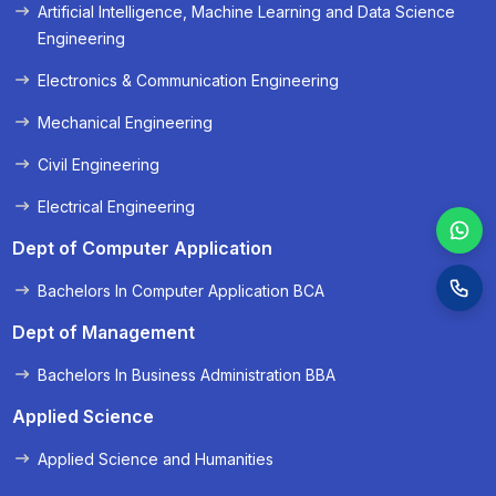
Artificial Intelligence, Machine Learning and Data Science
Engineering
Electronics & Communication Engineering
Mechanical Engineering
Civil Engineering
Electrical Engineering
Dept of Computer Application
Bachelors In Computer Application BCA
Dept of Management
Bachelors In Business Administration BBA
Applied Science
Applied Science and Humanities