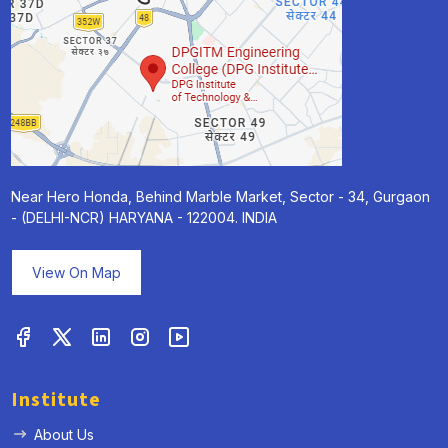
Near Hero Honda, Behind Marble Market, Sector - 34, Gurgaon
- (DELHI-NCR) HARYANA - 122004. INDIA
View On Map
Institute
About Us