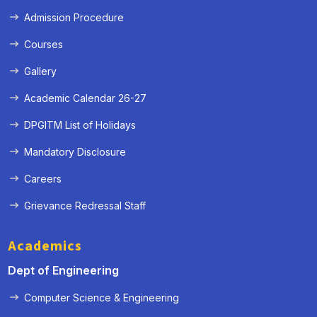
Admission Procedure
Courses
Gallery
Academic Calendar 26-27
DPGITM List of Holidays
Mandatory Disclosure
Careers
Grievance Redressal Staff
« Prev
Next »
Academics
Dept of Engineering
Computer Science & Engineering