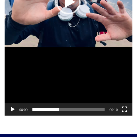
00:00
00:10