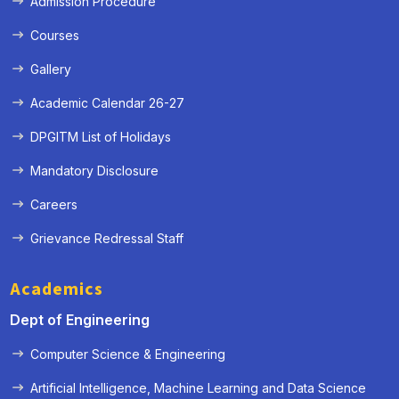
Admission Procedure
Courses
Gallery
Academic Calendar 26-27
DPGITM List of Holidays
Mandatory Disclosure
Careers
Grievance Redressal Staff
Academics
Dept of Engineering
Computer Science & Engineering
Artificial Intelligence, Machine Learning and Data Science