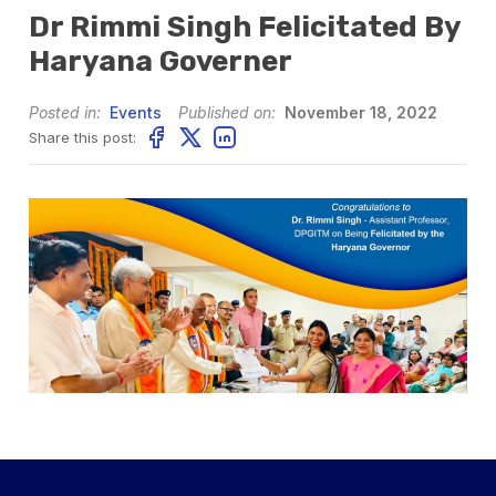
Dr Rimmi Singh Felicitated By
Haryana Governer
Posted in:
Events
Published on:
November 18, 2022
Share this post: