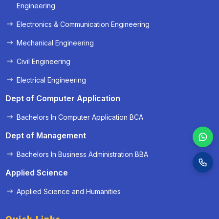
« Prev
Next »
Engineering
Electronics & Communication Engineering
Mechanical Engineering
Civil Engineering
Electrical Engineering
Dept of Computer Application
Bachelors In Computer Application BCA
Dept of Management
Bachelors In Business Administration BBA
Applied Science
Applied Science and Humanities