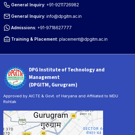
General Inquiry
:
+91-9211726982
General Inquiry
:
info@dpgitm.ac.in
Admissions
:
+91-9718627777
Training & Placement
:
placement@dpgitm.ac.in
DPG Institute of Technology and
Management
(DPGITM, Gurugram)
Approved by AICTE & Govt. of Haryana and Affiliated to MDU
Rohtak