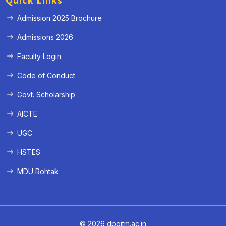
Quick Links
Admission 2025 Brochure
Admissions 2026
Faculty Login
Code of Conduct
Govt. Scholarship
AICTE
UGC
HSTES
MDU Rohtak
© 2026 dpgitm.ac.in