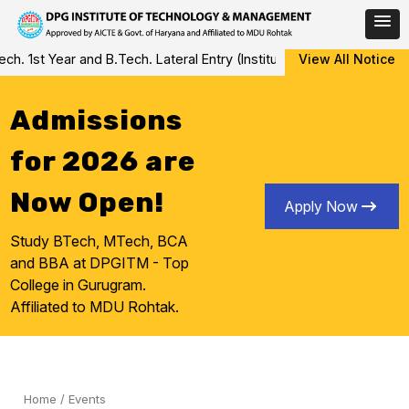
Skip
 1st Year and B.Tech. Lateral Entry (Institute Level Counseling fo
View All Notice
to
content
Admissions
for 2026 are
Now Open!
Apply Now
Study BTech, MTech, BCA
and BBA at DPGITM - Top
College in Gurugram.
Affiliated to MDU Rohtak.
Home
/
Events