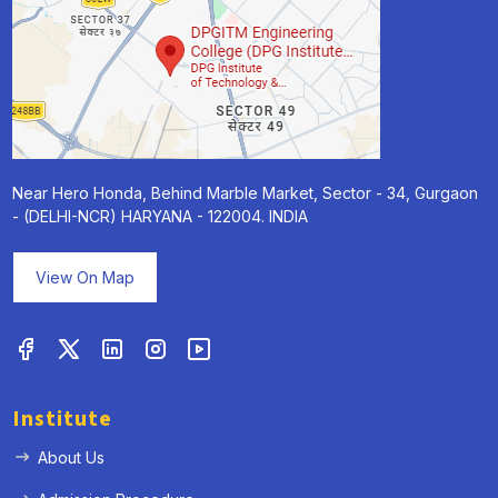
Near Hero Honda, Behind Marble Market, Sector - 34, Gurgaon
- (DELHI-NCR) HARYANA - 122004. INDIA
View On Map
Institute
About Us