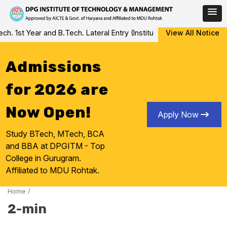
Skip
 1st Year and B.Tech. Lateral Entry (Institute Level Counseling f
View All Notice
to
content
Admissions
for 2026 are
Now Open!
Apply Now
Study BTech, MTech, BCA
and BBA at DPGITM - Top
College in Gurugram.
Affiliated to MDU Rohtak.
Home
/
2-min