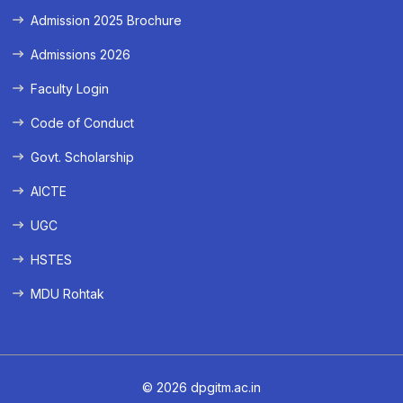
Admission 2025 Brochure
Admissions 2026
Faculty Login
Code of Conduct
Govt. Scholarship
AICTE
UGC
HSTES
MDU Rohtak
© 2026 dpgitm.ac.in