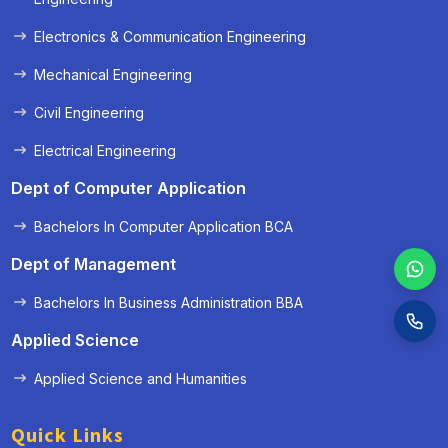
Electronics & Communication Engineering
Mechanical Engineering
Civil Engineering
Electrical Engineering
Dept of Computer Application
Bachelors In Computer Application BCA
Dept of Management
Bachelors In Business Administration BBA
Applied Science
Applied Science and Humanities
Quick Links