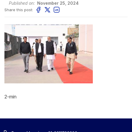
Published on:
November 25, 2024
Share this post:
2-min