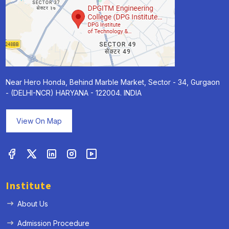
Near Hero Honda, Behind Marble Market, Sector - 34, Gurgaon
- (DELHI-NCR) HARYANA - 122004. INDIA
View On Map
Institute
About Us
Admission Procedure