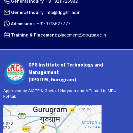
General Inquiry
:
+91-9211726982
General Inquiry
:
info@dpgitm.ac.in
Admissions
:
+91-9718627777
Training & Placement
:
placement@dpgitm.ac.in
DPG Institute of Technology and
Management
(DPGITM, Gurugram)
Approved by AICTE & Govt. of Haryana and Affiliated to MDU
Rohtak