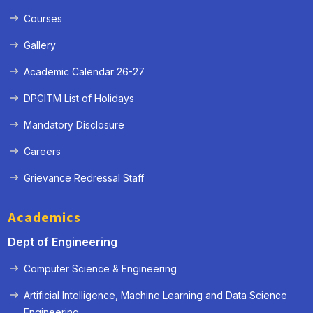
Courses
Gallery
Academic Calendar 26-27
DPGITM List of Holidays
Mandatory Disclosure
Careers
Grievance Redressal Staff
Academics
Dept of Engineering
Computer Science & Engineering
Artificial Intelligence, Machine Learning and Data Science
« Prev
Next »
Engineering