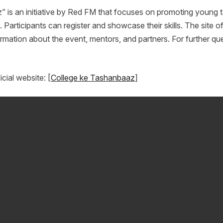
 is an initiative by Red FM that focuses on promoting young t
Participants can register and showcase their skills. The site offe
rmation about the event, mentors, and partners. For further que
icial website: [
College ke Tashanbaaz
]