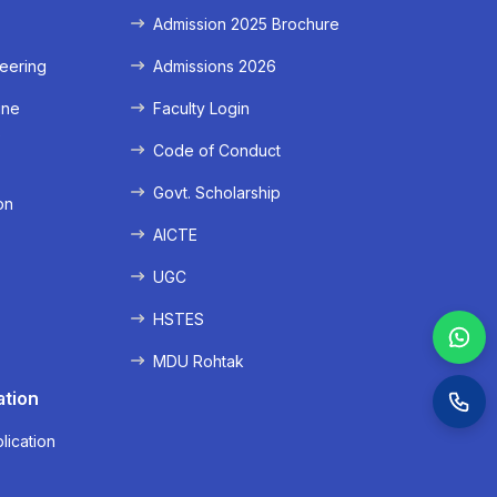
Admission 2025 Brochure
eering
Admissions 2026
ine
Faculty Login
e
Code of Conduct
Govt. Scholarship
on
AICTE
UGC
HSTES
MDU Rohtak
ation
lication