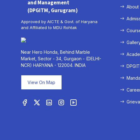
and Management
About
(DPGITM, Gurugram)
Admis
Approved by AICTE & Govt. of Haryana
and Affiliated to MDU Rohtak
Cours
Galler
Near Hero Honda, Behind Marble
Acade
Market, Sector - 34, Gurgaon - (DELHI-
NCR) HARYANA - 122004. INDIA
DPGITM
Mandat
View On Map
Caree
Grieva