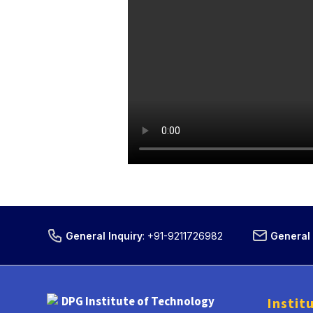
General Inquiry
:
+91-9211726982
General 
DPG Institute of Technology
Instit