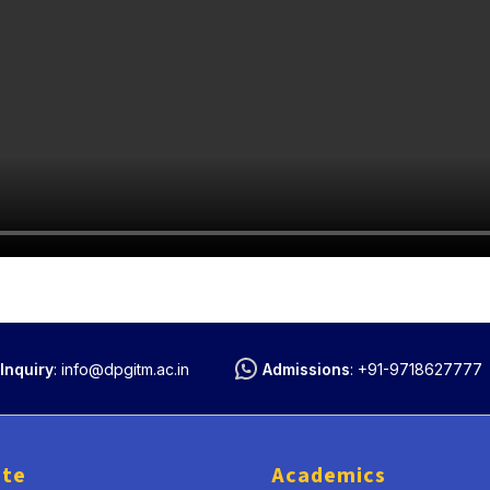
Inquiry
:
info@dpgitm.ac.in
Admissions
:
+91-9718627777
ute
Academics