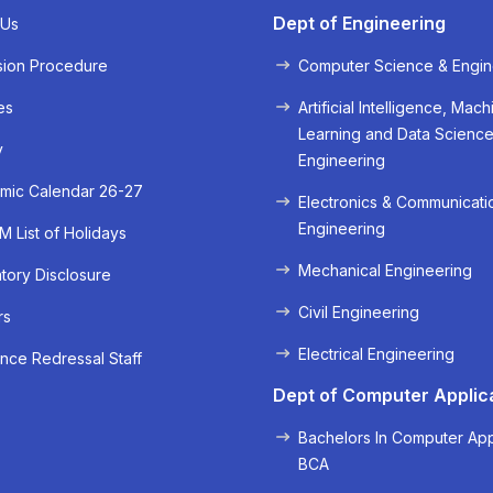
Dept of Engineering
 Us
sion Procedure
Computer Science & Engin
es
Artificial Intelligence, Mach
Learning and Data Scienc
« Prev
Next »
y
Engineering
mic Calendar 26-27
Electronics & Communicati
Engineering
 List of Holidays
Mechanical Engineering
ory Disclosure
Civil Engineering
rs
Electrical Engineering
nce Redressal Staff
Dept of Computer Applic
Bachelors In Computer App
BCA