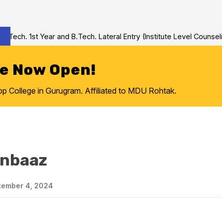
ch. 1st Year and B.Tech. Lateral Entry (Institute Level Counseling
re Now Open!
College in Gurugram. Affiliated to MDU Rohtak.
anbaaz
ember 4, 2024