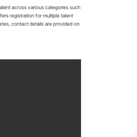
alent across various categories such
rs registration for multiple talent
ries, contact details are provided on