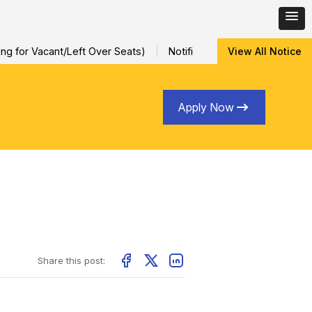
 for Vacant/Left Over Seats)
Notification for Special Sessiona
View All Notice
Apply Now
Share this post: