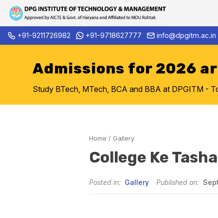
Skip
+91-9211726982
+91-9718627777
info@dpgitm.ac.in
Admission Notice 2026-27 B.Te
to
content
Admissions for 2026 a
Study BTech, MTech, BCA and BBA at DPGITM - Top 
Home
/
Gallery
College Ke Tash
Posted in:
Gallery
Published on:
Sept