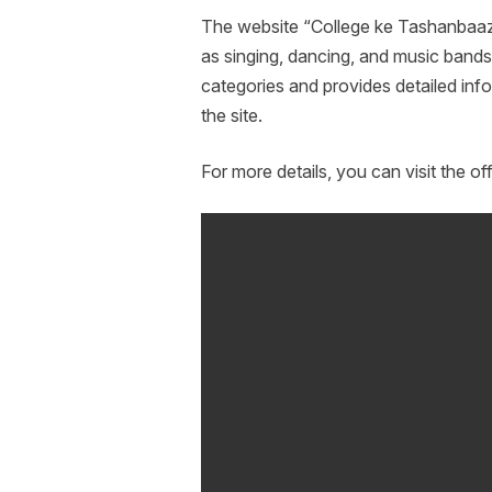
The website “College ke Tashanbaaz”
as singing, dancing, and music bands. 
categories and provides detailed info
the site.
For more details, you can visit the off