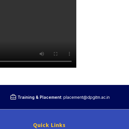
Training & Placement
:
placement@dpgitm.ac.in
Quick Links