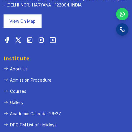
- (DELHI-NCR) HARYANA - 122004. INDIA
View On Map
Institute
About Us
Admission Procedure
Courses
Gallery
Academic Calendar 26-27
DPGITM List of Holidays