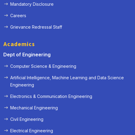
Mandatory Disclosure
Careers
Grievance Redressal Staff
Academics
Dept of Engineering
Computer Science & Engineering
Artificial Intelligence, Machine Learning and Data Science
Engineering
Electronics & Communication Engineering
Mechanical Engineering
Civil Engineering
Electrical Engineering