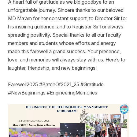
A heart full of gratitude as we bid goodbye to an
unforgettable journey. Sincere thanks to our beloved
MD Ma’am for her constant support, to Director Sir for
his inspiring guidance, and to Registrar Sir for always
spreading positivity. Special thanks to all our faculty
members and students whose efforts and energy
made this farewell a grand success. Your presence,
love, and memories will always stay with us. Here’s to
laughter, friendship, and new beginnings!
Farewell2025 #BatchOf2021_25 #Gratitude
#NewBeginnings #EngineeringMemories