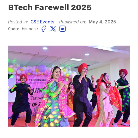
BTech Farewell 2025
Posted in:
CSE Events
Published on:
May 4, 2025
Share this post: