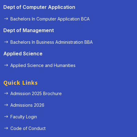
Dept of Computer Application
Bachelors In Computer Application BCA
Dept of Management
Bachelors In Business Administration BBA
Applied Science
Applied Science and Humanities
Quick Links
Admission 2025 Brochure
Admissions 2026
Faculty Login
Code of Conduct