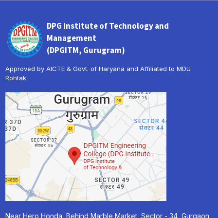
DPG Institute of Technology and
Management
(DPGITM, Gurugram)
Approved by AICTE & Govt. of Haryana and Affiliated to MDU
Rohtak
Near Hero Honda, Behind Marble Market, Sector - 34, Gurgaon