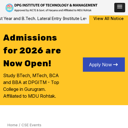
Skip
.Tech. Lateral Entry (Institute Level Counseling for Vacant/Left O
View All Notice
to
content
Admissions
for 2026 are
Now Open!
Apply Now
Study BTech, MTech, BCA
and BBA at DPGITM - Top
College in Gurugram.
Affiliated to MDU Rohtak.
Home
/
CSE Events