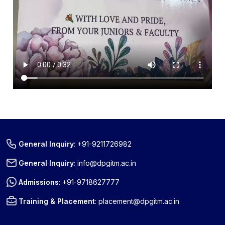
« Prev
Next »
General Inquiry
:
+91-9211726982
General Inquiry
:
info@dpgitm.ac.in
Admissions
:
+91-9718627777
Training & Placement
:
placement@dpgitm.ac.in