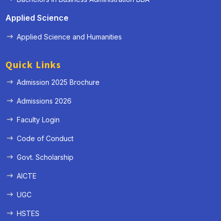
Applied Science
Applied Science and Humanities
Quick Links
Admission 2025 Brochure
Admissions 2026
Faculty Login
Code of Conduct
Govt. Scholarship
AICTE
UGC
HSTES