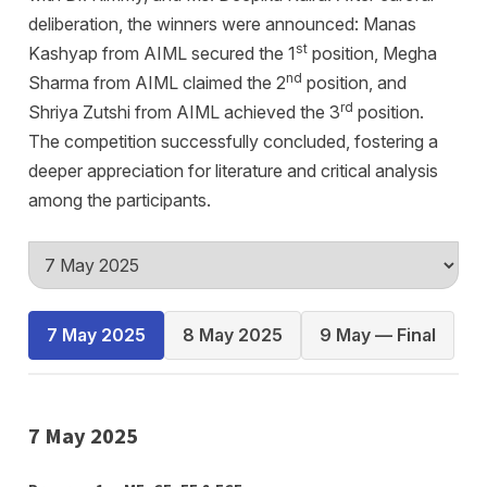
deliberation, the winners were announced: Manas
st
Kashyap from AIML secured the 1
position, Megha
nd
Sharma from AIML claimed the 2
position, and
rd
Shriya Zutshi from AIML achieved the 3
position.
The competition successfully concluded, fostering a
deeper appreciation for literature and critical analysis
among the participants.
7 May 2025
8 May 2025
9 May — Final
7 May 2025