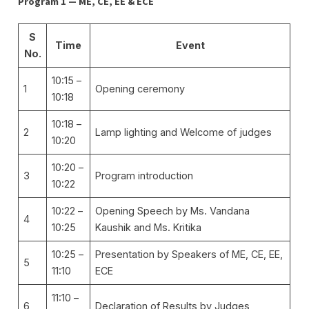
Program 1 — ME, CE, EE & ECE
S
Time
Event
No.
10:15 –
1
Opening ceremony
10:18
10:18 –
2
Lamp lighting and Welcome of judges
10:20
10:20 –
3
Program introduction
10:22
10:22 –
Opening Speech by Ms. Vandana
4
10:25
Kaushik and Ms. Kritika
10:25 –
Presentation by Speakers of ME, CE, EE,
5
11:10
ECE
11:10 –
6
Declaration of Results by Judges