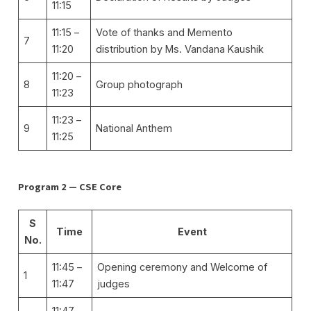
11:15
11:15 –
Vote of thanks and Memento
7
11:20
distribution by Ms. Vandana Kaushik
11:20 –
8
Group photograph
11:23
11:23 –
9
National Anthem
11:25
Program 2 — CSE Core
S
Time
Event
No.
11:45 –
Opening ceremony and Welcome of
1
11:47
judges
11:47 –