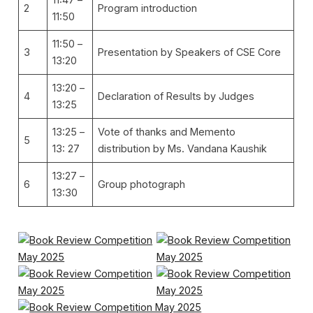
2
Program introduction
11:50
11:50 –
3
Presentation by Speakers of CSE Core
13:20
13:20 –
4
Declaration of Results by Judges
13:25
13:25 –
Vote of thanks and Memento
5
13: 27
distribution by Ms. Vandana Kaushik
13:27 –
6
Group photograph
13:30