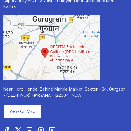
Approved by AICTE & Govt. of Haryana and Affiliated to MDU
Rohtak
« Prev
Next »
Near Hero Honda, Behind Marble Market, Sector - 34, Gurgaon
- (DELHI-NCR) HARYANA - 122004. INDIA
View On Map