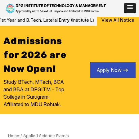
Skip
ear and B.Tech. Lateral Entry (Institute Level Counseling for Vaca
View All Notice
to
content
Admissions
for 2026 are
Now Open!
Apply Now
Study BTech, MTech, BCA
and BBA at DPGITM - Top
College in Gurugram.
Affiliated to MDU Rohtak.
Home
/
Applied Science Events