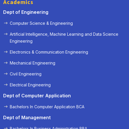
Academics
Dept of Engineering
Computer Science & Engineering
Artificial Intelligence, Machine Learning and Data Science
Engineering
Electronics & Communication Engineering
Mechanical Engineering
Civil Engineering
Electrical Engineering
Dept of Computer Application
Bachelors In Computer Application BCA
Dept of Management
Bachelors In Business Administration BBA