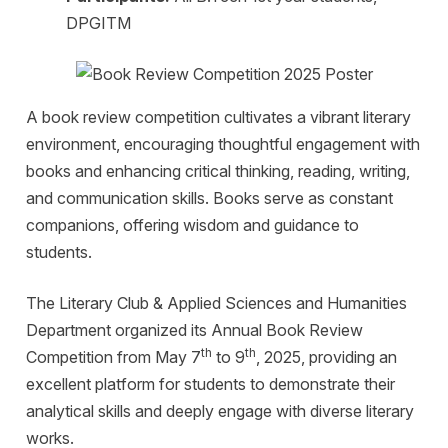
DPGITM
A book review competition cultivates a vibrant literary
environment, encouraging thoughtful engagement with
books and enhancing critical thinking, reading, writing,
and communication skills. Books serve as constant
companions, offering wisdom and guidance to
students.
The Literary Club & Applied Sciences and Humanities
Department organized its Annual Book Review
th
th
Competition from May 7
to 9
, 2025, providing an
excellent platform for students to demonstrate their
analytical skills and deeply engage with diverse literary
works.