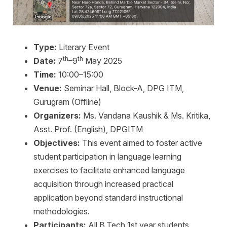
Type:
Literary Event
th
th
Date:
7
–9
May 2025
Time:
10:00–15:00
Venue:
Seminar Hall, Block-A, DPG ITM,
Gurugram (Offline)
Organizers:
Ms. Vandana Kaushik & Ms. Kritika,
Asst. Prof. (English), DPGITM
Objectives:
This event aimed to foster active
student participation in language learning
exercises to facilitate enhanced language
acquisition through increased practical
application beyond standard instructional
methodologies.
Participants:
All B.Tech 1st year students,