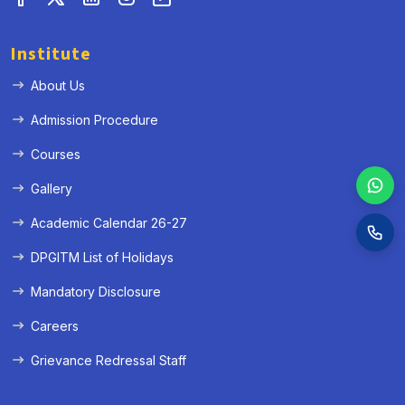
Institute
About Us
Admission Procedure
Courses
Gallery
Academic Calendar 26-27
DPGITM List of Holidays
Mandatory Disclosure
Careers
Grievance Redressal Staff