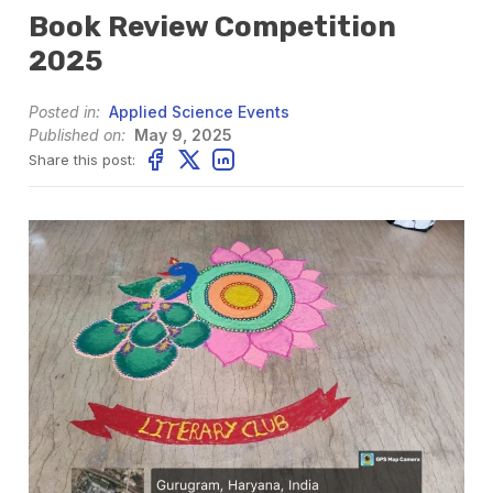
Book Review Competition
2025
Posted in:
Applied Science Events
Published on:
May 9, 2025
Share this post: