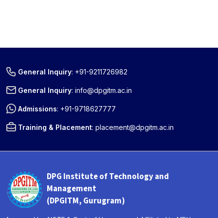
General Inquiry
:
+91-9211726982
General Inquiry
:
info@dpgitm.ac.in
Admissions
:
+91-9718627777
Training & Placement
:
placement@dpgitm.ac.in
DPG Institute of Technology and
Management
(DPGITM, Gurugram)