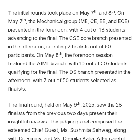
th
th
The initial rounds took place on May 7
and 8
. On
th
May 7
, the Mechanical group (ME, CE, EE, and ECE)
presented in the forenoon, with 4 out of 18 students
advancing to the final. The CSE core branch presented
in the afternoon, selecting 7 finalists out of 50
th
participants. On May 8
, the forenoon session
featured the AIML branch, with 10 out of 50 students
qualifying for the final. The DS branch presented in the
afternoon, with 7 out of 50 students selected as
finalists.
th
The final round, held on May 9
, 2025, saw the 28
finalists from the previous two days present their
insightful reviews. The judging panel comprised the
esteemed Chief Guest, Ms. Sushmita Sehwag, along
with Dr. Rimmy, and Ms. Deepika Kalra. After careful