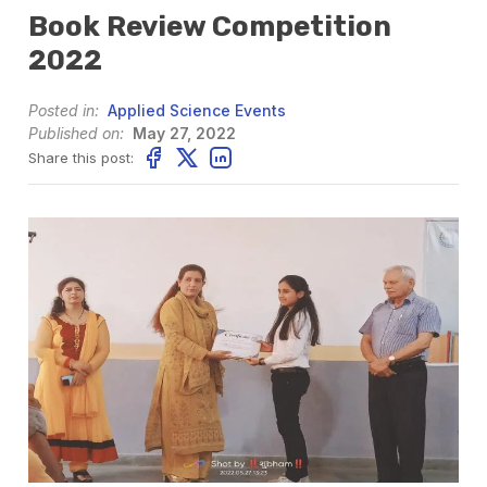
Book Review Competition
2022
Posted in:
Applied Science Events
Published on:
May 27, 2022
Share this post: