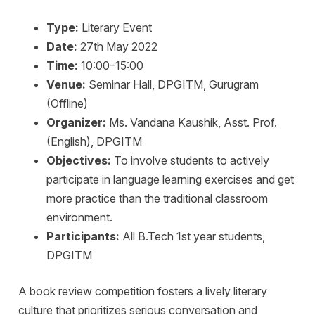
Type:
Literary Event
Date:
27th May 2022
Time:
10:00–15:00
Venue:
Seminar Hall, DPGITM, Gurugram
(Offline)
Organizer:
Ms. Vandana Kaushik, Asst. Prof.
(English), DPGITM
Objectives:
To involve students to actively
participate in language learning exercises and get
more practice than the traditional classroom
environment.
Participants:
All B.Tech 1st year students,
DPGITM
A book review competition fosters a lively literary
culture that prioritizes serious conversation and