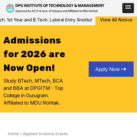
Skip
st Year and B.Tech. Lateral Entry (Institute Level Counseling for 
View All Notice
to
content
Admissions
for 2026 are
Now Open!
Apply Now
Study BTech, MTech, BCA
and BBA at DPGITM - Top
College in Gurugram.
Affiliated to MDU Rohtak.
Home
/
Applied Science Events