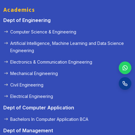
Academics
Dept of Engineering
Computer Science & Engineering
Artificial Intelligence, Machine Learning and Data Science
Engineering
Electronics & Communication Engineering
Mechanical Engineering
Civil Engineering
Electrical Engineering
Dept of Computer Application
Bachelors In Computer Application BCA
Dept of Management