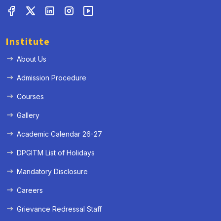
Institute
About Us
Admission Procedure
Courses
Gallery
Academic Calendar 26-27
« Prev
Next »
DPGITM List of Holidays
Mandatory Disclosure
Careers
Grievance Redressal Staff