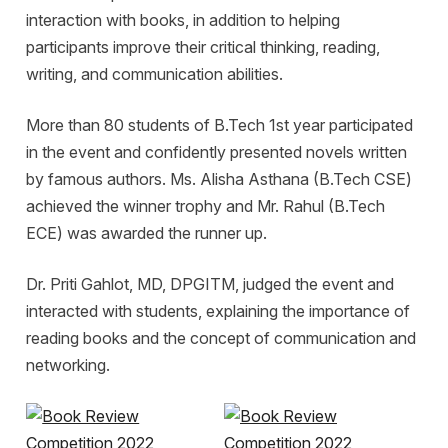
interaction with books, in addition to helping
participants improve their critical thinking, reading,
writing, and communication abilities.
More than 80 students of B.Tech 1st year participated
in the event and confidently presented novels written
by famous authors. Ms. Alisha Asthana (B.Tech CSE)
achieved the winner trophy and Mr. Rahul (B.Tech
ECE) was awarded the runner up.
Dr. Priti Gahlot, MD, DPGITM, judged the event and
interacted with students, explaining the importance of
reading books and the concept of communication and
networking.