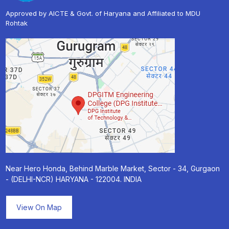
Approved by AICTE & Govt. of Haryana and Affiliated to MDU
Rohtak
Near Hero Honda, Behind Marble Market, Sector - 34, Gurgaon
- (DELHI-NCR) HARYANA - 122004. INDIA
View On Map