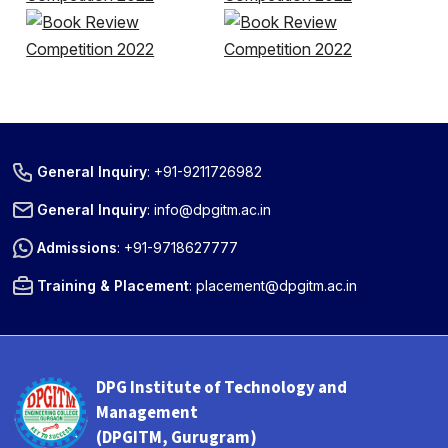
General Inquiry
:
+91-9211726982
General Inquiry
:
info@dpgitm.ac.in
Admissions
:
+91-9718627777
Training & Placement
:
placement@dpgitm.ac.in
DPG Institute of Technology and
Management
(DPGITM, Gurugram)