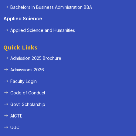
Bachelors In Business Administration BBA
Applied Science
Applied Science and Humanities
Quick Links
Admission 2025 Brochure
Admissions 2026
Faculty Login
Code of Conduct
Govt. Scholarship
AICTE
UGC