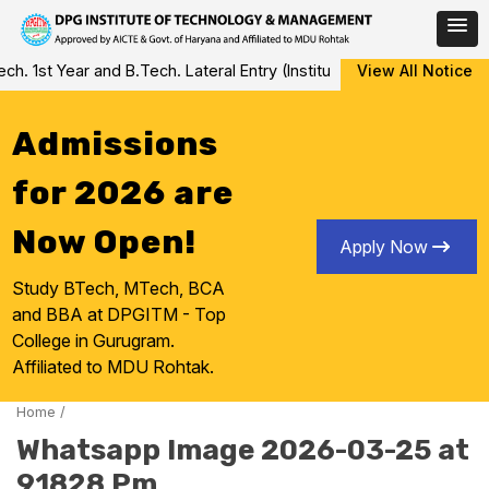
Skip
 1st Year and B.Tech. Lateral Entry (Institute Level Counseling fo
View All Notice
to
content
Admissions
for 2026 are
Now Open!
Apply Now
Study BTech, MTech, BCA
and BBA at DPGITM - Top
College in Gurugram.
Affiliated to MDU Rohtak.
Home
/
Whatsapp Image 2026-03-25 at
91828 Pm