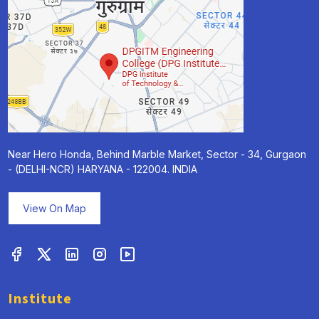
Near Hero Honda, Behind Marble Market, Sector - 34, Gurgaon
- (DELHI-NCR) HARYANA - 122004. INDIA
View On Map
Institute