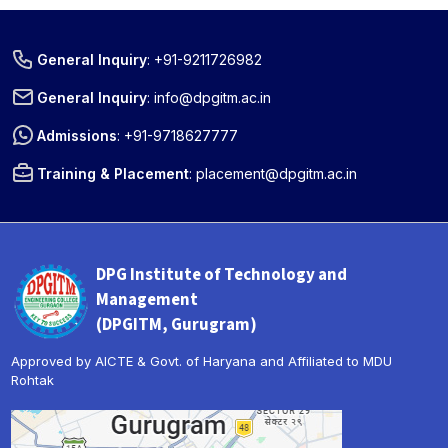
General Inquiry
:
+91-9211726982
General Inquiry
:
info@dpgitm.ac.in
Admissions
:
+91-9718627777
Training & Placement
:
placement@dpgitm.ac.in
DPG Institute of Technology and
Management
(DPGITM, Gurugram)
Approved by AICTE & Govt. of Haryana and Affiliated to MDU
Rohtak