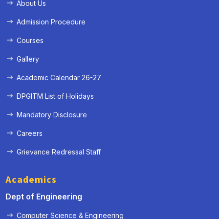
About Us
Admission Procedure
Courses
Gallery
Academic Calendar 26-27
DPGITM List of Holidays
Mandatory Disclosure
Careers
Grievance Redressal Staff
Academics
Dept of Engineering
Computer Science & Engineering