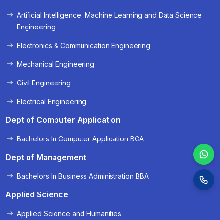
« Prev
Next »
Artificial Intelligence, Machine Learning and Data Science
Engineering
Electronics & Communication Engineering
Mechanical Engineering
Civil Engineering
Electrical Engineering
Dept of Computer Application
Bachelors In Computer Application BCA
Dept of Management
Bachelors In Business Administration BBA
Applied Science
Applied Science and Humanities