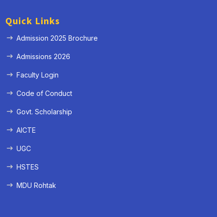
Quick Links
Admission 2025 Brochure
Admissions 2026
Faculty Login
Code of Conduct
Govt. Scholarship
AICTE
UGC
HSTES
MDU Rohtak