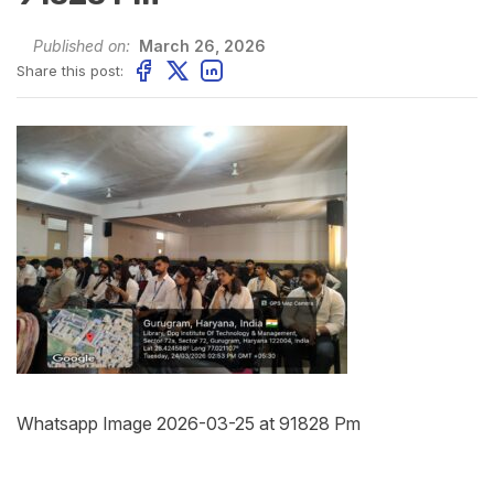
Published on:
March 26, 2026
Share this post:
Whatsapp Image 2026-03-25 at 91828 Pm