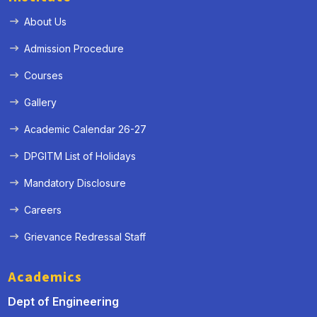
About Us
Admission Procedure
Courses
Gallery
Academic Calendar 26-27
DPGITM List of Holidays
Mandatory Disclosure
Careers
Grievance Redressal Staff
Academics
Dept of Engineering