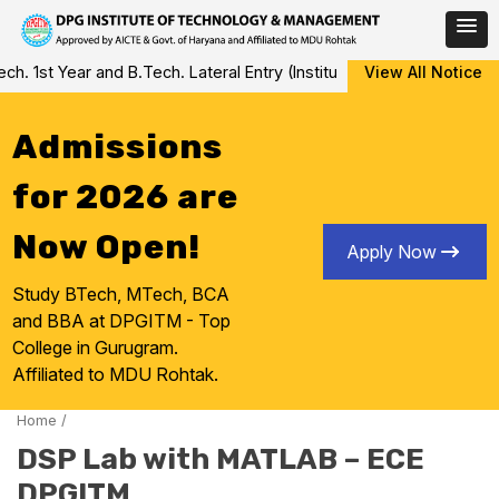
Skip
 1st Year and B.Tech. Lateral Entry (Institute Level Counseling fo
View All Notice
to
content
Admissions
for 2026 are
Now Open!
Apply Now
Study BTech, MTech, BCA
and BBA at DPGITM - Top
College in Gurugram.
Affiliated to MDU Rohtak.
Home
/
DSP Lab with MATLAB – ECE
DPGITM