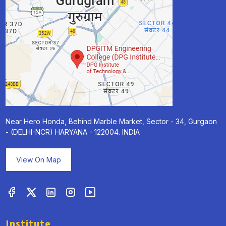
Near Hero Honda, Behind Marble Market, Sector - 34, Gurgaon
- (DELHI-NCR) HARYANA - 122004. INDIA
View On Map
Institute