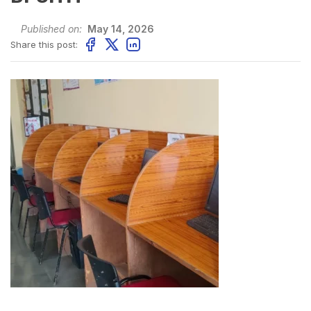
Published on:
May 14, 2026
Share this post: