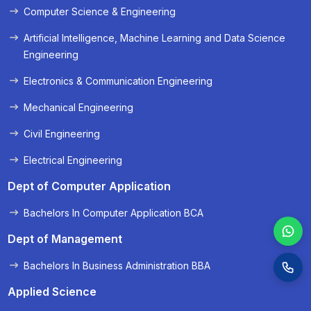
Computer Science & Engineering
« Prev
Next »
Artificial Intelligence, Machine Learning and Data Science
Engineering
Electronics & Communication Engineering
Mechanical Engineering
Civil Engineering
Electrical Engineering
Dept of Computer Application
Bachelors In Computer Application BCA
Dept of Management
Bachelors In Business Administration BBA
Applied Science