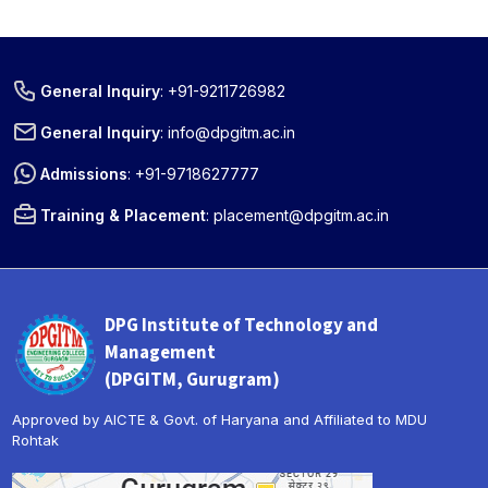
General Inquiry
:
+91-9211726982
General Inquiry
:
info@dpgitm.ac.in
Admissions
:
+91-9718627777
Training & Placement
:
placement@dpgitm.ac.in
DPG Institute of Technology and
Management
(DPGITM, Gurugram)
Approved by AICTE & Govt. of Haryana and Affiliated to MDU
Rohtak