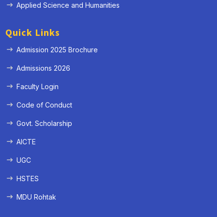
Applied Science and Humanities
Quick Links
Admission 2025 Brochure
Admissions 2026
Faculty Login
Code of Conduct
Govt. Scholarship
AICTE
UGC
HSTES
MDU Rohtak