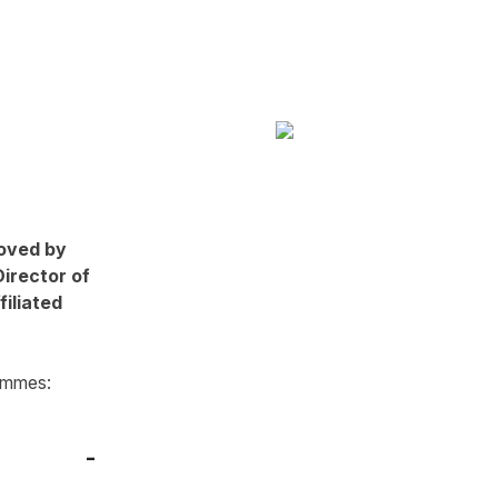
oved by
Director of
filiated
ammes: