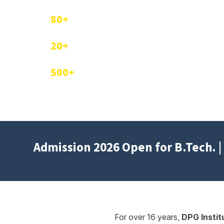
80+
Companies Visited for Campus Placement
20+
Industrial Training and Workshops Conduc
500+
Students Trained by Industry Experts
Admission 2026 Open for B.Tech. | 
For over 16 years,
DPG Insti