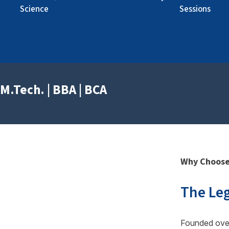
« Prev
Next »
Science
Sessions
M.Tech. | BBA | BCA
Why Choose
The Leg
Founded ove