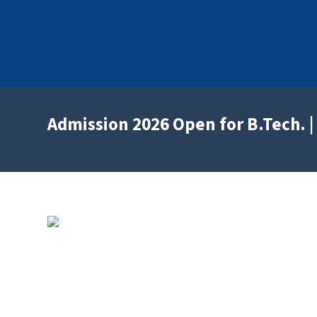
Admission 2026 Open for B.Tech. | 