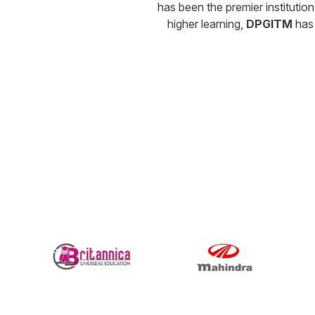
has been the premier instituti
higher learning,
DPGITM
has 