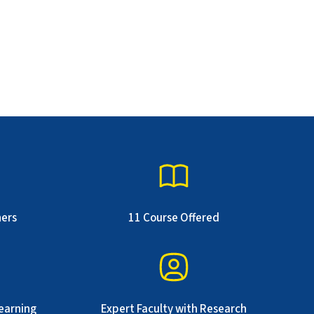
ners
11 Course Offered
earning
Expert Faculty with Research