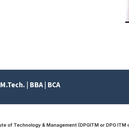
ted
M.Tech. | BBA | BCA
tute of Technology & Management (DPGITM or DPG ITM o