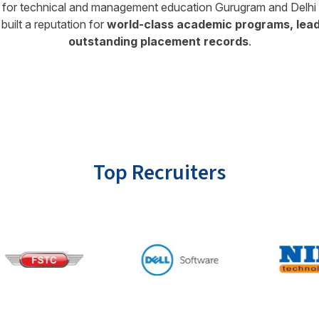
on for technical and management education Gurugram and Delhi N
built a reputation for
world-class academic programs, leadi
outstanding placement records
.
Top Recruiters