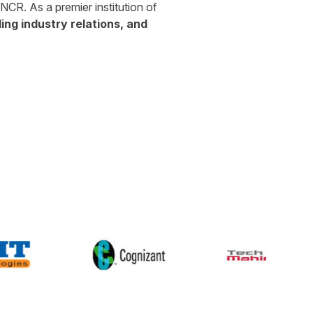
CR. As a premier institution of
ng industry relations, and