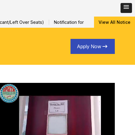
ft Over Seats)
Notification for Special Sessional/Internal Ass
View All Notice
Apply Now