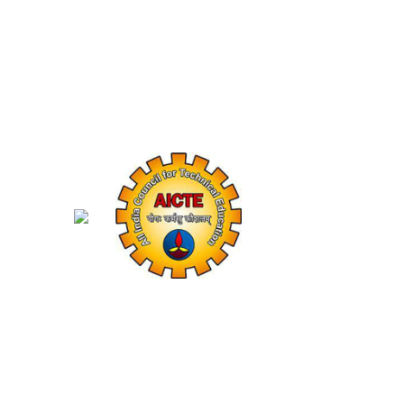
Shaping Future Innovators with Excel
Years
Affiliated to MDU Rohtak
Academic Success