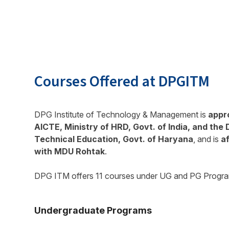
Courses Offered at DPGITM
DPG Institute of Technology & Management is
appr
AICTE, Ministry of HRD, Govt. of India, and the 
Technical Education, Govt. of Haryana
, and is
af
with MDU Rohtak
.
DPG ITM offers 11 courses under UG and PG Progr
Undergraduate Programs