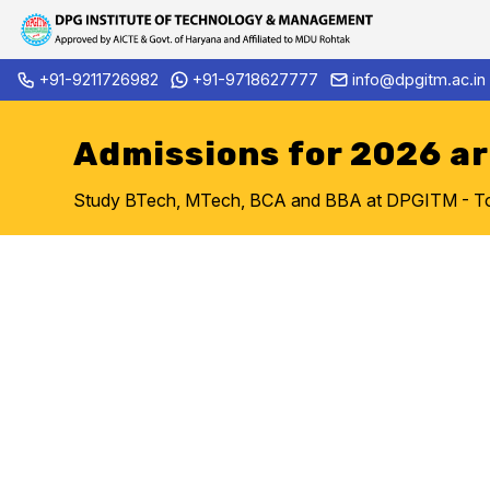
Skip
+91-9211726982
+91-9718627777
info@dpgitm.ac.in
Admission Notice 2026-27 B.Tech. 1st Year a
to
content
Admissions for 2026 a
Study BTech, MTech, BCA and BBA at DPGITM - Top 
Welcom
DPG ITM Enginee
Gurug