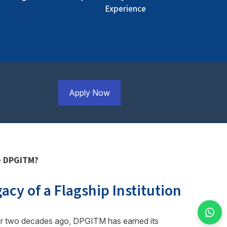
Experience
Apply Now
 DPGITM?
acy of a Flagship Institution
r two decades ago, DPGITM has earned its