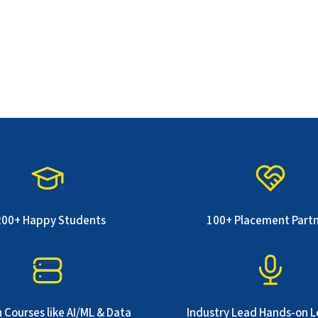
200+ Happy Students
100+ Placement Part
 Courses like AI/ML & Data
Industry Lead Hands-on L