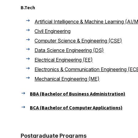
B.Tech
Artificial Intelligence & Machine Learning (AI/
Civil Engineering
Computer Science & Engineering (CSE)
Data Science Engineering (DS)
Electrical Engineering (EE)
Electronics & Communication Engineering (EC
Mechanical Engineering (ME)
BBA (Bachelor of Business Administration)
BCA (Bachelor of Computer Applications)
Postgraduate Programs