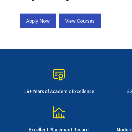
Apply Now
View Courses
16+ Years of Academic Excellence
5
Excellent Placement Record
Modern