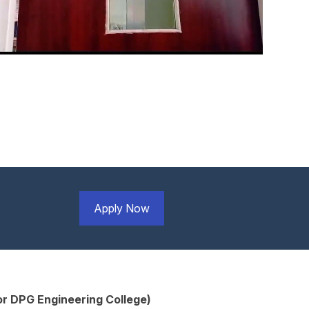
Apply Now
r DPG Engineering College)