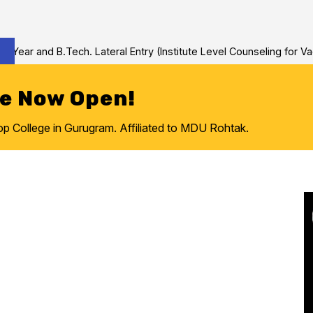
nd B.Tech. Lateral Entry (Institute Level Counseling for Vacant/Le
re Now Open!
College in Gurugram. Affiliated to MDU Rohtak.
e to
ring College
ram