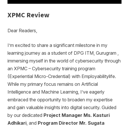
XPMC Review
Dear Readers,
I’m excited to share a significant milestone in my
learning journey as a student of DPG ITM, Gurugram ,
immersing myself in the world of cybersecurity through
an XPMC – Cybersecurity training program
(Experiential Micro-Credential) with Employabilitylife.
While my primary focus remains on Artificial
Intelligence and Machine Learning, I’ve eagerly
embraced the opportunity to broaden my expertise
and gain valuable insights into digital security. Guided
by our dedicated
Project Manager Ms. Kasturi
Adhikari
, and
Program Director Mr. Sugata