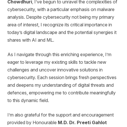
Chowdhuri
, I’ve begun to unravel the complexities of
cybersecurity, with a particular emphasis on malware
analysis. Despite cybersecurity not being my primary
area of interest, I recognize its critical importance in
today’s digital landscape and the potential synergies it
shares with AI and ML.
As I navigate through this enriching experience, I’m
eager to leverage my existing skills to tackle new
challenges and uncover innovative solutions in
cybersecurity. Each session brings fresh perspectives
and deepens my understanding of digital threats and
defences, empowering me to contribute meaningfully
to this dynamic field.
I’m also grateful for the support and encouragement
provided by Honourable
M.D. Dr. Preeti Gahlot