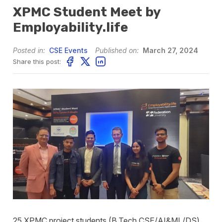
XPMC Student Meet by
Employability.life
Posted in:
CSE Events
Published on:
March 27, 2024
Share this post:
25 XPMC project students (B.Tech CSE/AI&ML/DS)