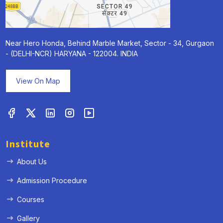
Near Hero Honda, Behind Marble Market, Sector - 34, Gurgaon
- (DELHI-NCR) HARYANA - 122004. INDIA
View On Map
Institute
About Us
Admission Procedure
Courses
Gallery