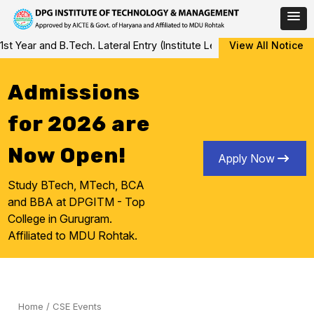
Skip
 and B.Tech. Lateral Entry (Institute Level Counseling for Vacant/
View All Notice
to
content
Admissions
for 2026 are
Now Open!
Apply Now
Study BTech, MTech, BCA
and BBA at DPGITM - Top
College in Gurugram.
Affiliated to MDU Rohtak.
Home
/
CSE Events