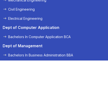
Mechanical Engineering
Civil Engineering
Electrical Engineering
Dept of Computer Application
Bachelors In Computer Application BCA
Dept of Management
Bachelors In Business Administration BBA
Applied Science
Applied Science and Humanities
Quick Links
Admission 2025 Brochure
Admissions 2026