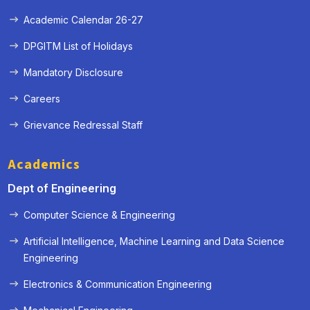
Academic Calendar 26-27
DPGITM List of Holidays
Mandatory Disclosure
Careers
Grievance Redressal Staff
Academics
Dept of Engineering
Computer Science & Engineering
Artificial Intelligence, Machine Learning and Data Science
Engineering
Electronics & Communication Engineering