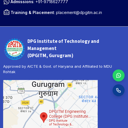
Admissions
:
+91-9718627777
Training & Placement
:
placement@dpgitm.ac.in
DPG Institute of Technology and
Management
(DPGITM, Gurugram)
Approved by AICTE & Govt. of Haryana and Affiliated to MDU
Rohtak