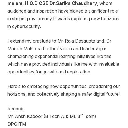
ma’am, H.O.D CSE Dr.Sarika Chaudhary
, whom
guidance and inspiration have played a significant role
in shaping my journey towards exploring new horizons
in cybersecurity.
I extend my gratitude to Mr. Raja Dasgupta and Dr
Manish Malhotra for their vision and leadership in
championing experiential learning initiatives like this,
which have provided individuals like me with invaluable
opportunities for growth and exploration.
Here’s to embracing new opportunities, broadening our
horizons, and collectively shaping a safer digital future!
Regards
rd
Mr. Ansh Kapoor (B.Tech AI& ML 3
sem)
DPGITM