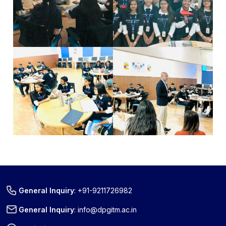
« Prev
Next »
General Inquiry
:
+91-9211726982
General Inquiry
:
info@dpgitm.ac.in