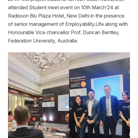
attended Student meet event on 10th March’24 at
Radisson Blu Plaza Hotel, New Delhi in the presence
of senior management of Employability.Life along with
Honourable Vice chancellor Prof. Duncan Bentley,
Federation University, Australia.