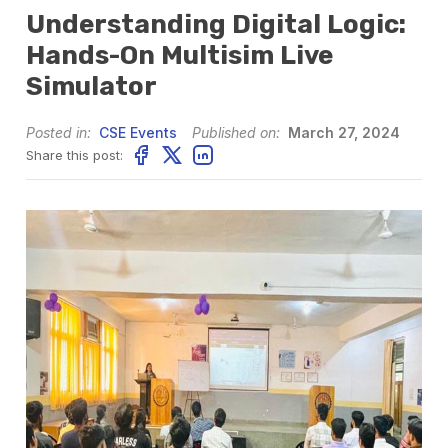
Understanding Digital Logic:
Hands-On Multisim Live
Simulator
Posted in:
CSE Events
Published on:
March 27, 2024
Share this post: