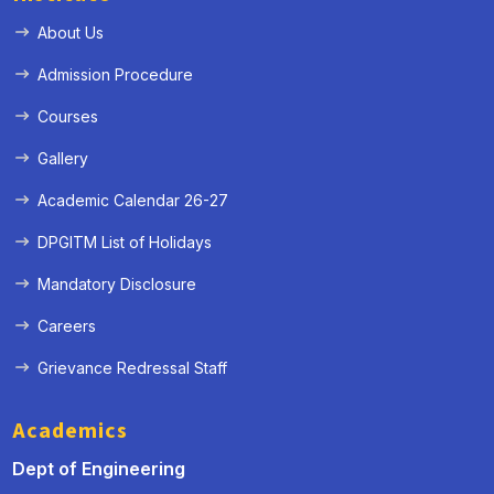
About Us
Admission Procedure
Courses
Gallery
Academic Calendar 26-27
DPGITM List of Holidays
« Prev
Next »
Mandatory Disclosure
Careers
Grievance Redressal Staff
Academics
Dept of Engineering