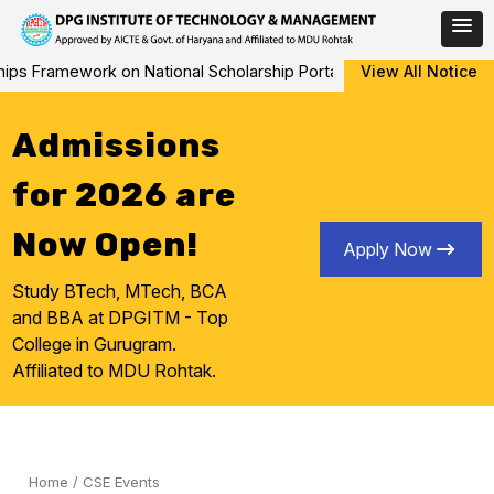
Skip
s Framework on National Scholarship Portal (NSP) from AY 2026-27
View All Notice
to
content
Admissions
for 2026 are
Now Open!
Apply Now
Study BTech, MTech, BCA
and BBA at DPGITM - Top
College in Gurugram.
Affiliated to MDU Rohtak.
Home
/
CSE Events