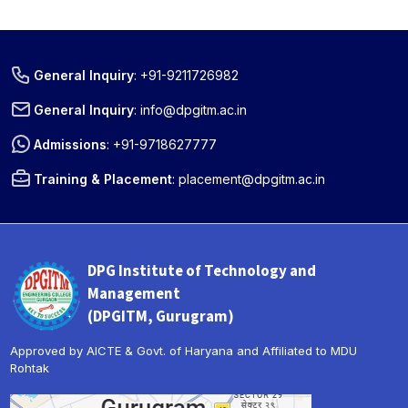
General Inquiry
:
+91-9211726982
General Inquiry
:
info@dpgitm.ac.in
Admissions
:
+91-9718627777
Training & Placement
:
placement@dpgitm.ac.in
DPG Institute of Technology and
Management
(DPGITM, Gurugram)
Approved by AICTE & Govt. of Haryana and Affiliated to MDU
Rohtak