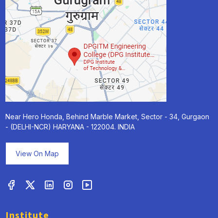
Near Hero Honda, Behind Marble Market, Sector - 34, Gurgaon
- (DELHI-NCR) HARYANA - 122004. INDIA
View On Map
Institute