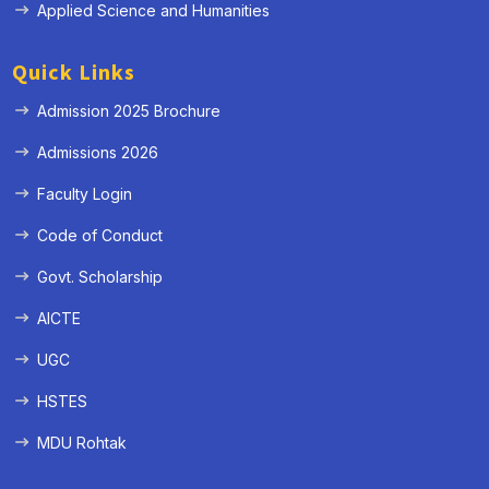
Applied Science and Humanities
Quick Links
Admission 2025 Brochure
Admissions 2026
Faculty Login
Code of Conduct
Govt. Scholarship
AICTE
UGC
HSTES
MDU Rohtak