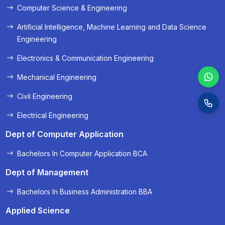
Computer Science & Engineering
Artificial Intelligence, Machine Learning and Data Science
Engineering
Electronics & Communication Engineering
Mechanical Engineering
Civil Engineering
Electrical Engineering
Dept of Computer Application
Bachelors In Computer Application BCA
Dept of Management
Bachelors In Business Administration BBA
Applied Science