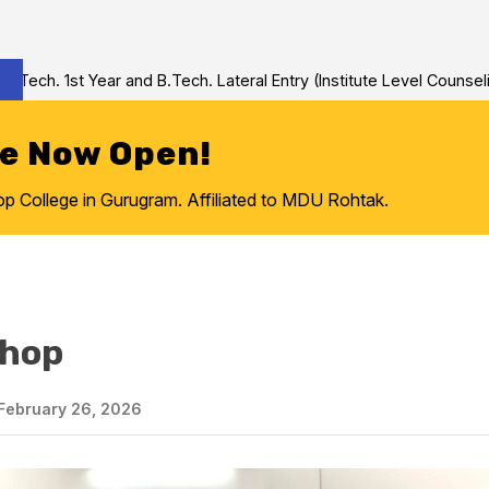
 1st Year and B.Tech. Lateral Entry (Institute Level Counseling fo
re Now Open!
College in Gurugram. Affiliated to MDU Rohtak.
shop
February 26, 2026