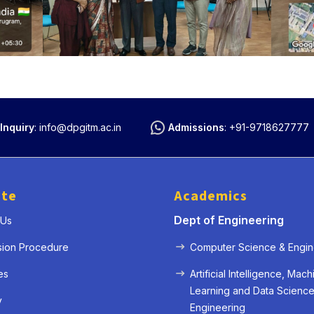
Inquiry
:
info@dpgitm.ac.in
Admissions
:
+91-9718627777
ute
Academics
Dept of Engineering
 Us
« Prev
Next »
sion Procedure
Computer Science & Engin
es
Artificial Intelligence, Mach
Learning and Data Scienc
y
Engineering