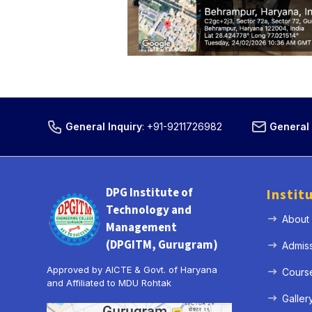
General Inquiry
:
+91-9211726982
General 
DPG Institute of
Instit
Technology and
About
Management
(DPGITM, Gurugram)
Admis
Approved by AICTE & Govt. of Haryana
Cours
and Affiliated to MDU Rohtak
Galler