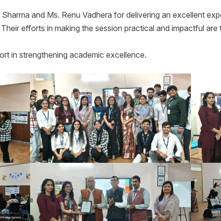
 Sharma and Ms. Renu Vadhera for delivering an excellent exper
. Their efforts in making the session practical and impactful ar
rt in strengthening academic excellence.