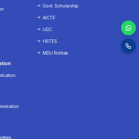
Govt. Scholarship
on
AICTE
UGC
HSTES
MDU Rohtak
ation
lication
nistration
nities