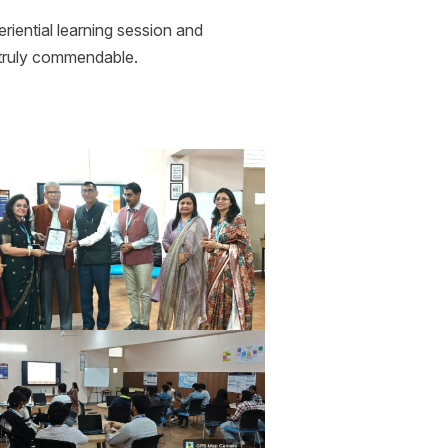
iential learning session and
e truly commendable.