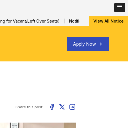
r Vacant/Left Over Seats)
Notification for Special Sessional/I
View All Notice
Apply Now
Share this post: