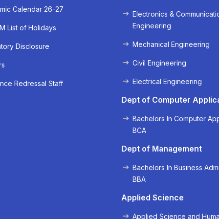
mic Calendar 26-27
Electronics & Communicati
Engineering
 List of Holidays
Mechanical Engineering
ory Disclosure
Civil Engineering
rs
Electrical Engineering
nce Redressal Staff
Dept of Computer Applic
Bachelors In Computer App
BCA
Dept of Management
Bachelors In Business Admi
BBA
Applied Science
Applied Science and Huma