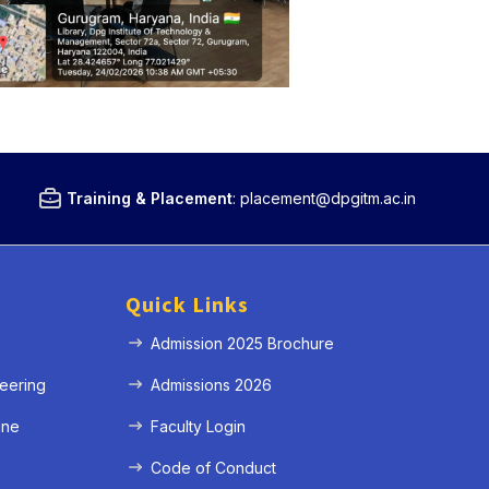
Training & Placement
:
placement@dpgitm.ac.in
Quick Links
Admission 2025 Brochure
eering
Admissions 2026
ine
Faculty Login
e
Code of Conduct