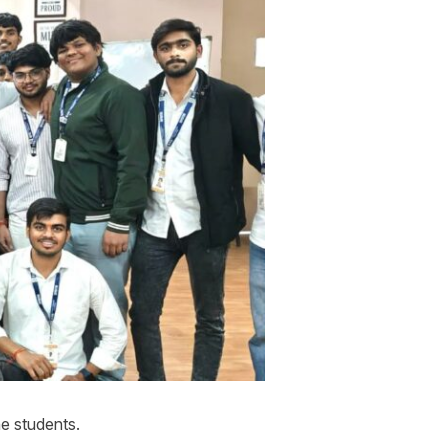
e students.