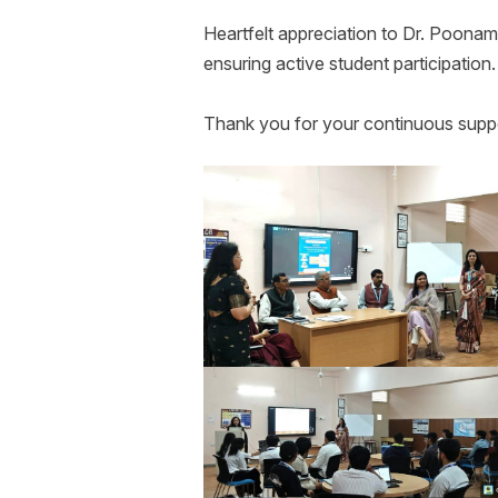
Heartfelt appreciation to Dr. Poonam
ensuring active student participation
Thank you for your continuous suppo