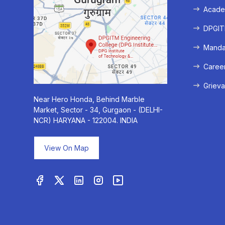
Acade
DPGITM
Mandat
Caree
Grieva
Near Hero Honda, Behind Marble
Market, Sector - 34, Gurgaon - (DELHI-
NCR) HARYANA - 122004. INDIA
View On Map