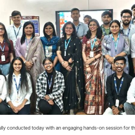
y conducted today with an engaging hands-on session for th