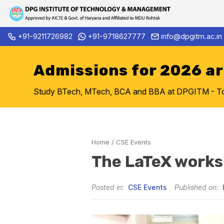
Skip
+91-9211726982
+91-9718627777
info@dpgitm.ac.in
Admission Notice 2026-27 B.Tech.
to
content
Admissions for 2026 a
Study BTech, MTech, BCA and BBA at DPGITM - Top 
Home
/
CSE Events
The LaTeX work
Posted in:
CSE Events
Published on: