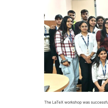
The LaTeX workshop was successfull