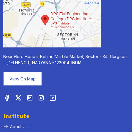
Near Hero Honda, Behind Marble Market, Sector - 34, Gurgaon
- (DELHI-NCR) HARYANA - 122004. INDIA
View On Map
Institute
About Us