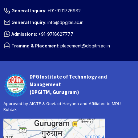
General Inquiry
:
+91-9211726982
General Inquiry
:
info@dpgitm.ac.in
Admissions
:
+91-9718627777
Training & Placement
:
placement@dpgitm.ac.in
DPG Institute of Technology and
Management
(DPGITM, Gurugram)
Approved by AICTE & Govt. of Haryana and Affiliated to MDU
Rohtak