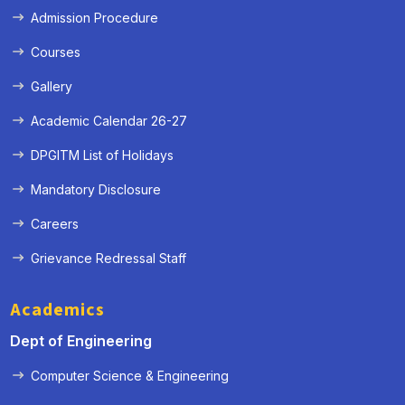
Admission Procedure
Courses
Gallery
Academic Calendar 26-27
DPGITM List of Holidays
Mandatory Disclosure
Careers
Grievance Redressal Staff
Academics
Dept of Engineering
Computer Science & Engineering