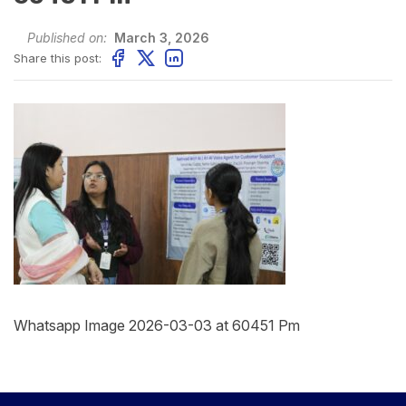
Published on:
March 3, 2026
Share this post:
Whatsapp Image 2026-03-03 at 60451 Pm