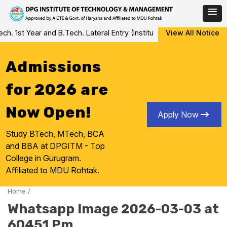
Skip
 1st Year and B.Tech. Lateral Entry (Institute Level Counseling fo
View All Notice
to
content
Admissions
for 2026 are
Now Open!
Apply Now
Study BTech, MTech, BCA
and BBA at DPGITM - Top
College in Gurugram.
Affiliated to MDU Rohtak.
Home
/
Whatsapp Image 2026-03-03 at
60451 Pm