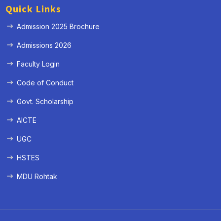
Quick Links
Admission 2025 Brochure
Admissions 2026
Faculty Login
Code of Conduct
Govt. Scholarship
AICTE
UGC
HSTES
MDU Rohtak