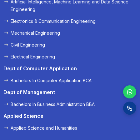
Artificial Intelligence, Machine Learning and Data Science
« Prev
Next »
Engineering
Electronics & Communication Engineering
Mechanical Engineering
Civil Engineering
Electrical Engineering
Dept of Computer Application
Bachelors In Computer Application BCA
Dept of Management
Bachelors In Business Administration BBA
Applied Science
Applied Science and Humanities