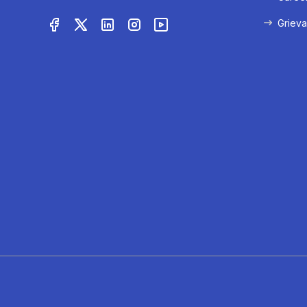
Grieva