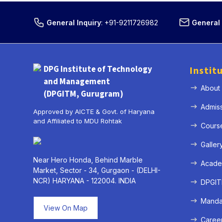
General Inquiry
:
+91-9211726982
General 
DPG Institute of Technology
Instit
and Management
About
(DPGITM, Gurugram)
Admis
Approved by AICTE & Govt. of Haryana
and Affiliated to MDU Rohtak
Cours
Galler
Near Hero Honda, Behind Marble
Acade
Market, Sector - 34, Gurgaon - (DELHI-
NCR) HARYANA - 122004. INDIA
DPGITM
Mandat
View On Map
Caree