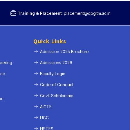
Training & Placement
:
placement@dpgitm.ac.in
Quick Links
Admission 2025 Brochure
eering
Admissions 2026
ine
Faculty Login
e
Code of Conduct
Govt. Scholarship
on
AICTE
UGC
HSTES