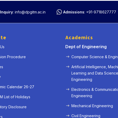
Inquiry
:
info@dpgitm.ac.in
Admissions
:
+91-9718627777
ute
Academics
Dept of Engineering
 Us
sion Procedure
Computer Science & Engin
es
Artificial Intelligence, Mach
Learning and Data Scienc
y
Engineering
mic Calendar 26-27
Electronics & Communicati
Engineering
 List of Holidays
Mechanical Engineering
ory Disclosure
Civil Engineering
rs