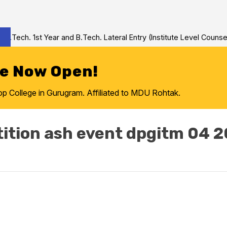
Tech. 1st Year and B.Tech. Lateral Entry (Institute Level Counseli
re Now Open!
College in Gurugram. Affiliated to MDU Rohtak.
ition ash event dpgitm 04 