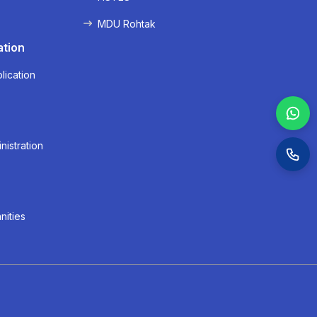
MDU Rohtak
ation
lication
nistration
nities