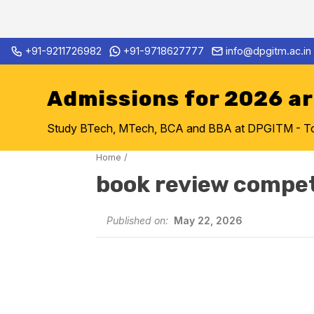
Skip
+91-9211726982
+91-9718627777
info@dpgitm.ac.in
Admission Notice 2026-27 B.
to
content
Admissions for 2026 a
Study BTech, MTech, BCA and BBA at DPGITM - Top 
Home
/
book review compet
Published on:
May 22, 2026