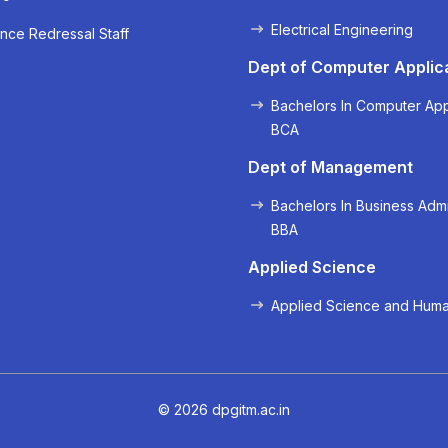
Electrical Engineering
nce Redressal Staff
« Prev
Next »
Dept of Computer Applic
Bachelors In Computer App
BCA
Dept of Management
Bachelors In Business Admi
BBA
Applied Science
Applied Science and Huma
© 2026 dpgitm.ac.in