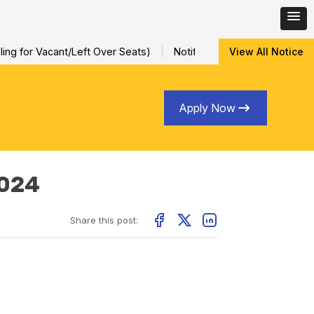
ng for Vacant/Left Over Seats)
Notification for Special Sessio
View All Notice
Apply Now
2024
Share this post: