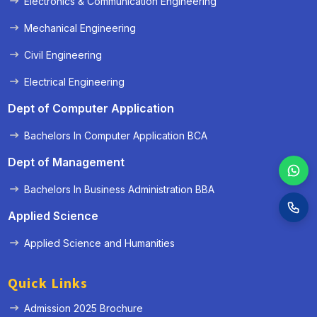
Electronics & Communication Engineering
Mechanical Engineering
Civil Engineering
Electrical Engineering
Dept of Computer Application
Bachelors In Computer Application BCA
Dept of Management
Bachelors In Business Administration BBA
Applied Science
Applied Science and Humanities
Quick Links
Admission 2025 Brochure