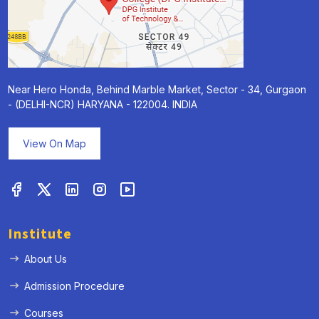
Near Hero Honda, Behind Marble Market, Sector - 34, Gurgaon
- (DELHI-NCR) HARYANA - 122004. INDIA
View On Map
Institute
About Us
Admission Procedure
Courses