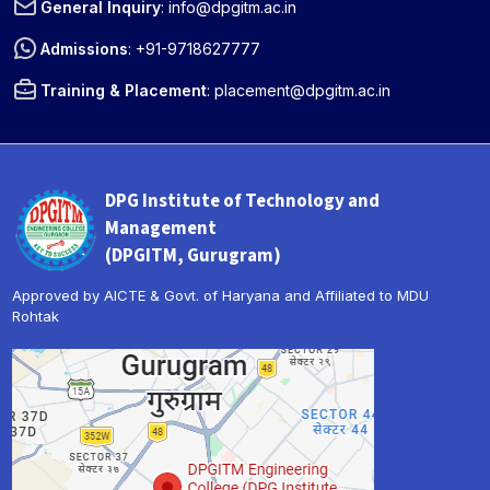
General Inquiry
:
info@dpgitm.ac.in
Admissions
:
+91-9718627777
Training & Placement
:
placement@dpgitm.ac.in
DPG Institute of Technology and
Management
(DPGITM, Gurugram)
Approved by AICTE & Govt. of Haryana and Affiliated to MDU
Rohtak