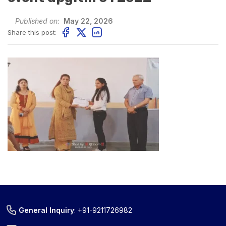
Published on:
May 22, 2026
Share this post:
General Inquiry
:
+91-9211726982