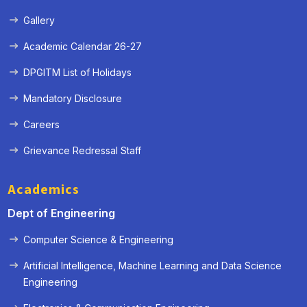
Gallery
Academic Calendar 26-27
DPGITM List of Holidays
Mandatory Disclosure
Careers
Grievance Redressal Staff
Academics
Dept of Engineering
Computer Science & Engineering
Artificial Intelligence, Machine Learning and Data Science
Engineering
« Prev
Next »