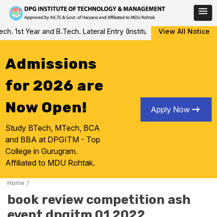
Skip
 1st Year and B.Tech. Lateral Entry (Institute Level Counseling fo
View All Notice
to
content
Admissions
for 2026 are
Now Open!
Apply Now
Study BTech, MTech, BCA
and BBA at DPGITM - Top
College in Gurugram.
Affiliated to MDU Rohtak.
Home
/
book review competition ash
event dpgitm 01 2022