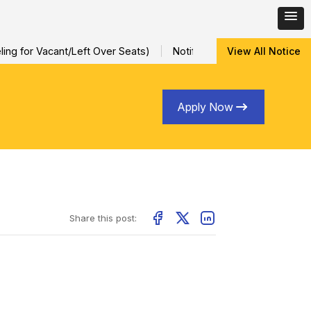
ng for Vacant/Left Over Seats)
Notification for Special Sessio
View All Notice
Apply Now
Share this post: