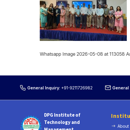
Whatsapp Image 2026-05-08 at 113058 A
General Inquiry
:
+91-9211726982
General 
DPG Institute of
Instit
Technology and
About
Management