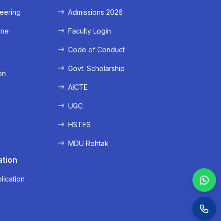
eering
Admissions 2026
ine
Faculty Login
e
Code of Conduct
Govt. Scholarship
on
AICTE
UGC
HSTES
MDU Rohtak
ation
lication