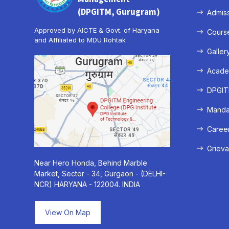
(DPGITM, Gurugram)
Admis
Approved by AICTE & Govt. of Haryana
Cours
and Affiliated to MDU Rohtak
Galler
Acade
DPGITM
Mandat
Caree
Grieva
Near Hero Honda, Behind Marble
Market, Sector - 34, Gurgaon - (DELHI-
NCR) HARYANA - 122004. INDIA
View On Map