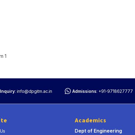
m 1
Inquiry
:
info@dpgitm.ac.in
Admissions
:
+91-9718627777
ute
Academics
Dept of Engineering
 Us