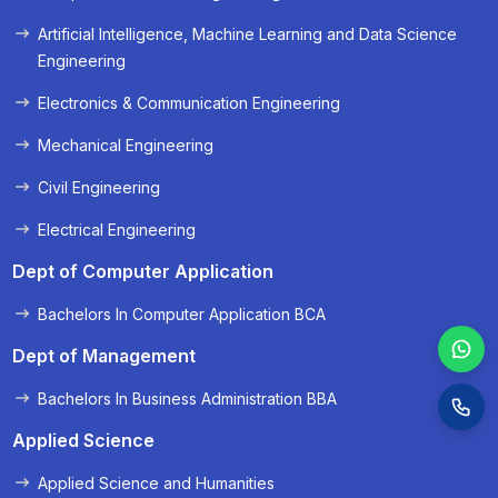
« Prev
Next »
Artificial Intelligence, Machine Learning and Data Science
Engineering
Electronics & Communication Engineering
Mechanical Engineering
Civil Engineering
Electrical Engineering
Dept of Computer Application
Bachelors In Computer Application BCA
Dept of Management
Bachelors In Business Administration BBA
Applied Science
Applied Science and Humanities