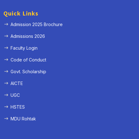
Quick Links
Admission 2025 Brochure
Admissions 2026
Faculty Login
Code of Conduct
Govt. Scholarship
AICTE
UGC
HSTES
MDU Rohtak