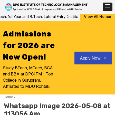
Skip
 1st Year and B.Tech. Lateral Entry (Institute Level Counseling fo
View All Notice
to
content
Admissions
for 2026 are
Now Open!
Apply Now
Study BTech, MTech, BCA
and BBA at DPGITM - Top
College in Gurugram.
Affiliated to MDU Rohtak.
Home
/
Whatsapp Image 2026-05-08 at
113056 Am