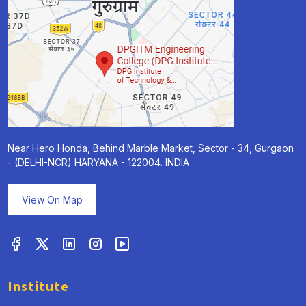
Near Hero Honda, Behind Marble Market, Sector - 34, Gurgaon
- (DELHI-NCR) HARYANA - 122004. INDIA
View On Map
Institute