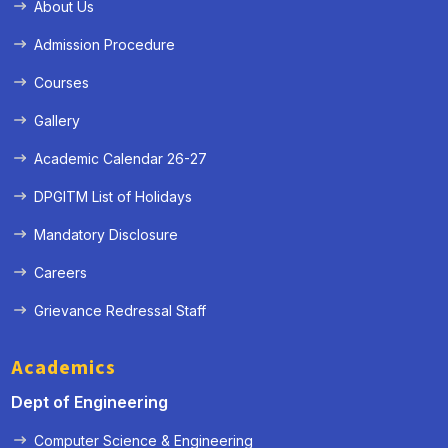
About Us
Admission Procedure
Courses
Gallery
Academic Calendar 26-27
DPGITM List of Holidays
Mandatory Disclosure
Careers
Grievance Redressal Staff
Academics
Dept of Engineering
Computer Science & Engineering