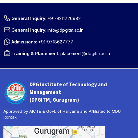
General Inquiry
:
+91-9211726982
General Inquiry
:
info@dpgitm.ac.in
Admissions
:
+91-9718627777
Training & Placement
:
placement@dpgitm.ac.in
DPG Institute of Technology and
Management
(DPGITM, Gurugram)
Approved by AICTE & Govt. of Haryana and Affiliated to MDU
Rohtak