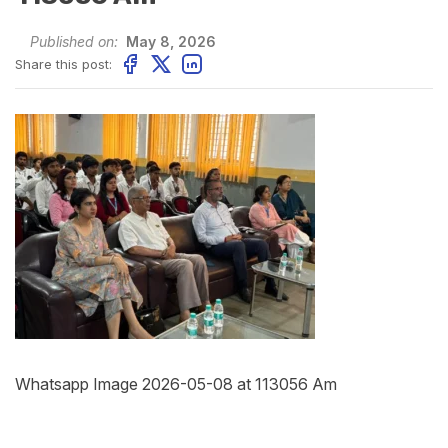
Published on:
May 8, 2026
Share this post:
Whatsapp Image 2026-05-08 at 113056 Am