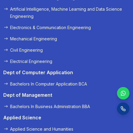
« Prev
Next »
Artificial Intelligence, Machine Learning and Data Science
Engineering
Electronics & Communication Engineering
Mechanical Engineering
Civil Engineering
Electrical Engineering
Dept of Computer Application
Bachelors In Computer Application BCA
Dept of Management
Bachelors In Business Administration BBA
Applied Science
Applied Science and Humanities