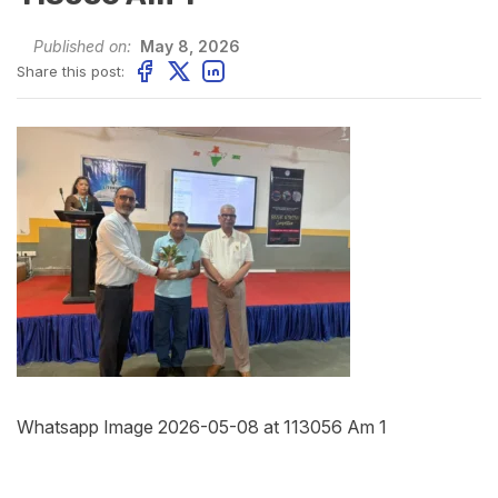
Published on:
May 8, 2026
Share this post:
Whatsapp Image 2026-05-08 at 113056 Am 1