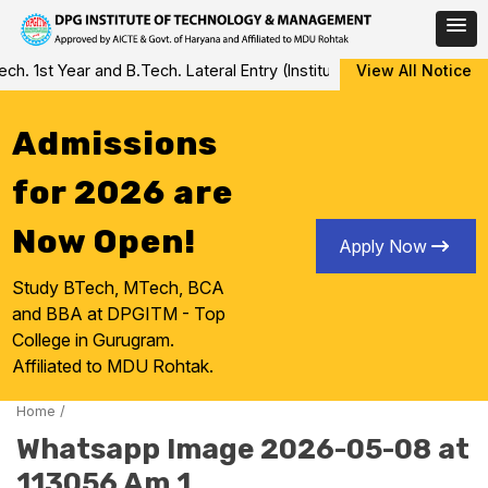
Skip
 1st Year and B.Tech. Lateral Entry (Institute Level Counseling fo
View All Notice
to
content
Admissions
for 2026 are
Now Open!
Apply Now
Study BTech, MTech, BCA
and BBA at DPGITM - Top
College in Gurugram.
Affiliated to MDU Rohtak.
Home
/
Whatsapp Image 2026-05-08 at
113056 Am 1