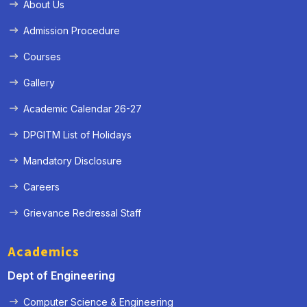
About Us
Admission Procedure
Courses
Gallery
Academic Calendar 26-27
DPGITM List of Holidays
Mandatory Disclosure
Careers
Grievance Redressal Staff
Academics
Dept of Engineering
Computer Science & Engineering