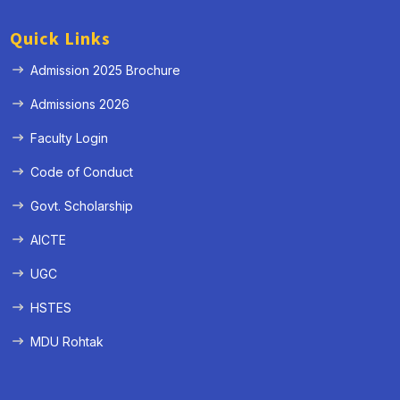
Quick Links
Admission 2025 Brochure
Admissions 2026
Faculty Login
Code of Conduct
Govt. Scholarship
AICTE
UGC
HSTES
MDU Rohtak