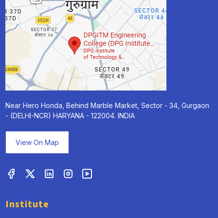
Near Hero Honda, Behind Marble Market, Sector - 34, Gurgaon
- (DELHI-NCR) HARYANA - 122004. INDIA
View On Map
Institute