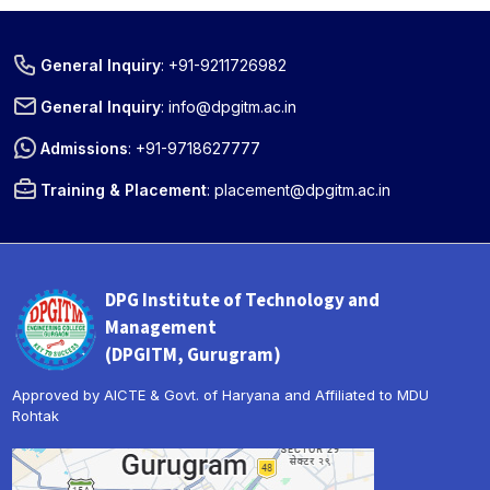
General Inquiry
:
+91-9211726982
General Inquiry
:
info@dpgitm.ac.in
Admissions
:
+91-9718627777
Training & Placement
:
placement@dpgitm.ac.in
DPG Institute of Technology and
Management
(DPGITM, Gurugram)
Approved by AICTE & Govt. of Haryana and Affiliated to MDU
Rohtak