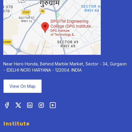
Near Hero Honda, Behind Marble Market, Sector - 34, Gurgaon
- (DELHI-NCR) HARYANA - 122004. INDIA
View On Map
Institute