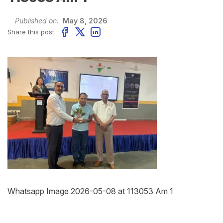
Published on:
May 8, 2026
Share this post:
Whatsapp Image 2026-05-08 at 113053 Am 1