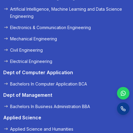
« Prev
Next »
Artificial Intelligence, Machine Learning and Data Science
Engineering
Electronics & Communication Engineering
Mechanical Engineering
Civil Engineering
Electrical Engineering
Dept of Computer Application
Bachelors In Computer Application BCA
Dept of Management
Bachelors In Business Administration BBA
Applied Science
Applied Science and Humanities