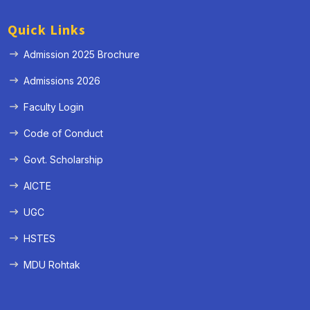
Quick Links
Admission 2025 Brochure
Admissions 2026
Faculty Login
Code of Conduct
Govt. Scholarship
AICTE
UGC
HSTES
MDU Rohtak