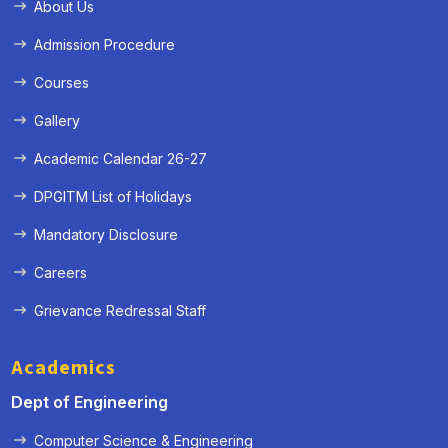
About Us
Admission Procedure
Courses
Gallery
Academic Calendar 26-27
DPGITM List of Holidays
Mandatory Disclosure
Careers
Grievance Redressal Staff
Academics
Dept of Engineering
Computer Science & Engineering