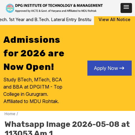
Skip
 1st Year and B.Tech. Lateral Entry (Institute Level Counseling fo
View All Notice
to
content
Admissions
for 2026 are
Now Open!
Apply Now
Study BTech, MTech, BCA
and BBA at DPGITM - Top
College in Gurugram.
Affiliated to MDU Rohtak.
Home
/
Whatsapp Image 2026-05-08 at
113053 Am 1