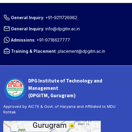
General Inquiry
:
+91-9211726982
General Inquiry
:
info@dpgitm.ac.in
Admissions
:
+91-9718627777
Training & Placement
:
placement@dpgitm.ac.in
DPG Institute of Technology and
Management
(DPGITM, Gurugram)
Approved by AICTE & Govt. of Haryana and Affiliated to MDU
Rohtak