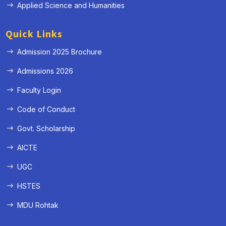
Applied Science and Humanities
Quick Links
Admission 2025 Brochure
Admissions 2026
Faculty Login
Code of Conduct
Govt. Scholarship
AICTE
UGC
HSTES
MDU Rohtak