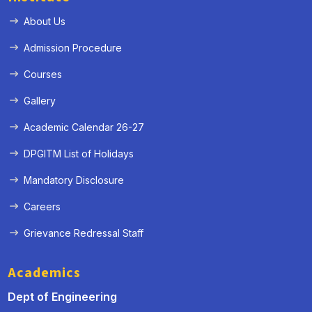
About Us
Admission Procedure
Courses
Gallery
Academic Calendar 26-27
DPGITM List of Holidays
Mandatory Disclosure
Careers
Grievance Redressal Staff
Academics
Dept of Engineering