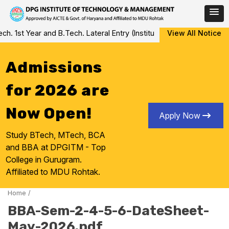
Skip
 1st Year and B.Tech. Lateral Entry (Institute Level Counseling fo
View All Notice
to
content
Admissions
for 2026 are
Now Open!
Apply Now
Study BTech, MTech, BCA
and BBA at DPGITM - Top
College in Gurugram.
Affiliated to MDU Rohtak.
Home
/
BBA-Sem-2-4-5-6-DateSheet-
May-2026.pdf