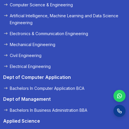
Computer Science & Engineering
« Prev
Next »
Artificial Intelligence, Machine Learning and Data Science
Engineering
Electronics & Communication Engineering
Mechanical Engineering
Civil Engineering
Electrical Engineering
Dept of Computer Application
Bachelors In Computer Application BCA
Dept of Management
Bachelors In Business Administration BBA
Applied Science