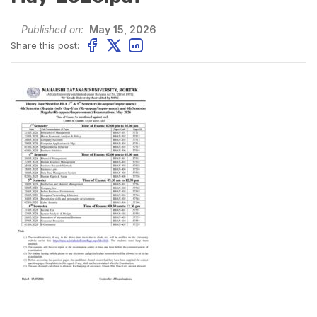
Published on:
May 15, 2026
Share this post: