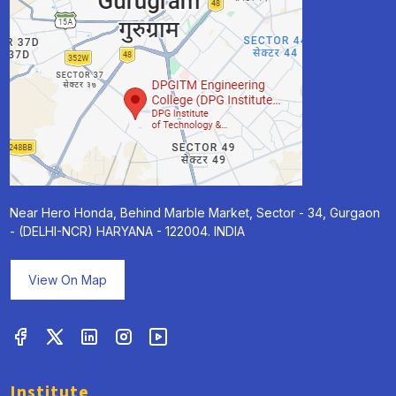
Near Hero Honda, Behind Marble Market, Sector - 34, Gurgaon
- (DELHI-NCR) HARYANA - 122004. INDIA
View On Map
Institute