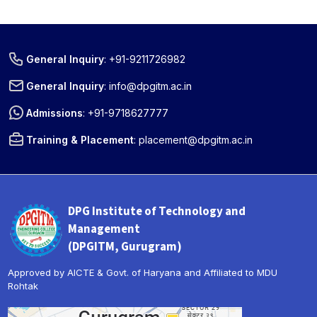
General Inquiry
:
+91-9211726982
General Inquiry
:
info@dpgitm.ac.in
Admissions
:
+91-9718627777
Training & Placement
:
placement@dpgitm.ac.in
DPG Institute of Technology and
Management
(DPGITM, Gurugram)
Approved by AICTE & Govt. of Haryana and Affiliated to MDU
Rohtak