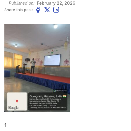
Published on:
February 22, 2026
Share this post:
1