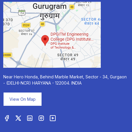
Near Hero Honda, Behind Marble Market, Sector - 34, Gurgaon
- (DELHI-NCR) HARYANA - 122004. INDIA
View On Map