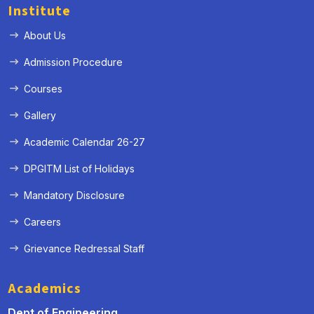
Institute
About Us
Admission Procedure
Courses
Gallery
Academic Calendar 26-27
DPGITM List of Holidays
Mandatory Disclosure
Careers
Grievance Redressal Staff
Academics
Dept of Engineering