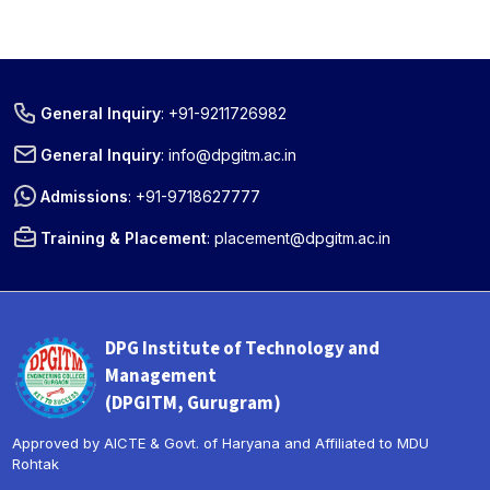
General Inquiry
:
+91-9211726982
General Inquiry
:
info@dpgitm.ac.in
Admissions
:
+91-9718627777
Training & Placement
:
placement@dpgitm.ac.in
DPG Institute of Technology and
Management
(DPGITM, Gurugram)
Approved by AICTE & Govt. of Haryana and Affiliated to MDU
Rohtak