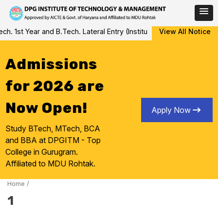
Skip
 1st Year and B.Tech. Lateral Entry (Institute Level Counseling fo
View All Notice
to
content
Admissions
for 2026 are
Now Open!
Apply Now
Study BTech, MTech, BCA
and BBA at DPGITM - Top
College in Gurugram.
Affiliated to MDU Rohtak.
Home
/
1