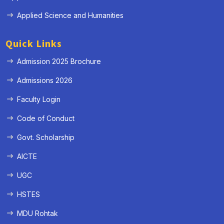
Applied Science and Humanities
Quick Links
Admission 2025 Brochure
Admissions 2026
Faculty Login
Code of Conduct
Govt. Scholarship
AICTE
UGC
HSTES
MDU Rohtak