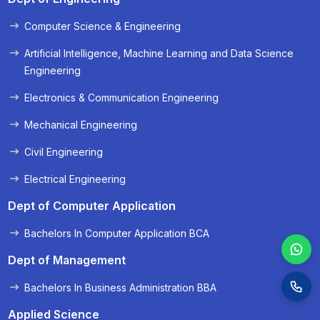
Computer Science & Engineering
« Prev
Next »
Artificial Intelligence, Machine Learning and Data Science
Engineering
Electronics & Communication Engineering
Mechanical Engineering
Civil Engineering
Electrical Engineering
Dept of Computer Application
Bachelors In Computer Application BCA
Dept of Management
Bachelors In Business Administration BBA
Applied Science