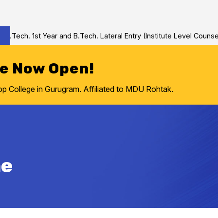
ech. 1st Year and B.Tech. Lateral Entry (Institute Level Counselin
re Now Open!
College in Gurugram. Affiliated to MDU Rohtak.
ne