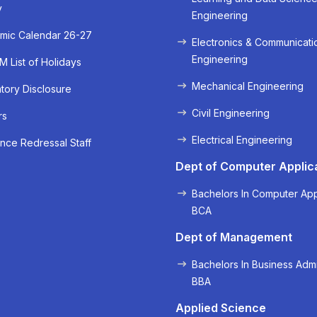
y
Engineering
« Prev
Next »
mic Calendar 26-27
Electronics & Communicati
Engineering
 List of Holidays
Mechanical Engineering
ory Disclosure
Civil Engineering
rs
Electrical Engineering
nce Redressal Staff
Dept of Computer Applic
Bachelors In Computer App
BCA
Dept of Management
Bachelors In Business Admi
BBA
Applied Science