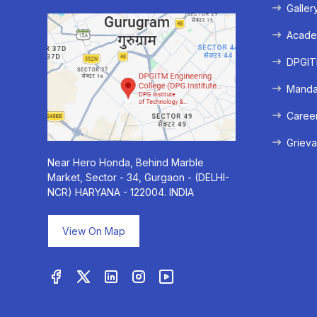
Galler
Acade
DPGITM
Mandat
Caree
Grieva
Near Hero Honda, Behind Marble
Market, Sector - 34, Gurgaon - (DELHI-
NCR) HARYANA - 122004. INDIA
View On Map