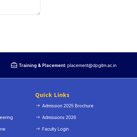
Training & Placement
:
placement@dpgitm.ac.in
Quick Links
Admission 2025 Brochure
eering
Admissions 2026
ine
Faculty Login
e