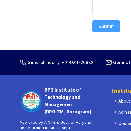
Submit
General Inquiry
:
+91-9211726982
General 
DPG Institute of
Instit
Technology and
About
Management
(DPGITM, Gurugram)
Admis
Approved by AICTE & Govt. of Haryana
Cours
and Affiliated to MDU Rohtak