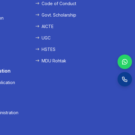
Code of Conduct
Govt. Scholarship
on
AICTE
UGC
HSTES
MDU Rohtak
ation
lication
nistration