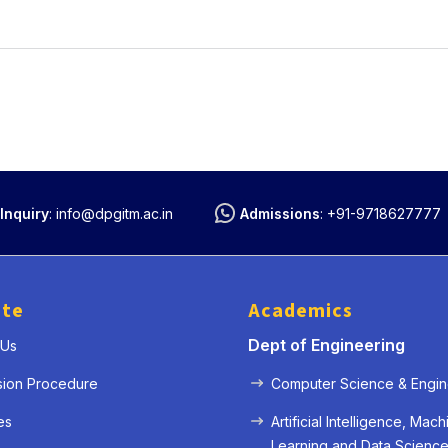
Inquiry
:
info@dpgitm.ac.in
Admissions
:
+91-9718627777
ute
Academics
Dept of Engineering
 Us
sion Procedure
Computer Science & Engin
es
Artificial Intelligence, Mach
Learning and Data Scienc