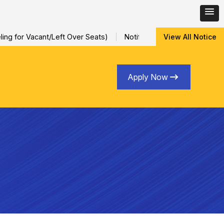
g for Vacant/Left Over Seats)
Notification for Special Session
View All Notice
Apply Now