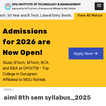
Skip
 1st Year and B.Tech. Lateral Entry (Institute Level Counseling fo
View All Notice
to
content
Admissions
for 2026 are
Now Open!
Apply Now
Study BTech, MTech, BCA
and BBA at DPGITM - Top
College in Gurugram.
Affiliated to MDU Rohtak.
Home
/
aiml 8th sem syllabus_2025