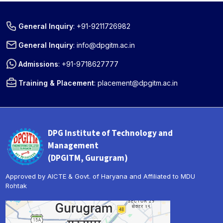
General Inquiry
:
+91-9211726982
General Inquiry
:
info@dpgitm.ac.in
Admissions
:
+91-9718627777
Training & Placement
:
placement@dpgitm.ac.in
DPG Institute of Technology and
Management
(DPGITM, Gurugram)
Approved by AICTE & Govt. of Haryana and Affiliated to MDU
Rohtak