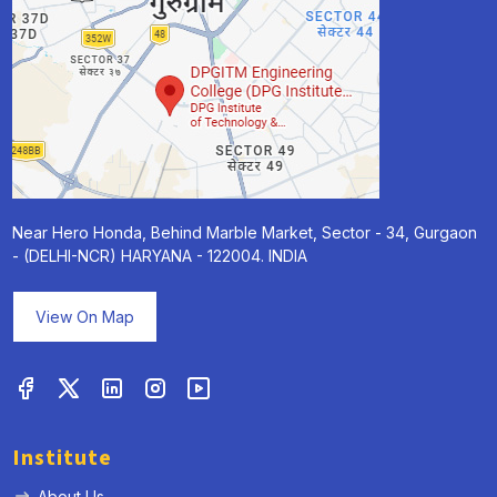
Near Hero Honda, Behind Marble Market, Sector - 34, Gurgaon
- (DELHI-NCR) HARYANA - 122004. INDIA
View On Map
Institute
About Us