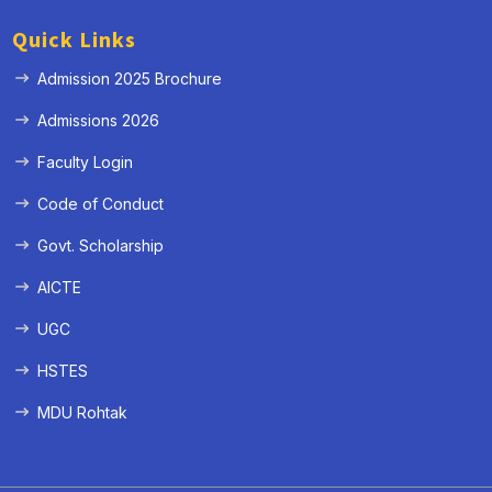
Quick Links
Admission 2025 Brochure
Admissions 2026
Faculty Login
Code of Conduct
Govt. Scholarship
AICTE
UGC
HSTES
MDU Rohtak