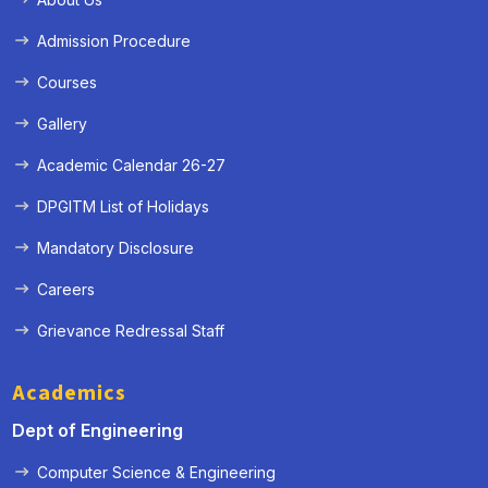
Admission Procedure
Courses
Gallery
Academic Calendar 26-27
DPGITM List of Holidays
Mandatory Disclosure
Careers
Grievance Redressal Staff
Academics
Dept of Engineering
Computer Science & Engineering