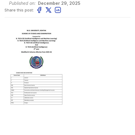
Published on:
December 29, 2025
Share this post: