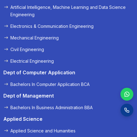
Artificial Intelligence, Machine Learning and Data Science
« Prev
Next »
Engineering
Electronics & Communication Engineering
Mechanical Engineering
Civil Engineering
Electrical Engineering
Dept of Computer Application
Bachelors In Computer Application BCA
Dept of Management
Bachelors In Business Administration BBA
Applied Science
Applied Science and Humanities