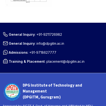
General Inquiry
:
+91-9211726982
General Inquiry
:
info@dpgitm.ac.in
Admissions
:
+91-9718627777
Training & Placement
:
placement@dpgitm.ac.in
DPG Institute of Technology and
Management
(DPGITM, Gurugram)
Approved by AICTE & Govt. of Haryana and Affiliated to MDU