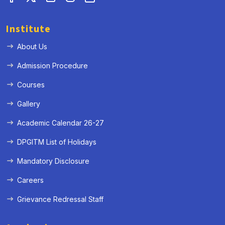
Institute
About Us
Admission Procedure
Courses
Gallery
Academic Calendar 26-27
DPGITM List of Holidays
Mandatory Disclosure
Careers
Grievance Redressal Staff