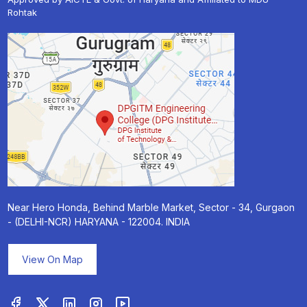
Rohtak
Near Hero Honda, Behind Marble Market, Sector - 34, Gurgaon
- (DELHI-NCR) HARYANA - 122004. INDIA
View On Map