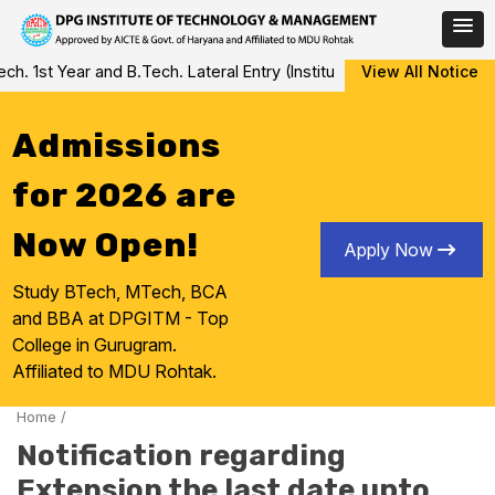
Skip
 1st Year and B.Tech. Lateral Entry (Institute Level Counseling fo
View All Notice
to
content
Admissions
for 2026 are
Now Open!
Apply Now
Study BTech, MTech, BCA
and BBA at DPGITM - Top
College in Gurugram.
Affiliated to MDU Rohtak.
Home
/
Notification regarding
Extension the last date upto