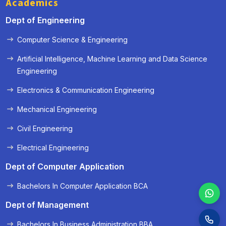
Academics
Dept of Engineering
Computer Science & Engineering
« Prev
Next »
Artificial Intelligence, Machine Learning and Data Science
Engineering
Electronics & Communication Engineering
Mechanical Engineering
Civil Engineering
Electrical Engineering
Dept of Computer Application
Bachelors In Computer Application BCA
Dept of Management
Bachelors In Business Administration BBA