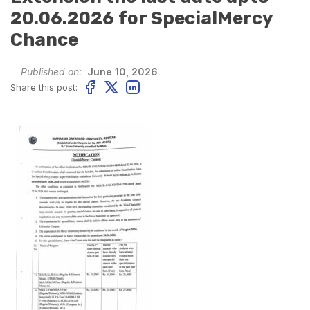
20.06.2026 for SpecialMercy
Chance
Published on:
June 10, 2026
Share this post: