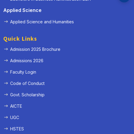
Applied Science
Applied Science and Humanities
Quick Links
Admission 2025 Brochure
Admissions 2026
Faculty Login
Code of Conduct
Govt. Scholarship
AICTE
UGC
HSTES