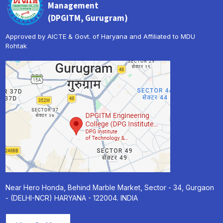
Management
(DPGITM, Gurugram)
Approved by AICTE & Govt. of Haryana and Affiliated to MDU
Rohtak
Near Hero Honda, Behind Marble Market, Sector - 34, Gurgaon
- (DELHI-NCR) HARYANA - 122004. INDIA