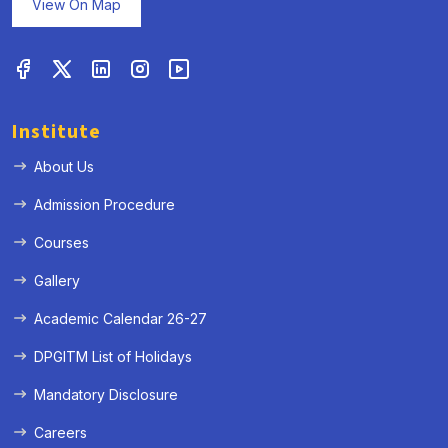
View On Map
Institute
About Us
Admission Procedure
Courses
Gallery
Academic Calendar 26-27
DPGITM List of Holidays
Mandatory Disclosure
Careers