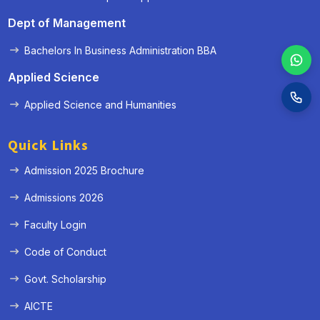
Dept of Management
Bachelors In Business Administration BBA
Applied Science
Applied Science and Humanities
Quick Links
Admission 2025 Brochure
Admissions 2026
Faculty Login
Code of Conduct
Govt. Scholarship
AICTE