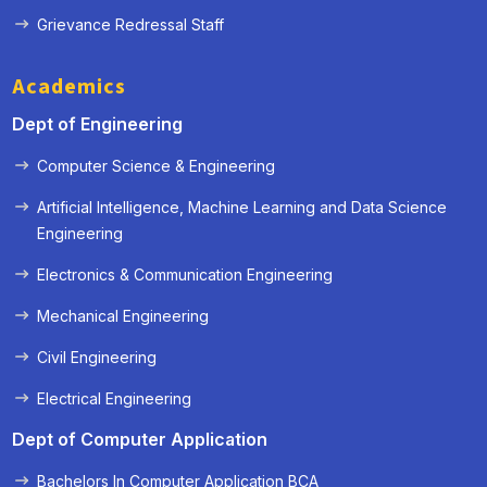
Grievance Redressal Staff
Academics
Dept of Engineering
Computer Science & Engineering
Artificial Intelligence, Machine Learning and Data Science
Engineering
Electronics & Communication Engineering
« Prev
Next »
Mechanical Engineering
Civil Engineering
Electrical Engineering
Dept of Computer Application
Bachelors In Computer Application BCA