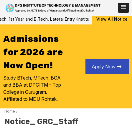
Skip
 1st Year and B.Tech. Lateral Entry (Institute Level Counseling fo
View All Notice
to
content
Admissions
for 2026 are
Now Open!
Apply Now
Study BTech, MTech, BCA
and BBA at DPGITM - Top
College in Gurugram.
Affiliated to MDU Rohtak.
Home
/
Notice_ GRC_Staff