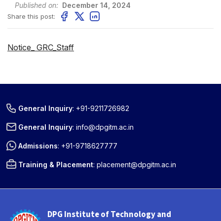
Published on:
December 14, 2024
Share this post:
Notice_ GRC_Staff
General Inquiry
:
+91-9211726982
General Inquiry
:
info@dpgitm.ac.in
Admissions
:
+91-9718627777
Training & Placement
:
placement@dpgitm.ac.in
DPG Institute of Technology and