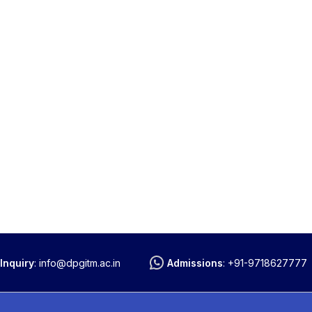
Inquiry
:
info@dpgitm.ac.in
Admissions
:
+91-9718627777