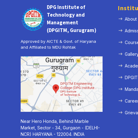
DPG Institute of
Instit
Technology and
About
Management
(DPGITM, Gurugram)
Admis
Approved by AICTE & Govt. of Haryana
Cours
and Affiliated to MDU Rohtak
Galler
Acade
DPGITM
Mandat
Caree
Grieva
Near Hero Honda, Behind Marble
Market, Sector - 34, Gurgaon - (DELHI-
NCR) HARYANA - 122004. INDIA