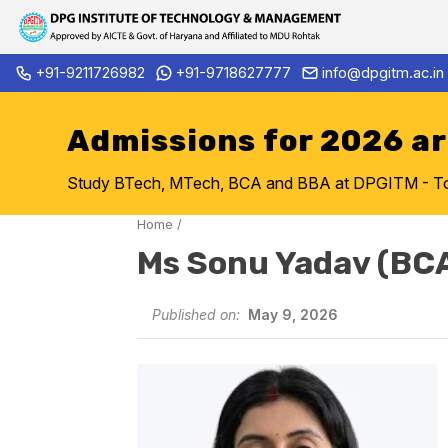
Skip
+91-9211726982
+91-9718627777
info@dpgitm.ac.in
Admission Notice 2026-27 B.
to
content
Admissions for 2026 a
Study BTech, MTech, BCA and BBA at DPGITM - Top 
Home
/
Ms Sonu Yadav (BC
Published on:
May 9, 2026