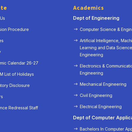
ute
Academics
Dept of Engineering
 Us
sion Procedure
Computer Science & Engin
es
Artificial Intelligence, Mach
Learning and Data Scienc
y
Engineering
mic Calendar 26-27
Electronics & Communicati
Engineering
 List of Holidays
Mechanical Engineering
ory Disclosure
« Prev
Next »
Civil Engineering
rs
Electrical Engineering
nce Redressal Staff
Dept of Computer Applic
Bachelors In Computer App