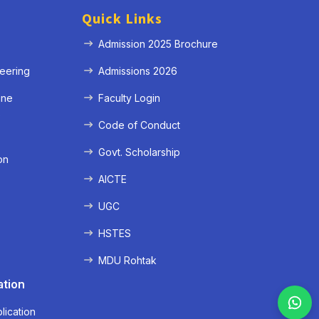
Quick Links
Admission 2025 Brochure
eering
Admissions 2026
ine
Faculty Login
e
Code of Conduct
Govt. Scholarship
on
AICTE
UGC
HSTES
MDU Rohtak
ation
lication