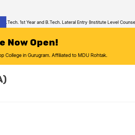
Tech. 1st Year and B.Tech. Lateral Entry (Institute Level Counseli
re Now Open!
College in Gurugram. Affiliated to MDU Rohtak.
A)