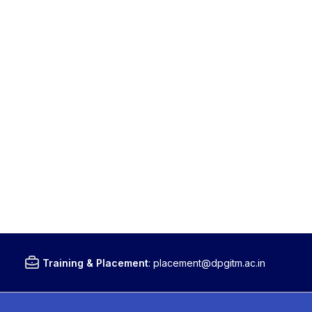
Training & Placement
:
placement@dpgitm.ac.in