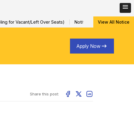
ng for Vacant/Left Over Seats)
Notification for Special Sessio
View All Notice
Apply Now
Share this post: