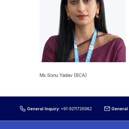
Ms Sonu Yadav (BCA)
General Inquiry
:
+91-9211726982
General 