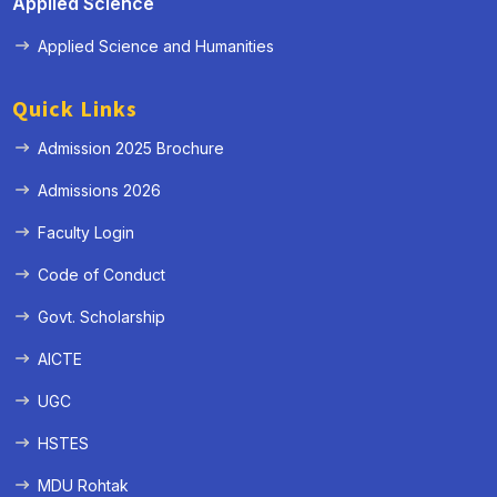
Applied Science
Applied Science and Humanities
Quick Links
Admission 2025 Brochure
Admissions 2026
Faculty Login
Code of Conduct
Govt. Scholarship
AICTE
UGC
HSTES
MDU Rohtak