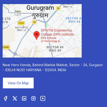
Near Hero Honda, Behind Marble Market, Sector - 34, Gurgaon
- (DELHI-NCR) HARYANA - 122004. INDIA
View On Map