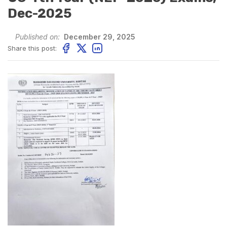
Dec-2025
Published on:
December 29, 2025
Share this post: