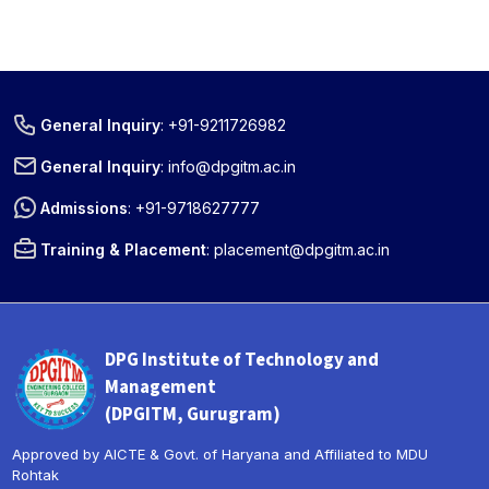
General Inquiry
:
+91-9211726982
General Inquiry
:
info@dpgitm.ac.in
Admissions
:
+91-9718627777
Training & Placement
:
placement@dpgitm.ac.in
DPG Institute of Technology and
Management
(DPGITM, Gurugram)
Approved by AICTE & Govt. of Haryana and Affiliated to MDU
Rohtak