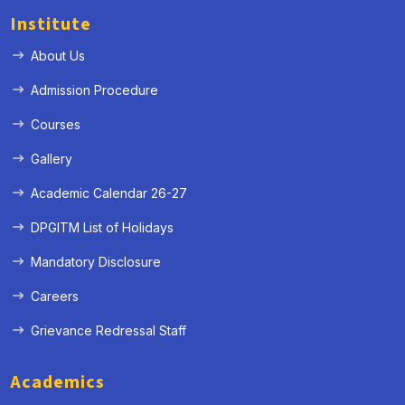
Institute
About Us
Admission Procedure
Courses
Gallery
Academic Calendar 26-27
DPGITM List of Holidays
Mandatory Disclosure
Careers
Grievance Redressal Staff
Academics