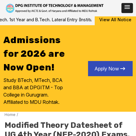
Skip
 1st Year and B.Tech. Lateral Entry (Institute Level Counseling fo
View All Notice
to
content
Admissions
for 2026 are
Now Open!
Apply Now
Study BTech, MTech, BCA
and BBA at DPGITM - Top
College in Gurugram.
Affiliated to MDU Rohtak.
Home
/
Modified Theory Datesheet of
UG 4th Year (NEP-2020) Exams,