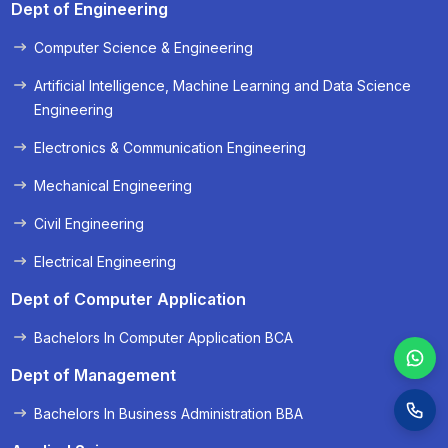
Dept of Engineering
Computer Science & Engineering
« Prev
Next »
Artificial Intelligence, Machine Learning and Data Science
Engineering
Electronics & Communication Engineering
Mechanical Engineering
Civil Engineering
Electrical Engineering
Dept of Computer Application
Bachelors In Computer Application BCA
Dept of Management
Bachelors In Business Administration BBA