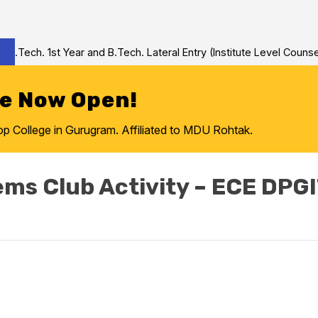
Tech. 1st Year and B.Tech. Lateral Entry (Institute Level Counseli
re Now Open!
College in Gurugram. Affiliated to MDU Rohtak.
ems Club Activity – ECE DPG