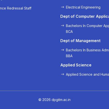
Electrical Engineering
nce Redressal Staff
« Prev
Next »
Dept of Computer Applic
Bachelors In Computer App
BCA
Dept of Management
Bachelors In Business Admi
BBA
Applied Science
Applied Science and Huma
© 2026 dpgitm.ac.in