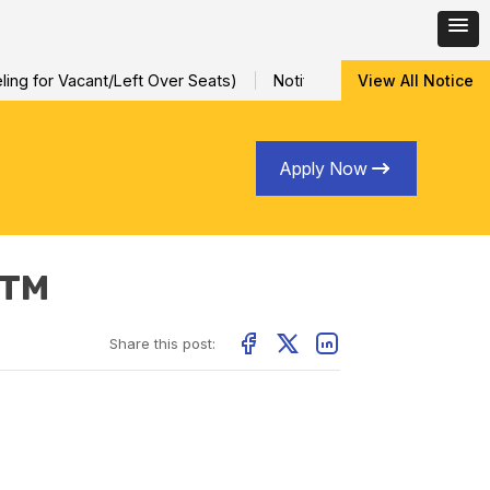
ng for Vacant/Left Over Seats)
Notification for Special Sessi
View All Notice
Apply Now
ITM
Share this post: