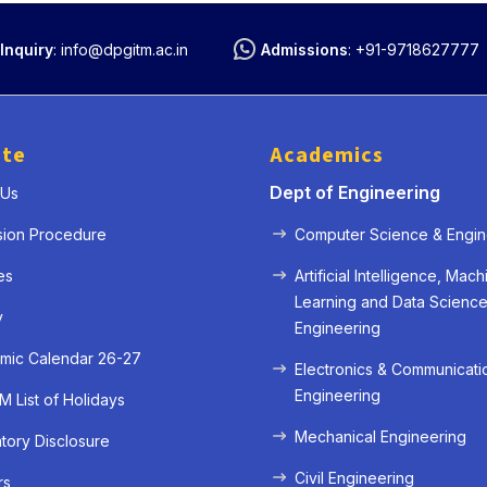
Inquiry
:
info@dpgitm.ac.in
Admissions
:
+91-9718627777
ute
Academics
Dept of Engineering
 Us
sion Procedure
Computer Science & Engin
es
Artificial Intelligence, Mach
Learning and Data Scienc
y
Engineering
mic Calendar 26-27
Electronics & Communicati
Engineering
 List of Holidays
Mechanical Engineering
ory Disclosure
Civil Engineering
rs