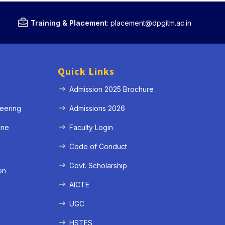
Training & Placement
:
placement@dpgitm.ac.in
Quick Links
Admission 2025 Brochure
eering
Admissions 2026
ine
Faculty Login
e
Code of Conduct
Govt. Scholarship
on
AICTE
UGC
HSTES