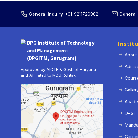
General Inquiry
:
+91-9211726982
General 
DPG Institute of Technology
Instit
and Management
About
(DPGITM, Gurugram)
Admis
Approved by AICTE & Govt. of Haryana
and Affiliated to MDU Rohtak
Cours
Galler
Acade
DPGITM
Mandat
Caree