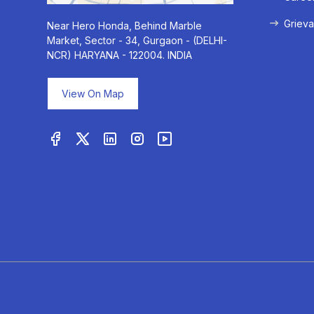
Grieva
Near Hero Honda, Behind Marble
Market, Sector - 34, Gurgaon - (DELHI-
NCR) HARYANA - 122004. INDIA
View On Map