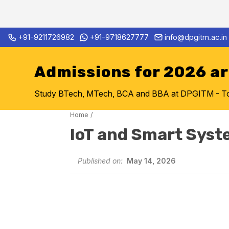
Skip
+91-9211726982
+91-9718627777
info@dpgitm.ac.in
Admission Notice 2026-27 B.
to
content
Admissions for 2026 a
Study BTech, MTech, BCA and BBA at DPGITM - Top 
Home
/
IoT and Smart Syst
Published on:
May 14, 2026