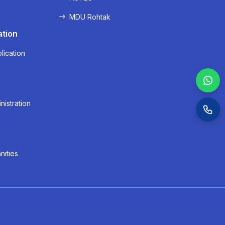
MDU Rohtak
ation
lication
nistration
nities