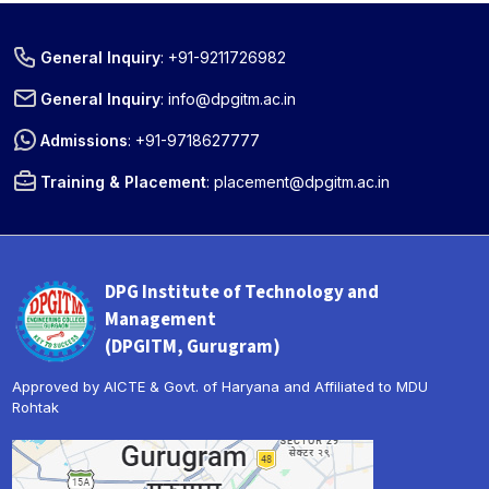
General Inquiry
:
+91-9211726982
General Inquiry
:
info@dpgitm.ac.in
Admissions
:
+91-9718627777
Training & Placement
:
placement@dpgitm.ac.in
DPG Institute of Technology and
Management
(DPGITM, Gurugram)
Approved by AICTE & Govt. of Haryana and Affiliated to MDU
Rohtak