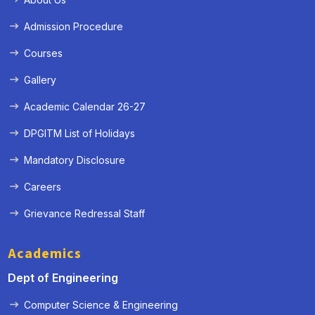
Admission Procedure
Courses
Gallery
Academic Calendar 26-27
DPGITM List of Holidays
Mandatory Disclosure
Careers
Grievance Redressal Staff
Academics
Dept of Engineering
Computer Science & Engineering