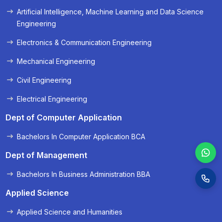
Artificial Intelligence, Machine Learning and Data Science
« Prev
Next »
Engineering
Electronics & Communication Engineering
Mechanical Engineering
Civil Engineering
Electrical Engineering
Dept of Computer Application
Bachelors In Computer Application BCA
Dept of Management
Bachelors In Business Administration BBA
Applied Science
Applied Science and Humanities