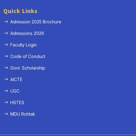
Quick Links
Admission 2025 Brochure
Admissions 2026
Faculty Login
Code of Conduct
Govt. Scholarship
AICTE
UGC
HSTES
MDU Rohtak