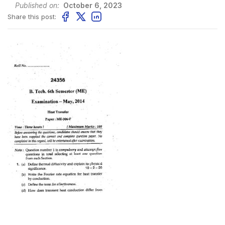
Published on:
October 6, 2023
Share this post: