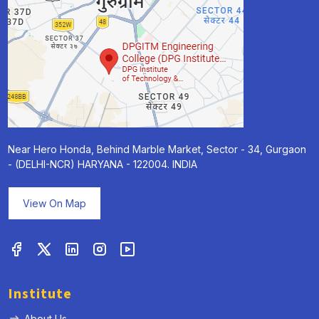
Near Hero Honda, Behind Marble Market, Sector - 34, Gurgaon
- (DELHI-NCR) HARYANA - 122004. INDIA
View On Map
Institute
About Us