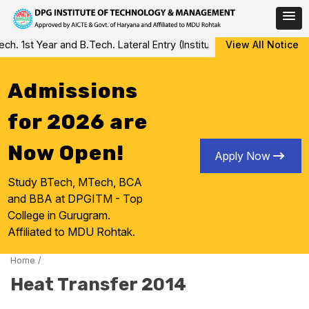
Skip
 1st Year and B.Tech. Lateral Entry (Institute Level Counseling fo
View All Notice
to
content
Admissions
for 2026 are
Now Open!
Apply Now
Study BTech, MTech, BCA
and BBA at DPGITM - Top
College in Gurugram.
Affiliated to MDU Rohtak.
Home
/
Heat Transfer 2014