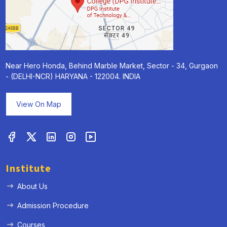
Near Hero Honda, Behind Marble Market, Sector - 34, Gurgaon
- (DELHI-NCR) HARYANA - 122004. INDIA
View On Map
Institute
About Us
Admission Procedure
Courses