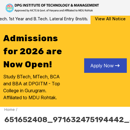
Skip
1st Year and B.Tech. Lateral Entry (Institute Level Counseling for
View All Notice
to
content
Admissions
for 2026 are
Now Open!
Apply Now
Study BTech, MTech, BCA
and BBA at DPGITM - Top
College in Gurugram.
Affiliated to MDU Rohtak.
Home
/
651652408_971632475194442_