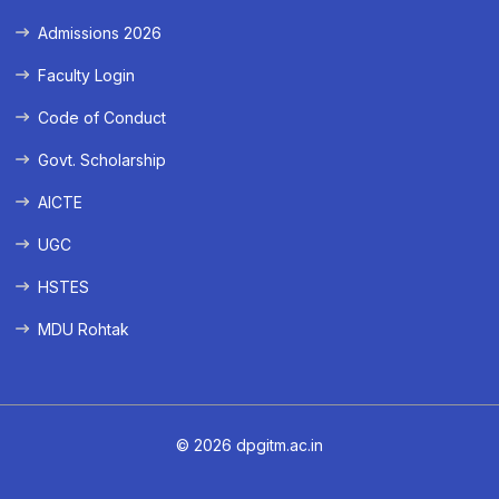
Admissions 2026
Faculty Login
Code of Conduct
Govt. Scholarship
AICTE
UGC
HSTES
MDU Rohtak
© 2026 dpgitm.ac.in