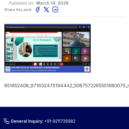
Published on:
March 14, 2026
Share this post:
651652408_971632475194442_5087572265551680075_
General Inquiry
:
+91-9211726982