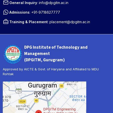
General Inquiry
:
info@dpgitm.ac.in
Admissions
:
+91-9718627777
Training & Placement
:
placement@dpgitm.ac.in
DPG Institute of Technology and
Management
(DPGITM, Gurugram)
Approved by AICTE & Govt. of Haryana and Affiliated to MDU
Rohtak