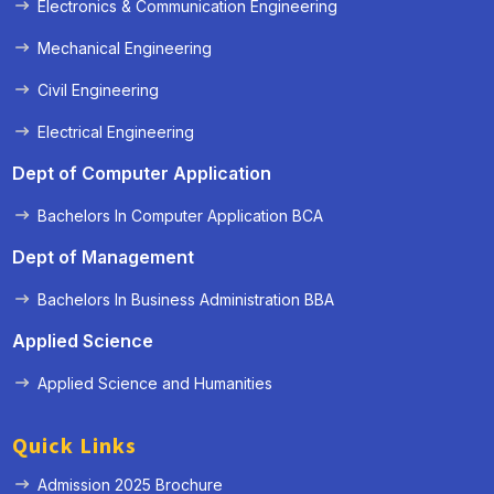
Electronics & Communication Engineering
Mechanical Engineering
Civil Engineering
Electrical Engineering
Dept of Computer Application
Bachelors In Computer Application BCA
Dept of Management
Bachelors In Business Administration BBA
Applied Science
Applied Science and Humanities
Quick Links
Admission 2025 Brochure