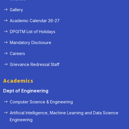
Gallery
Academic Calendar 26-27
DPGITM List of Holidays
Mandatory Disclosure
Careers
Grievance Redressal Staff
Academics
Dept of Engineering
Computer Science & Engineering
Artificial Intelligence, Machine Learning and Data Science
Engineering
« Prev
Next »