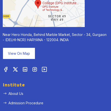
Near Hero Honda, Behind Marble Market, Sector - 34, Gurgaon
- (DELHI-NCR) HARYANA - 122004. INDIA
View On Map
Institute
About Us
Admission Procedure