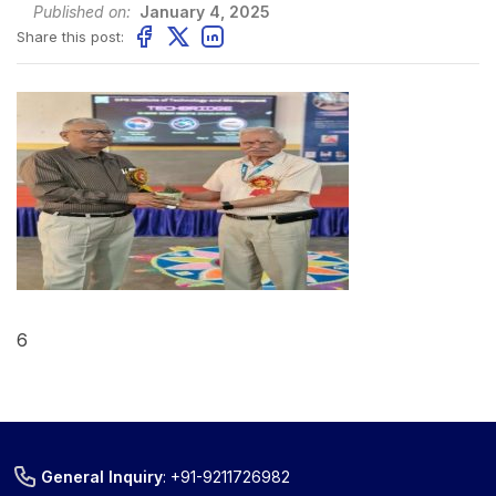
Published on:
January 4, 2025
Share this post:
6
General Inquiry
:
+91-9211726982