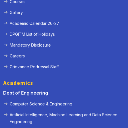
Courses
Gallery
Academic Calendar 26-27
DPGITM List of Holidays
Mandatory Disclosure
Careers
Grievance Redressal Staff
Academics
Dept of Engineering
Computer Science & Engineering
Artificial Intelligence, Machine Learning and Data Science
« Prev
Next »
Engineering