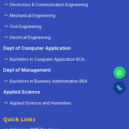
Electronics & Communication Engineering
Mechanical Engineering
Civil Engineering
Electrical Engineering
Dept of Computer Application
Bachelors In Computer Application BCA
Dept of Management
Bachelors In Business Administration BBA
Applied Science
Applied Science and Humanities
Quick Links