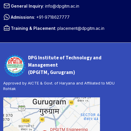
General Inquiry
:
info@dpgitm.ac.in
Admissions
:
+91-9718627777
Training & Placement
:
placement@dpgitm.ac.in
DPG Institute of Technology and
Management
(DPGITM, Gurugram)
Approved by AICTE & Govt. of Haryana and Affiliated to MDU
Rohtak