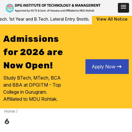
Skip
 1st Year and B.Tech. Lateral Entry (Institute Level Counseling fo
View All Notice
to
content
Admissions
for 2026 are
Now Open!
Apply Now
Study BTech, MTech, BCA
and BBA at DPGITM - Top
College in Gurugram.
Affiliated to MDU Rohtak.
Home
/
6