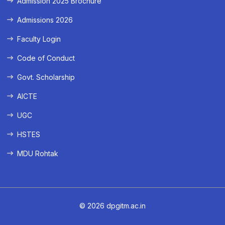
Admission 2025 Brochure
Admissions 2026
Faculty Login
Code of Conduct
Govt. Scholarship
AICTE
UGC
HSTES
MDU Rohtak
© 2026 dpgitm.ac.in