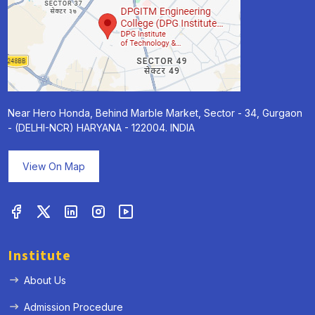
Near Hero Honda, Behind Marble Market, Sector - 34, Gurgaon
- (DELHI-NCR) HARYANA - 122004. INDIA
View On Map
Institute
About Us
Admission Procedure