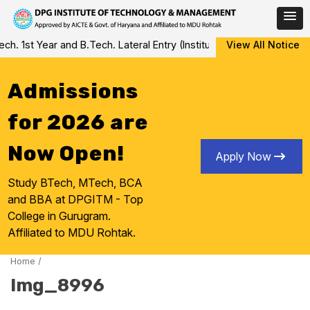
Skip
 1st Year and B.Tech. Lateral Entry (Institute Level Counseling fo
View All Notice
to
content
Admissions
for 2026 are
Now Open!
Apply Now
Study BTech, MTech, BCA
and BBA at DPGITM - Top
College in Gurugram.
Affiliated to MDU Rohtak.
Home
/
Img_8996