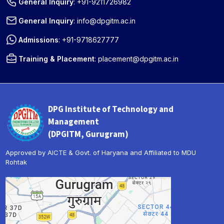
General Inquiry
:
+91-9211726982
General Inquiry
:
info@dpgitm.ac.in
Admissions
:
+91-9718627777
Training & Placement
:
placement@dpgitm.ac.in
DPG Institute of Technology and
Management
(DPGITM, Gurugram)
Approved by AICTE & Govt. of Haryana and Affiliated to MDU
Rohtak