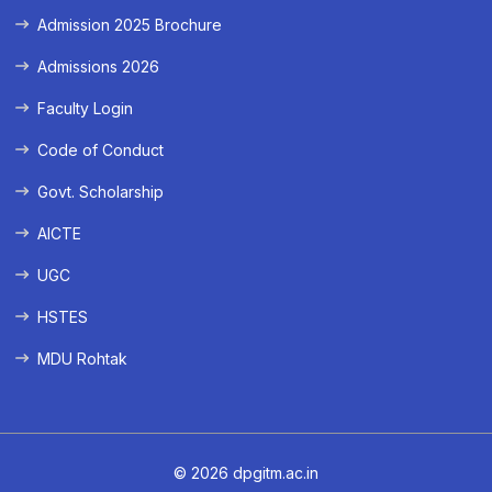
Admission 2025 Brochure
Admissions 2026
Faculty Login
Code of Conduct
Govt. Scholarship
AICTE
UGC
HSTES
MDU Rohtak
© 2026 dpgitm.ac.in