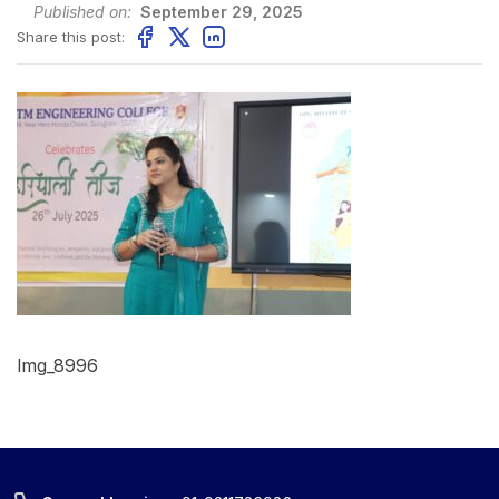
Published on:
September 29, 2025
Share this post:
Img_8996