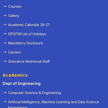
Courses
Gallery
Academic Calendar 26-27
DPGITM List of Holidays
Mandatory Disclosure
Careers
Grievance Redressal Staff
Academics
Dept of Engineering
Computer Science & Engineering
Artificial Intelligence, Machine Learning and Data Science
« Prev
Next »
Engineering