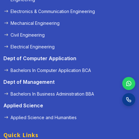
Electronics & Communication Engineering
Mechanical Engineering
Civil Engineering
Electrical Engineering
Dept of Computer Application
Bachelors In Computer Application BCA
Dept of Management
Bachelors In Business Administration BBA
Applied Science
Applied Science and Humanities
Quick Links