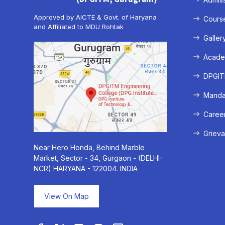
Approved by AICTE & Govt. of Haryana
Cours
and Affiliated to MDU Rohtak
Galler
Acade
DPGITM
Mandat
Caree
Grieva
Near Hero Honda, Behind Marble
Market, Sector - 34, Gurgaon - (DELHI-
NCR) HARYANA - 122004. INDIA
View On Map