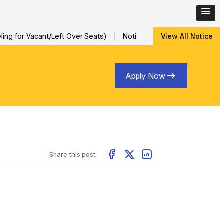
ng for Vacant/Left Over Seats)
Notification for Special Sessio
View All Notice
Apply Now
Share this post: