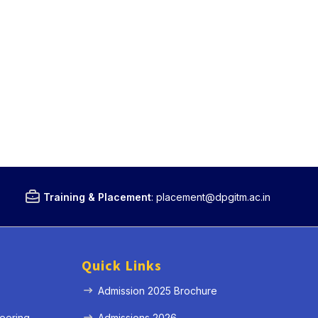
Training & Placement
:
placement@dpgitm.ac.in
Quick Links
Admission 2025 Brochure
eering
Admissions 2026