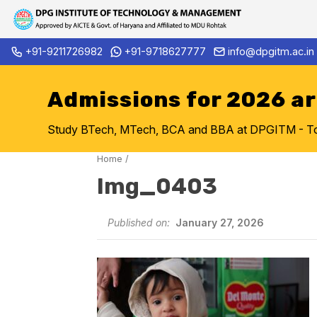
Skip
+91-9211726982
+91-9718627777
info@dpgitm.ac.in
Admission Notice 2026-27 B.
to
content
Admissions for 2026 a
Study BTech, MTech, BCA and BBA at DPGITM - Top 
Home
/
Img_0403
Published on:
January 27, 2026