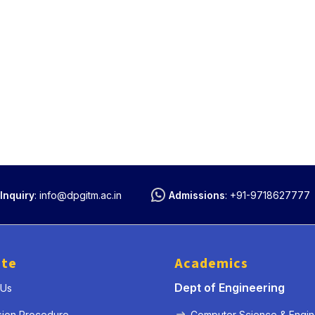
Inquiry
:
info@dpgitm.ac.in
Admissions
:
+91-9718627777
ute
Academics
Dept of Engineering
 Us
sion Procedure
Computer Science & Engin