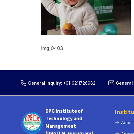
Img_0403
General Inquiry
:
+91-9211726982
General 
DPG Institute of
Instit
Technology and
About
Management
(DPGITM, Gurugram)
Admis