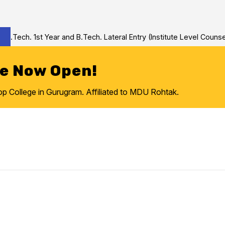
Tech. 1st Year and B.Tech. Lateral Entry (Institute Level Counseli
re Now Open!
College in Gurugram. Affiliated to MDU Rohtak.