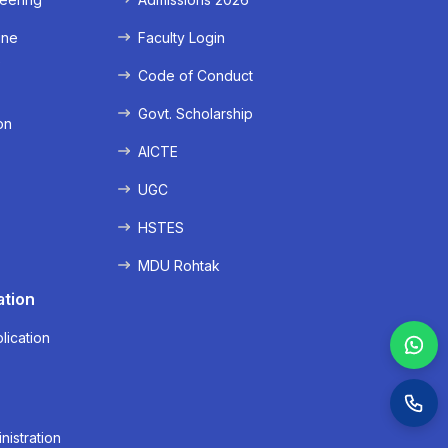
ine
Faculty Login
e
Code of Conduct
Govt. Scholarship
on
AICTE
UGC
HSTES
MDU Rohtak
ation
lication
nistration