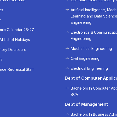
es
Artificial Intelligence, Mach
Learning and Data Scienc
y
Engineering
mic Calendar 26-27
Electronics & Communicati
Engineering
 List of Holidays
Mechanical Engineering
ory Disclosure
Civil Engineering
rs
« Prev
Next »
Electrical Engineering
nce Redressal Staff
Dept of Computer Applic
Bachelors In Computer App
BCA
Dept of Management
Bachelors In Business Admi