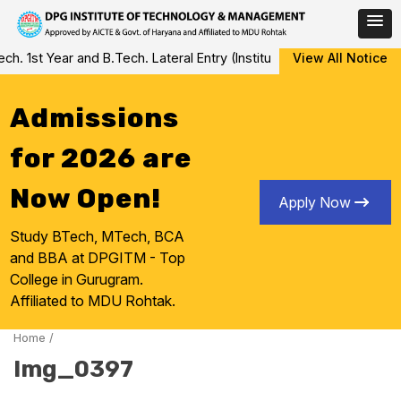
Skip
 1st Year and B.Tech. Lateral Entry (Institute Level Counseling fo
View All Notice
to
content
Admissions
for 2026 are
Now Open!
Apply Now
Study BTech, MTech, BCA
and BBA at DPGITM - Top
College in Gurugram.
Affiliated to MDU Rohtak.
Home
/
Img_0397