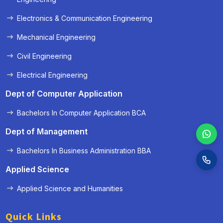
Electronics & Communication Engineering
Mechanical Engineering
Civil Engineering
Electrical Engineering
Dept of Computer Application
Bachelors In Computer Application BCA
Dept of Management
Bachelors In Business Administration BBA
Applied Science
Applied Science and Humanities
Quick Links