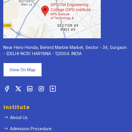
Near Hero Honda, Behind Marble Market, Sector - 34, Gurgaon
- (DELHI-NCR) HARYANA - 122004. INDIA
View On Map
Institute
About Us
Admission Procedure