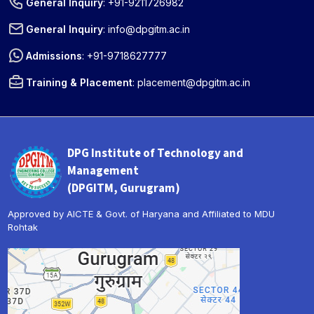
General Inquiry
:
+91-9211726982
General Inquiry
:
info@dpgitm.ac.in
Admissions
:
+91-9718627777
Training & Placement
:
placement@dpgitm.ac.in
DPG Institute of Technology and
Management
(DPGITM, Gurugram)
Approved by AICTE & Govt. of Haryana and Affiliated to MDU
Rohtak