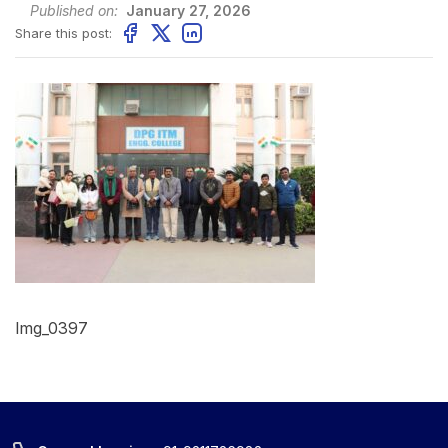
Published on:
January 27, 2026
Share this post:
Img_0397