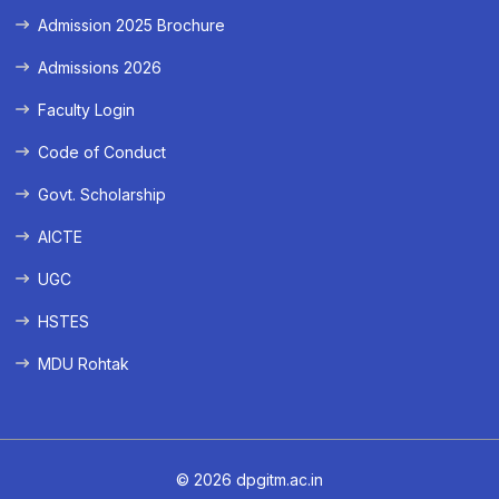
Admission 2025 Brochure
Admissions 2026
Faculty Login
Code of Conduct
Govt. Scholarship
AICTE
UGC
HSTES
MDU Rohtak
© 2026 dpgitm.ac.in