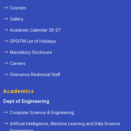
Courses
Gallery
Academic Calendar 26-27
DPGITM List of Holidays
Mandatory Disclosure
Careers
Grievance Redressal Staff
Academics
Dept of Engineering
Computer Science & Engineering
Artificial Intelligence, Machine Learning and Data Science
« Prev
Next »
Engineering