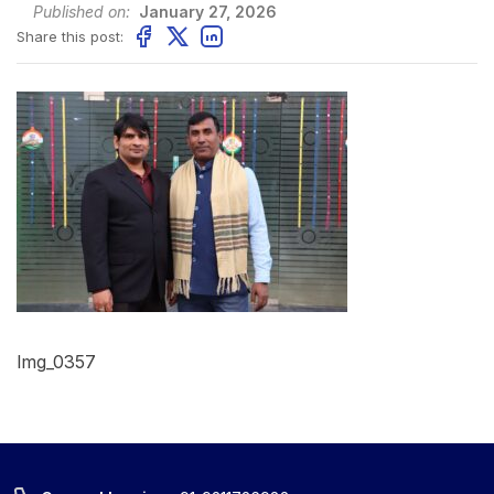
Published on:
January 27, 2026
Share this post:
Img_0357