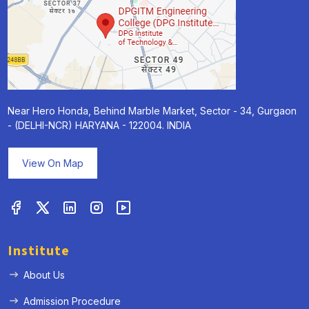
Near Hero Honda, Behind Marble Market, Sector - 34, Gurgaon
- (DELHI-NCR) HARYANA - 122004. INDIA
View On Map
Institute
About Us
Admission Procedure