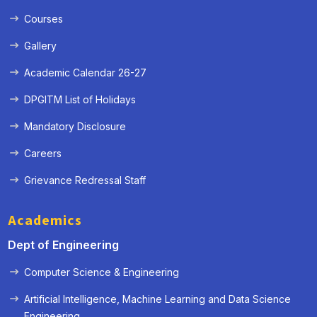
Courses
Gallery
Academic Calendar 26-27
DPGITM List of Holidays
Mandatory Disclosure
Careers
Grievance Redressal Staff
Academics
Dept of Engineering
Computer Science & Engineering
Artificial Intelligence, Machine Learning and Data Science
« Prev
Next »
Engineering