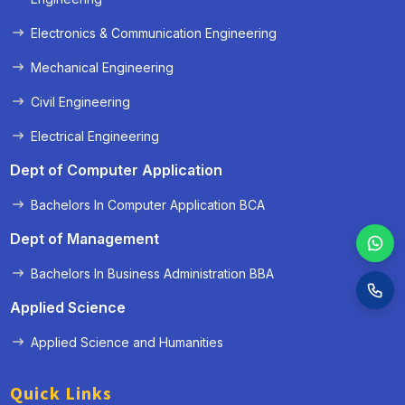
Electronics & Communication Engineering
Mechanical Engineering
Civil Engineering
Electrical Engineering
Dept of Computer Application
Bachelors In Computer Application BCA
Dept of Management
Bachelors In Business Administration BBA
Applied Science
Applied Science and Humanities
Quick Links