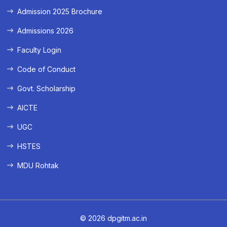
Admission 2025 Brochure
Admissions 2026
Faculty Login
Code of Conduct
Govt. Scholarship
AICTE
UGC
HSTES
MDU Rohtak
© 2026 dpgitm.ac.in