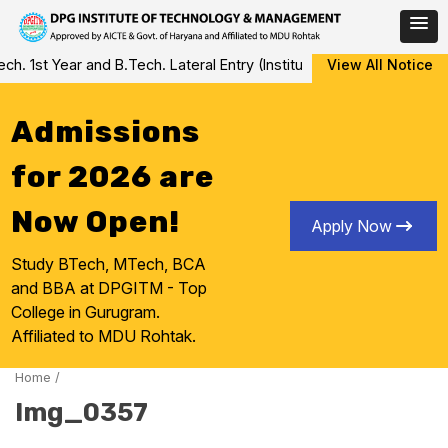
Skip
 1st Year and B.Tech. Lateral Entry (Institute Level Counseling fo
View All Notice
to
content
Admissions
for 2026 are
Now Open!
Apply Now
Study BTech, MTech, BCA
and BBA at DPGITM - Top
College in Gurugram.
Affiliated to MDU Rohtak.
Home
/
Img_0357