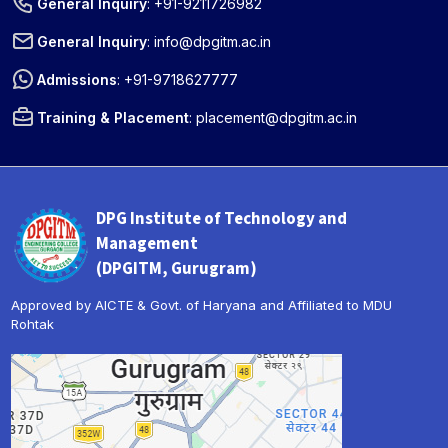
General Inquiry
:
+91-9211726982
General Inquiry
:
info@dpgitm.ac.in
Admissions
:
+91-9718627777
Training & Placement
:
placement@dpgitm.ac.in
DPG Institute of Technology and
Management
(DPGITM, Gurugram)
Approved by AICTE & Govt. of Haryana and Affiliated to MDU
Rohtak