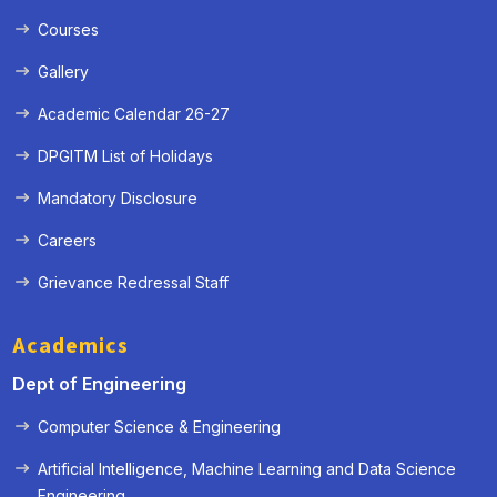
Courses
Gallery
Academic Calendar 26-27
DPGITM List of Holidays
Mandatory Disclosure
Careers
Grievance Redressal Staff
Academics
Dept of Engineering
Computer Science & Engineering
Artificial Intelligence, Machine Learning and Data Science
« Prev
Next »
Engineering