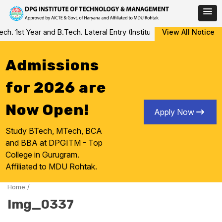
Skip
 1st Year and B.Tech. Lateral Entry (Institute Level Counseling fo
View All Notice
to
content
Admissions
for 2026 are
Now Open!
Apply Now
Study BTech, MTech, BCA
and BBA at DPGITM - Top
College in Gurugram.
Affiliated to MDU Rohtak.
Home
/
Img_0337