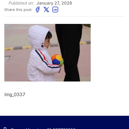
Published on:
January 27, 2026
Share this post:
Img_0337