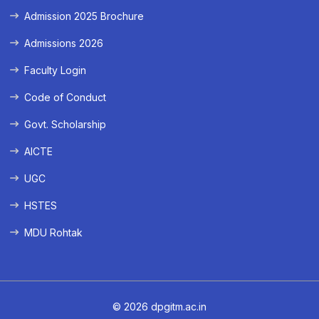
Admission 2025 Brochure
Admissions 2026
Faculty Login
Code of Conduct
Govt. Scholarship
AICTE
UGC
HSTES
MDU Rohtak
© 2026 dpgitm.ac.in