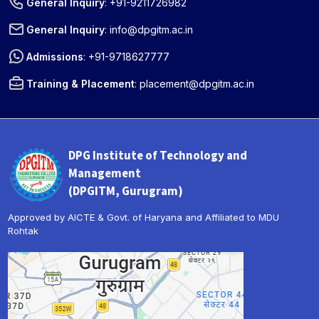
General Inquiry
:
+91-9211726982
General Inquiry
:
info@dpgitm.ac.in
Admissions
:
+91-9718627777
Training & Placement
:
placement@dpgitm.ac.in
DPG Institute of Technology and
Management
(DPGITM, Gurugram)
Approved by AICTE & Govt. of Haryana and Affiliated to MDU
Rohtak