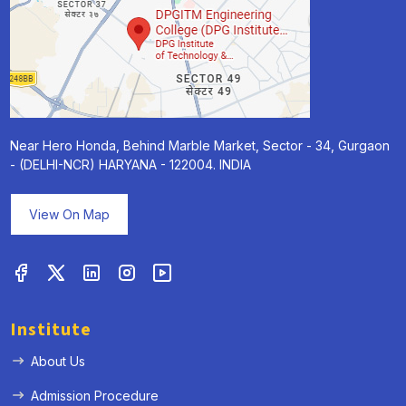
Near Hero Honda, Behind Marble Market, Sector - 34, Gurgaon
- (DELHI-NCR) HARYANA - 122004. INDIA
View On Map
Institute
About Us
Admission Procedure