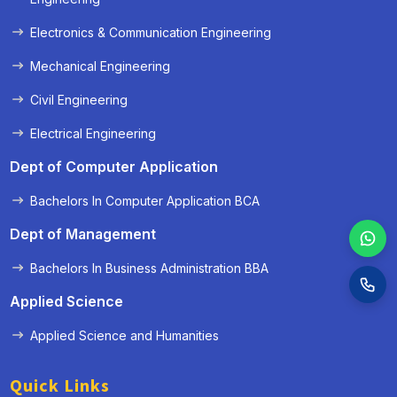
Electronics & Communication Engineering
Mechanical Engineering
Civil Engineering
Electrical Engineering
Dept of Computer Application
Bachelors In Computer Application BCA
Dept of Management
Bachelors In Business Administration BBA
Applied Science
Applied Science and Humanities
Quick Links