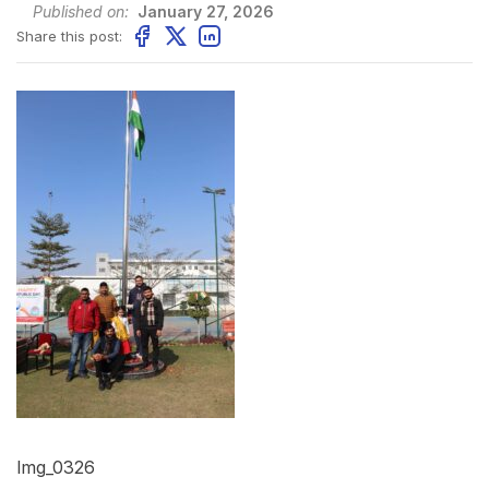
Published on:
January 27, 2026
Share this post:
Img_0326