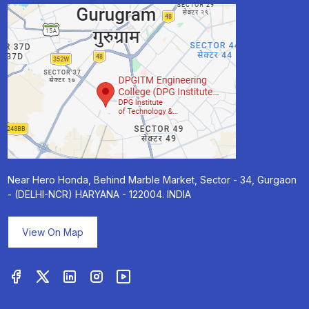
Near Hero Honda, Behind Marble Market, Sector - 34, Gurgaon
- (DELHI-NCR) HARYANA - 122004. INDIA
View On Map