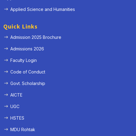
Applied Science and Humanities
Quick Links
Admission 2025 Brochure
Admissions 2026
Faculty Login
Code of Conduct
Govt. Scholarship
AICTE
UGC
HSTES
MDU Rohtak