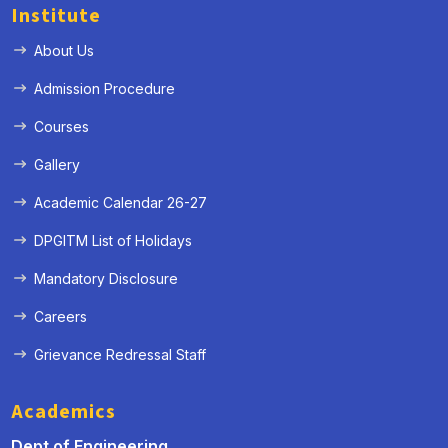
Institute
About Us
Admission Procedure
Courses
Gallery
Academic Calendar 26-27
DPGITM List of Holidays
Mandatory Disclosure
Careers
Grievance Redressal Staff
Academics
Dept of Engineering