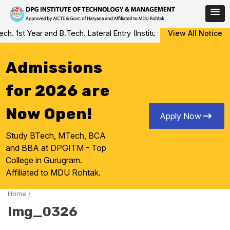
Skip
 1st Year and B.Tech. Lateral Entry (Institute Level Counseling fo
View All Notice
to
content
Admissions
for 2026 are
Now Open!
Apply Now
Study BTech, MTech, BCA
and BBA at DPGITM - Top
College in Gurugram.
Affiliated to MDU Rohtak.
Home
/
Img_0326