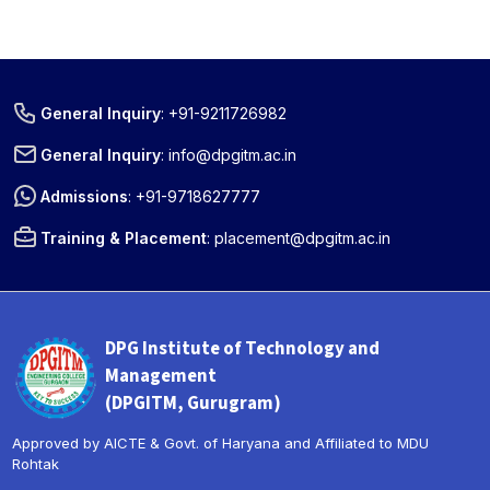
General Inquiry
:
+91-9211726982
General Inquiry
:
info@dpgitm.ac.in
Admissions
:
+91-9718627777
Training & Placement
:
placement@dpgitm.ac.in
DPG Institute of Technology and
Management
(DPGITM, Gurugram)
Approved by AICTE & Govt. of Haryana and Affiliated to MDU
Rohtak