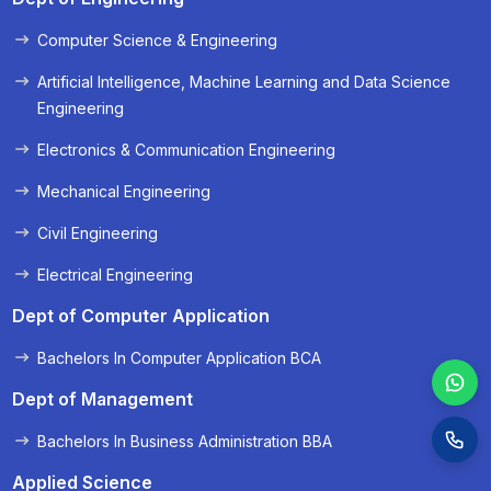
Computer Science & Engineering
« Prev
Next »
Artificial Intelligence, Machine Learning and Data Science
Engineering
Electronics & Communication Engineering
Mechanical Engineering
Civil Engineering
Electrical Engineering
Dept of Computer Application
Bachelors In Computer Application BCA
Dept of Management
Bachelors In Business Administration BBA
Applied Science