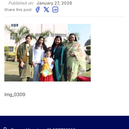
Published on:
January 27, 2026
Share this post:
Img_0309