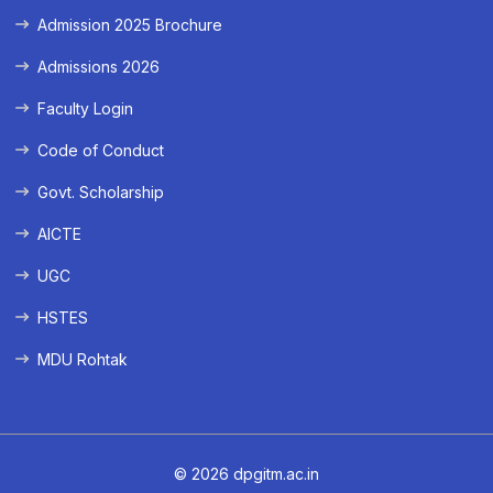
Admission 2025 Brochure
Admissions 2026
Faculty Login
Code of Conduct
Govt. Scholarship
AICTE
UGC
HSTES
MDU Rohtak
© 2026 dpgitm.ac.in