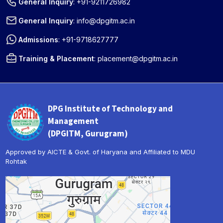
General Inquiry
:
+91-9211726982
General Inquiry
:
info@dpgitm.ac.in
Admissions
:
+91-9718627777
Training & Placement
:
placement@dpgitm.ac.in
DPG Institute of Technology and
Management
(DPGITM, Gurugram)
Approved by AICTE & Govt. of Haryana and Affiliated to MDU
Rohtak