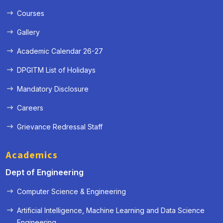
Courses
Gallery
Academic Calendar 26-27
DPGITM List of Holidays
Mandatory Disclosure
Careers
Grievance Redressal Staff
Academics
Dept of Engineering
Computer Science & Engineering
Artificial Intelligence, Machine Learning and Data Science
« Prev
Next »
Engineering