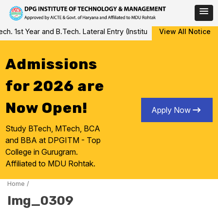
Skip
 1st Year and B.Tech. Lateral Entry (Institute Level Counseling fo
View All Notice
to
content
Admissions
for 2026 are
Now Open!
Apply Now
Study BTech, MTech, BCA
and BBA at DPGITM - Top
College in Gurugram.
Affiliated to MDU Rohtak.
Home
/
Img_0309