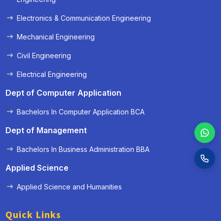
Electronics & Communication Engineering
Mechanical Engineering
Civil Engineering
Electrical Engineering
Dept of Computer Application
Bachelors In Computer Application BCA
Dept of Management
Bachelors In Business Administration BBA
Applied Science
Applied Science and Humanities
Quick Links