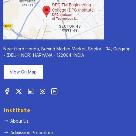
Near Hero Honda, Behind Marble Market, Sector - 34, Gurgaon
- (DELHI-NCR) HARYANA - 122004. INDIA
View On Map
Institute
About Us
Admission Procedure