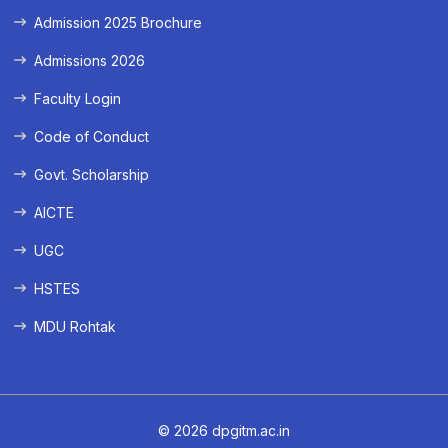
Admission 2025 Brochure
Admissions 2026
Faculty Login
Code of Conduct
Govt. Scholarship
AICTE
UGC
HSTES
MDU Rohtak
© 2026 dpgitm.ac.in