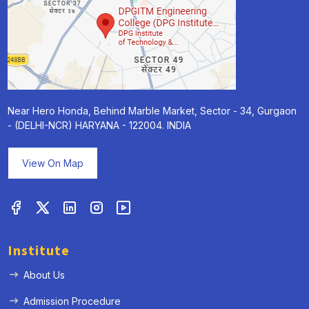
Near Hero Honda, Behind Marble Market, Sector - 34, Gurgaon
- (DELHI-NCR) HARYANA - 122004. INDIA
View On Map
Institute
About Us
Admission Procedure