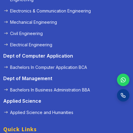
Electronics & Communication Engineering
Mechanical Engineering
Civil Engineering
Electrical Engineering
Dept of Computer Application
Bachelors In Computer Application BCA
Dept of Management
Bachelors In Business Administration BBA
Applied Science
Applied Science and Humanities
Quick Links