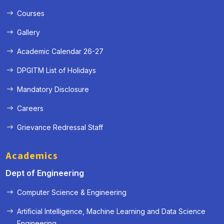
Courses
Gallery
Academic Calendar 26-27
DPGITM List of Holidays
Mandatory Disclosure
Careers
Grievance Redressal Staff
Academics
Dept of Engineering
Computer Science & Engineering
Artificial Intelligence, Machine Learning and Data Science
« Prev
Next »
Engineering