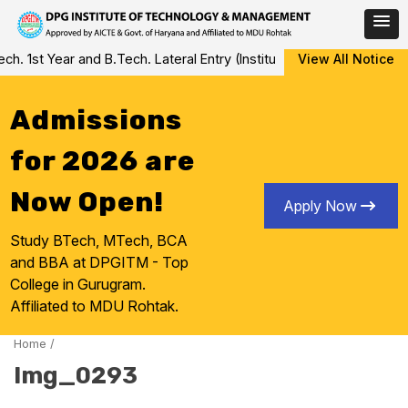
Skip
 1st Year and B.Tech. Lateral Entry (Institute Level Counseling fo
View All Notice
to
content
Admissions
for 2026 are
Now Open!
Apply Now
Study BTech, MTech, BCA
and BBA at DPGITM - Top
College in Gurugram.
Affiliated to MDU Rohtak.
Home
/
Img_0293