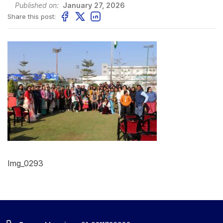
Published on:
January 27, 2026
Share this post:
Img_0293