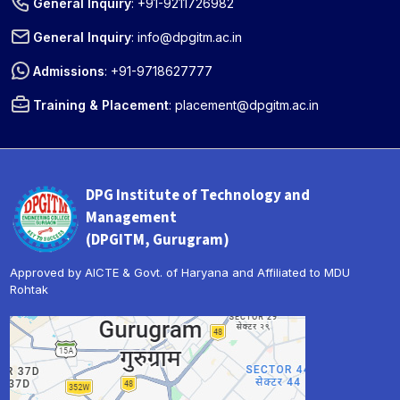
General Inquiry
:
+91-9211726982
General Inquiry
:
info@dpgitm.ac.in
Admissions
:
+91-9718627777
Training & Placement
:
placement@dpgitm.ac.in
DPG Institute of Technology and
Management
(DPGITM, Gurugram)
Approved by AICTE & Govt. of Haryana and Affiliated to MDU
Rohtak