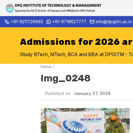
Skip
+91-9211726982
+91-9718627777
info@dpgitm.ac.in
Admission Notice 2026-27 B.
to
content
Admissions for 2026 a
Study BTech, MTech, BCA and BBA at DPGITM - Top 
Home
/
Img_0248
Published on:
January 27, 2026