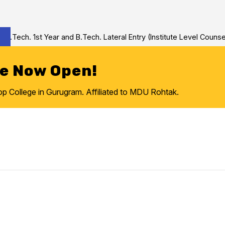
Tech. 1st Year and B.Tech. Lateral Entry (Institute Level Counseli
re Now Open!
College in Gurugram. Affiliated to MDU Rohtak.