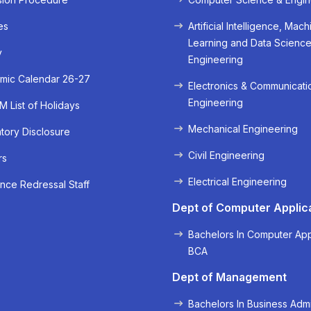
es
Artificial Intelligence, Mach
Learning and Data Scienc
y
Engineering
mic Calendar 26-27
Electronics & Communicati
Engineering
 List of Holidays
Mechanical Engineering
ory Disclosure
Civil Engineering
rs
« Prev
Next »
Electrical Engineering
nce Redressal Staff
Dept of Computer Applic
Bachelors In Computer App
BCA
Dept of Management
Bachelors In Business Admi