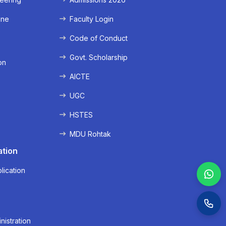
ine
Faculty Login
e
Code of Conduct
Govt. Scholarship
on
AICTE
UGC
HSTES
MDU Rohtak
ation
lication
nistration