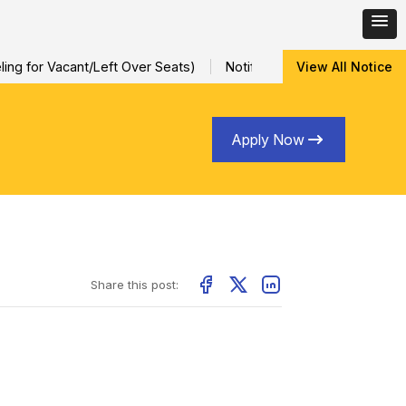
ng for Vacant/Left Over Seats)
Notification for Special Sessio
View All Notice
Apply Now
Share this post: