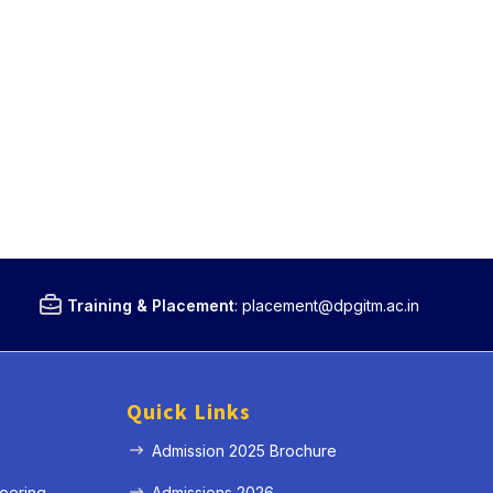
Training & Placement
:
placement@dpgitm.ac.in
Quick Links
Admission 2025 Brochure
eering
Admissions 2026