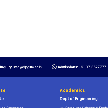
Inquiry
:
info@dpgitm.ac.in
Admissions
:
+91-9718627777
ute
Academics
Dept of Engineering
 Us
sion Procedure
Computer Science & Engin