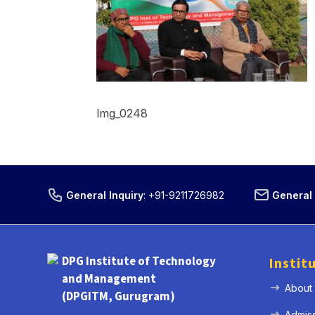
Img_0248
General Inquiry
:
+91-9211726982
General 
DPG Institute of Technology
Instit
and Management
About
(DPGITM, Gurugram)
Admis