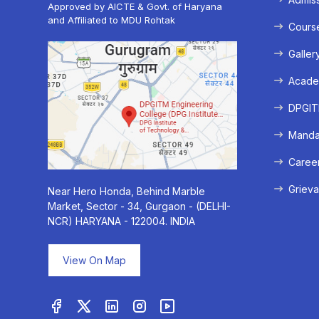
Approved by AICTE & Govt. of Haryana
and Affiliated to MDU Rohtak
Cours
Galler
Acade
DPGITM
Mandat
Caree
Grieva
Near Hero Honda, Behind Marble
Market, Sector - 34, Gurgaon - (DELHI-
NCR) HARYANA - 122004. INDIA
View On Map