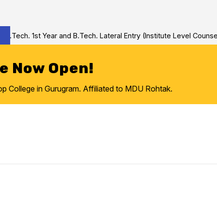
Tech. 1st Year and B.Tech. Lateral Entry (Institute Level Counseli
re Now Open!
College in Gurugram. Affiliated to MDU Rohtak.