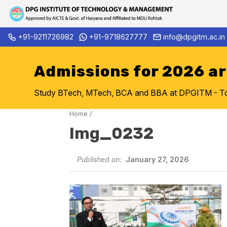
Skip
+91-9211726982
+91-9718627777
info@dpgitm.ac.in
Admission Notice 2026-27 B.
to
content
Admissions for 2026 a
Study BTech, MTech, BCA and BBA at DPGITM - Top 
Home
/
Img_0232
Published on:
January 27, 2026