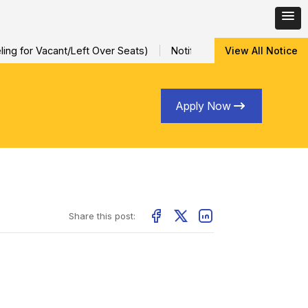
ng for Vacant/Left Over Seats)
Notification for Special Sessio
View All Notice
Apply Now
Share this post: