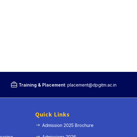
Training & Placement
:
placement@dpgitm.ac.in
Quick Links
Admission 2025 Brochure
eering
Admissions 2026