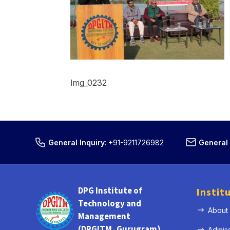
Img_0232
General Inquiry
:
+91-9211726982
General 
DPG Institute of
Instit
Technology and
About
Management
(DPGITM, Gurugram)
Admis