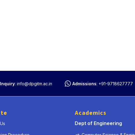
Inquiry
:
info@dpgitm.ac.in
Admissions
:
+91-9718627777
ute
Academics
Dept of Engineering
 Us
sion Procedure
Computer Science & Engin