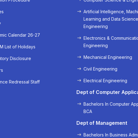
es
Artificial Intelligence, Mach
Learning and Data Scienc
y
Engineering
mic Calendar 26-27
Electronics & Communicati
Engineering
 List of Holidays
Mechanical Engineering
ory Disclosure
Civil Engineering
rs
« Prev
Next »
Electrical Engineering
nce Redressal Staff
Dept of Computer Applic
Bachelors In Computer App
BCA
Dept of Management
Bachelors In Business Admi