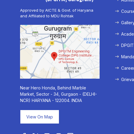
Approved by AICTE & Govt. of Haryana
Cours
and Affiliated to MDU Rohtak
Galler
Acade
DPGITM
Mandat
Caree
Grieva
Near Hero Honda, Behind Marble
Market, Sector - 34, Gurgaon - (DELHI-
NCR) HARYANA - 122004. INDIA
View On Map