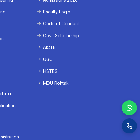
ine
Faculty Login
e
Code of Conduct
Govt. Scholarship
on
AICTE
UGC
HSTES
MDU Rohtak
ation
lication
nistration