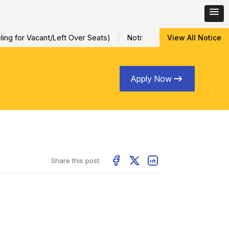
ng for Vacant/Left Over Seats)
Notification for Special Sessio
View All Notice
Apply Now
Share this post: