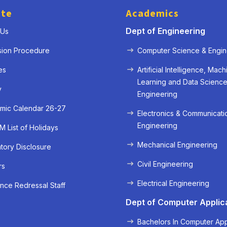
ute
Academics
Dept of Engineering
 Us
sion Procedure
Computer Science & Engin
es
Artificial Intelligence, Mach
Learning and Data Scienc
y
Engineering
mic Calendar 26-27
Electronics & Communicati
Engineering
 List of Holidays
Mechanical Engineering
ory Disclosure
« Prev
Next »
Civil Engineering
rs
Electrical Engineering
nce Redressal Staff
Dept of Computer Applic
Bachelors In Computer App