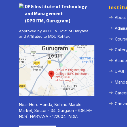
DPG Institute of Technology
Instit
and Management
About
(DPGITM, Gurugram)
Admis
Approved by AICTE & Govt. of Haryana
and Affiliated to MDU Rohtak
Cours
Galler
Acade
DPGITM
Mandat
Caree
Grieva
Near Hero Honda, Behind Marble
Market, Sector - 34, Gurgaon - (DELHI-
NCR) HARYANA - 122004. INDIA