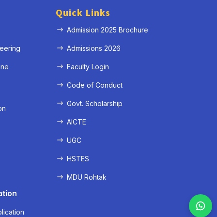
Quick Links
Admission 2025 Brochure
eering
Admissions 2026
ine
Faculty Login
e
Code of Conduct
Govt. Scholarship
on
AICTE
UGC
HSTES
MDU Rohtak
ation
lication