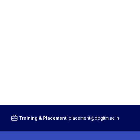
Training & Placement
:
placement@dpgitm.ac.in