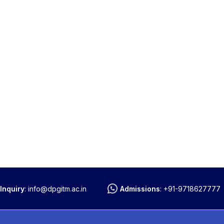
Inquiry
:
info@dpgitm.ac.in
Admissions
:
+91-9718627777