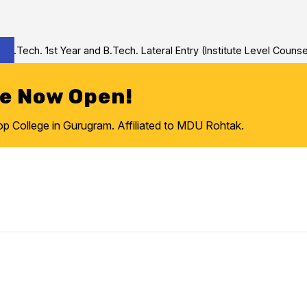
ech. 1st Year and B.Tech. Lateral Entry (Institute Level Counseli
re Now Open!
College in Gurugram. Affiliated to MDU Rohtak.