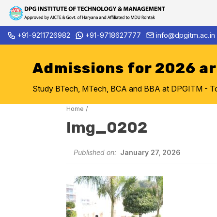
Skip
+91-9211726982
+91-9718627777
info@dpgitm.ac.in
Admission Notice 2026-27 B.T
to
content
Admissions for 2026 a
Study BTech, MTech, BCA and BBA at DPGITM - Top 
Home
/
Img_0202
Published on:
January 27, 2026