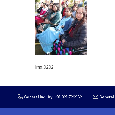
Img_0202
General Inquiry
:
+91-9211726982
General 