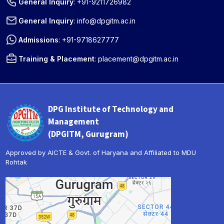
General Inquiry
:
+91-9211726982
General Inquiry
:
info@dpgitm.ac.in
Admissions
:
+91-9718627777
Training & Placement
:
placement@dpgitm.ac.in
DPG Institute of Technology and
Management
(DPGITM, Gurugram)
Approved by AICTE & Govt. of Haryana and Affiliated to MDU
Rohtak