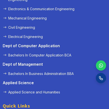
Electronics & Communication Engineering
Mechanical Engineering
Civil Engineering
Electrical Engineering
Dept of Computer Application
Bachelors In Computer Application BCA
Dept of Management
Bachelors In Business Administration BBA
Applied Science
Applied Science and Humanities
Quick Links