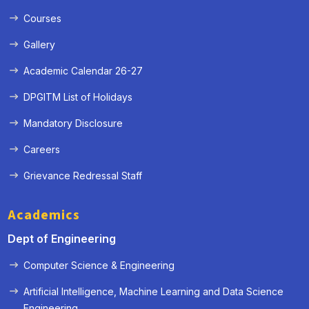
Courses
Gallery
Academic Calendar 26-27
DPGITM List of Holidays
Mandatory Disclosure
Careers
Grievance Redressal Staff
Academics
Dept of Engineering
Computer Science & Engineering
Artificial Intelligence, Machine Learning and Data Science
« Prev
Next »
Engineering