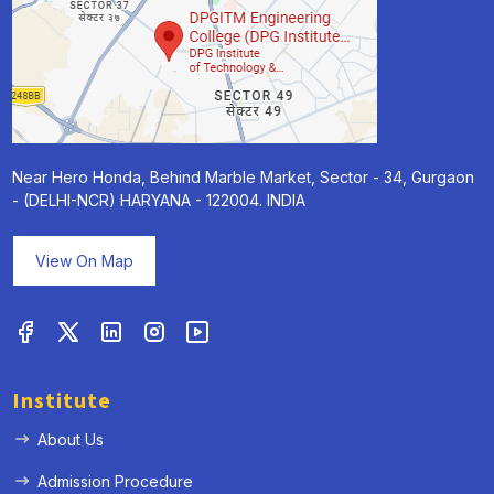
Near Hero Honda, Behind Marble Market, Sector - 34, Gurgaon
- (DELHI-NCR) HARYANA - 122004. INDIA
View On Map
Institute
About Us
Admission Procedure