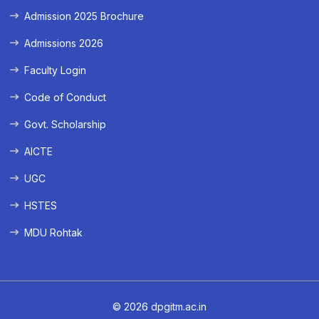
Admission 2025 Brochure
Admissions 2026
Faculty Login
Code of Conduct
Govt. Scholarship
AICTE
UGC
HSTES
MDU Rohtak
© 2026 dpgitm.ac.in