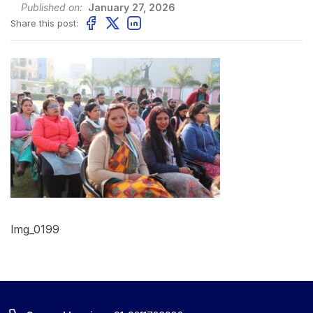
Published on:
January 27, 2026
Share this post:
Img_0199