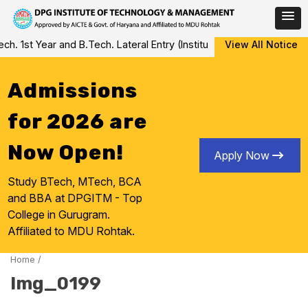
Skip
1st Year and B.Tech. Lateral Entry (Institute Level Counseling fo
View All Notice
to
content
Admissions
for 2026 are
Now Open!
Apply Now
Study BTech, MTech, BCA
and BBA at DPGITM - Top
College in Gurugram.
Affiliated to MDU Rohtak.
Home
/
Img_0199