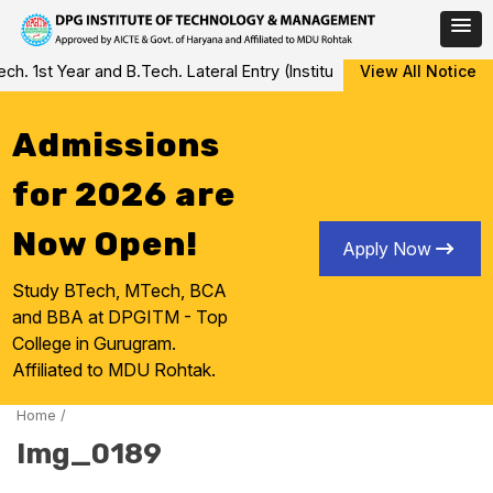
Skip
 1st Year and B.Tech. Lateral Entry (Institute Level Counseling fo
View All Notice
to
content
Admissions
for 2026 are
Now Open!
Apply Now
Study BTech, MTech, BCA
and BBA at DPGITM - Top
College in Gurugram.
Affiliated to MDU Rohtak.
Home
/
Img_0189