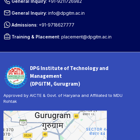
General Inquiry
:
+91-9211726982
General Inquiry
:
info@dpgitm.ac.in
Admissions
:
+91-9718627777
Training & Placement
:
placement@dpgitm.ac.in
DPG Institute of Technology and
Management
(DPGITM, Gurugram)
Approved by AICTE & Govt. of Haryana and Affiliated to MDU
Rohtak