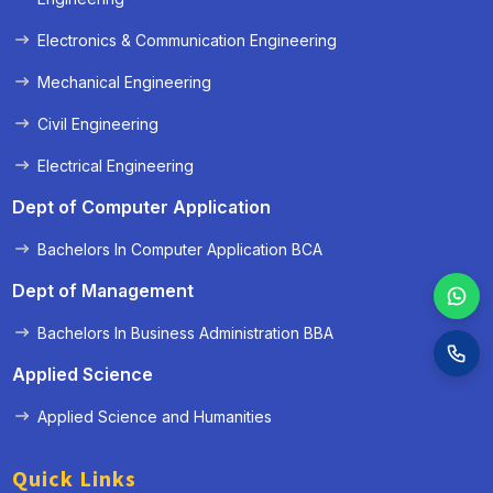
Electronics & Communication Engineering
Mechanical Engineering
Civil Engineering
Electrical Engineering
Dept of Computer Application
Bachelors In Computer Application BCA
Dept of Management
Bachelors In Business Administration BBA
Applied Science
Applied Science and Humanities
Quick Links