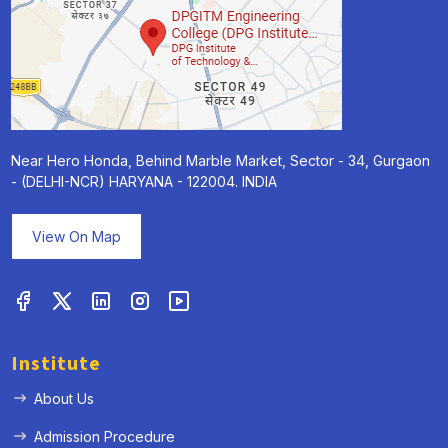
Near Hero Honda, Behind Marble Market, Sector - 34, Gurgaon
- (DELHI-NCR) HARYANA - 122004. INDIA
View On Map
Institute
About Us
Admission Procedure