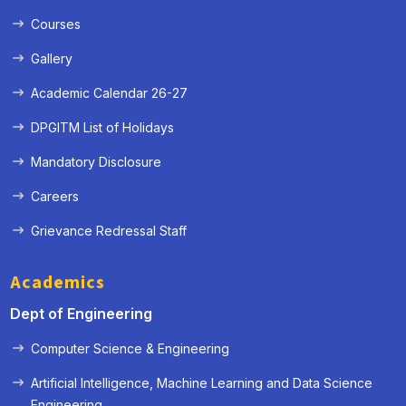
Courses
Gallery
Academic Calendar 26-27
DPGITM List of Holidays
Mandatory Disclosure
Careers
Grievance Redressal Staff
Academics
Dept of Engineering
Computer Science & Engineering
Artificial Intelligence, Machine Learning and Data Science
« Prev
Next »
Engineering