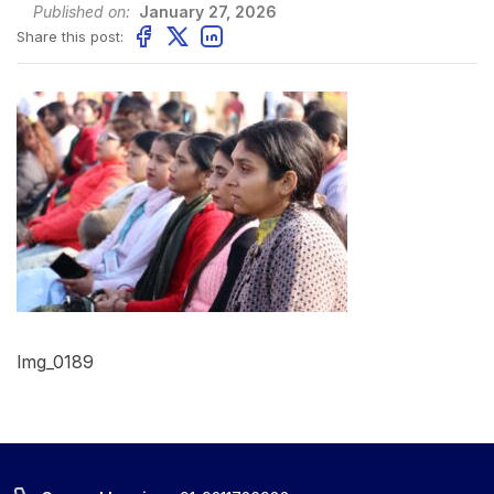
Published on:
January 27, 2026
Share this post:
Img_0189