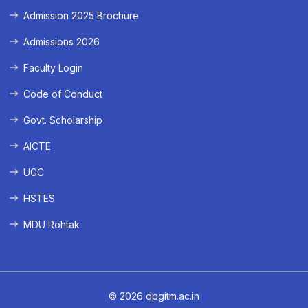
Admission 2025 Brochure
Admissions 2026
Faculty Login
Code of Conduct
Govt. Scholarship
AICTE
UGC
HSTES
MDU Rohtak
© 2026 dpgitm.ac.in