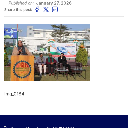
Published on:
January 27, 2026
Share this post:
Img_0184