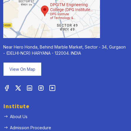
Near Hero Honda, Behind Marble Market, Sector - 34, Gurgaon
- (DELHI-NCR) HARYANA - 122004. INDIA
View On Map
Institute
About Us
Admission Procedure