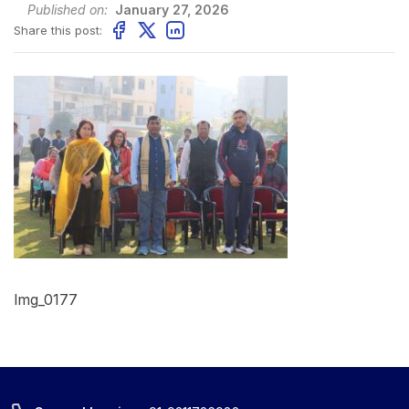
Published on:
January 27, 2026
Share this post:
Img_0177