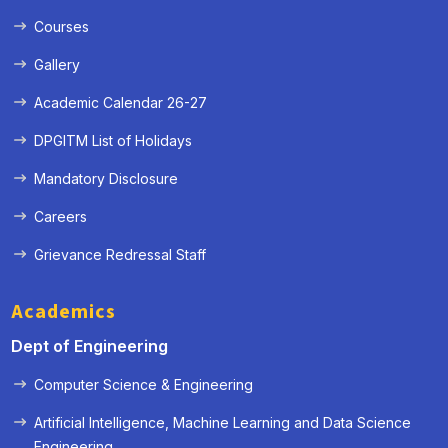
Courses
Gallery
Academic Calendar 26-27
DPGITM List of Holidays
Mandatory Disclosure
Careers
Grievance Redressal Staff
Academics
Dept of Engineering
Computer Science & Engineering
Artificial Intelligence, Machine Learning and Data Science
« Prev
Next »
Engineering