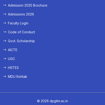
Admission 2025 Brochure
Admissions 2026
Faculty Login
Code of Conduct
Govt. Scholarship
AICTE
UGC
HSTES
MDU Rohtak
© 2026 dpgitm.ac.in