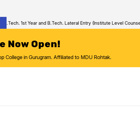
Tech. 1st Year and B.Tech. Lateral Entry (Institute Level Counseli
re Now Open!
College in Gurugram. Affiliated to MDU Rohtak.