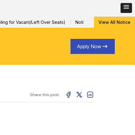
ng for Vacant/Left Over Seats)
Notification for Special Sessi
View All Notice
Apply Now
Share this post: