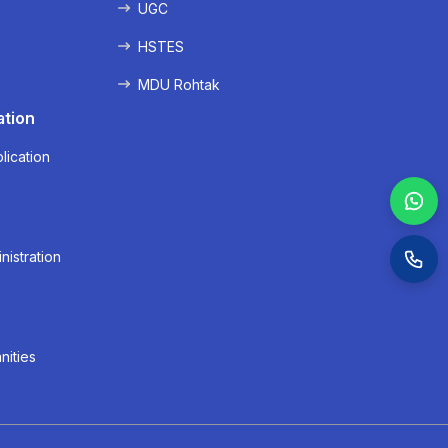
UGC
HSTES
MDU Rohtak
ation
lication
nistration
nities