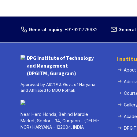
General Inquiry
:
+91-9211726982
General 
DPG Institute of Technology
Instit
and Management
About
(DPGITM, Gurugram)
Admis
Approved by AICTE & Govt. of Haryana
and Affiliated to MDU Rohtak
Cours
Galler
Near Hero Honda, Behind Marble
Acade
Market, Sector - 34, Gurgaon - (DELHI-
NCR) HARYANA - 122004. INDIA
DPGITM