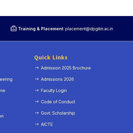
Training & Placement
:
placement@dpgitm.ac.in
Quick Links
Admission 2025 Brochure
eering
Admissions 2026
ine
Faculty Login
e
Code of Conduct
Govt. Scholarship
on
AICTE