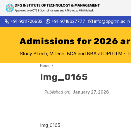
Skip
+91-9211726982
+91-9718627777
info@dpgitm.ac.in
Admission Notice 2026-27 B.
to
content
Admissions for 2026 a
Study BTech, MTech, BCA and BBA at DPGITM - Top 
Home
/
Img_0165
Published on:
January 27, 2026
Img_0165