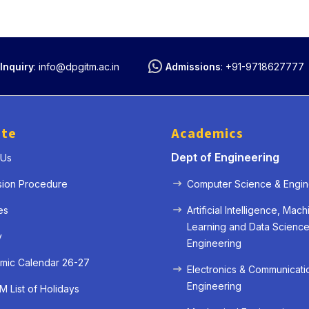
Inquiry
:
info@dpgitm.ac.in
Admissions
:
+91-9718627777
ute
Academics
Dept of Engineering
 Us
sion Procedure
Computer Science & Engin
es
Artificial Intelligence, Mach
Learning and Data Scienc
y
Engineering
mic Calendar 26-27
Electronics & Communicati
Engineering
 List of Holidays