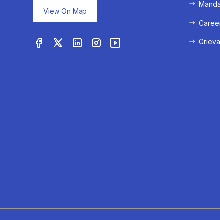
Mandat
View On Map
Caree
Grieva