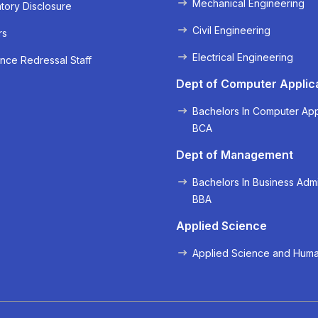
Mechanical Engineering
ory Disclosure
Civil Engineering
rs
Electrical Engineering
nce Redressal Staff
« Prev
Next »
Dept of Computer Applic
Bachelors In Computer App
BCA
Dept of Management
Bachelors In Business Admi
BBA
Applied Science
Applied Science and Huma